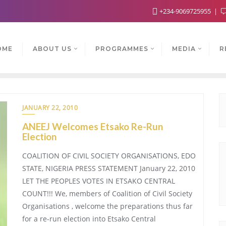
+234-9069725955
OME
ABOUT US
PROGRAMMES
MEDIA
R
JANUARY 22, 2010
ANEEJ Welcomes Etsako Re-Run
Election
COALITION OF CIVIL SOCIETY ORGANISATIONS, EDO
STATE, NIGERIA PRESS STATEMENT January 22, 2010
LET THE PEOPLES VOTES IN ETSAKO CENTRAL
COUNT!!! We, members of Coalition of Civil Society
Organisations , welcome the preparations thus far
for a re-run election into Etsako Central