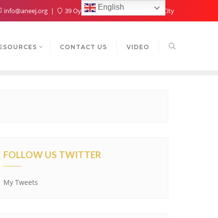
English
info@aneej.org
39 Oyaide Ave, Oka 300102, Benin City
ESOURCES
CONTACT US
VIDEO
FOLLOW US TWITTER
My Tweets