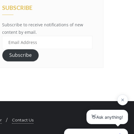
SUBSCRIBE
Subscribe to receive notifications of new
content by email.
E
m
a
Subscribe
i
l
A
d
d
r
e
s
r
Contact Us
s