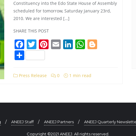
Constituency into the Edo State House of Assembly
scheduled for tomorrow, Saturday January 23rd,
2010. We are interested […]
SHARE THIS POST
Facebook
Twitter
Pinterest
Email
LinkedIn
WhatsApp
Blogger
Share
Press Release
0
1 min read
g
ANEEJ Staff
ANEEJ Partners
ANEEJ Quarterly Newslette
Copyright ©2021 ANEEJ. All rights reserved.