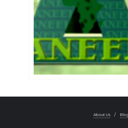
About Us
Blo