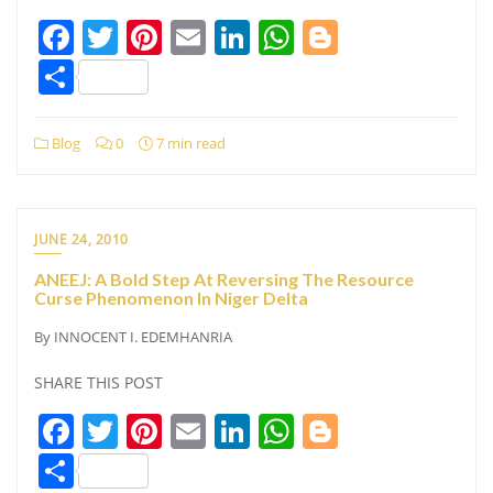
Facebook
Twitter
Pinterest
Email
LinkedIn
WhatsApp
Blogger
Share
Blog
0
7 min read
JUNE 24, 2010
ANEEJ: A Bold Step At Reversing The Resource
Curse Phenomenon In Niger Delta
By INNOCENT I. EDEMHANRIA
SHARE THIS POST
Facebook
Twitter
Pinterest
Email
LinkedIn
WhatsApp
Blogger
Share