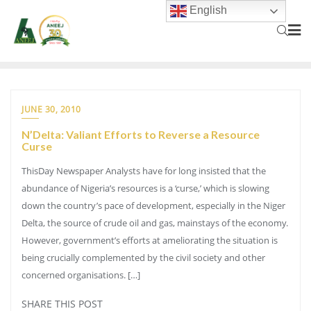
English
JUNE 30, 2010
N’Delta: Valiant Efforts to Reverse a Resource
Curse
ThisDay Newspaper Analysts have for long insisted that the
abundance of Nigeria’s resources is a ‘curse,’ which is slowing
down the country’s pace of development, especially in the Niger
Delta, the source of crude oil and gas, mainstays of the economy.
However, government’s efforts at ameliorating the situation is
being crucially complemented by the civil society and other
concerned organisations. […]
SHARE THIS POST