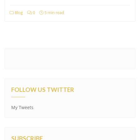
Blog
0
5 min read
FOLLOW US TWITTER
My Tweets
SUBSCRIBE