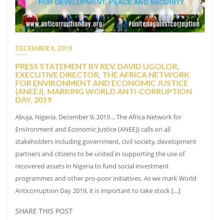
DECEMBER 9, 2019
PRESS STATEMENT BY REV. DAVID UGOLOR,
EXECUTIVE DIRECTOR, THE AFRICA NETWORK
FOR ENVIRONMENT AND ECONOMIC JUSTICE
(ANEEJ), MARKING WORLD ANTI-CORRUPTION
DAY, 2019
Abuja, Nigeria. December 9, 2019… The Africa Network for
Environment and Economic Justice (ANEEJ) calls on all
stakeholders including government, civil society, development
partners and citizens to be united in supporting the use of
recovered assets in Nigeria to fund social investment
programmes and other pro-poor initiatives. As we mark World
Anticorruption Day 2019, it is important to take stock […]
SHARE THIS POST