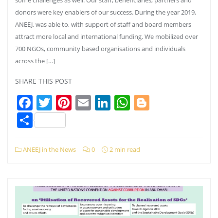
donors were key enablers of our success. During the year 2019,
ANEEJ, was able to, with support of staff and board members
attract more local and international funding. We mobilized over
700 NGOs, community based organisations and individuals
across the […]
SHARE THIS POST
Facebook
Twitter
Pinterest
Email
LinkedIn
WhatsApp
Blogger
Share
ANEEJ in the News
0
2 min read