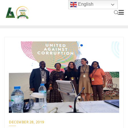
English
DECEMBER 28, 2019