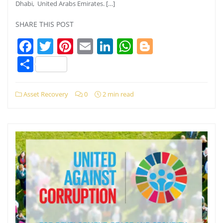
Dhabi, United Arabs Emirates. […]
SHARE THIS POST
Facebook
Twitter
Pinterest
Email
LinkedIn
WhatsApp
Blogger
Share
Asset Recovery
0
2 min read