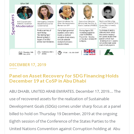
DECEMBER 17, 2019
Panel on Asset Recovery for SDG Financing Holds
December 19 at CoSP in Abu Dhabi
ABU DHABI, UNITED ARAB EMIRATES. December 17, 2019…. The
use of recovered assets for the realization of Sustainable
Development Goals (SDGs) comes under sharp focus at a panel
billed to hold on Thursday 19 December, 2019 at the ongoing
Eighth session of the Conference of the States Parties to the
United Nations Convention against Corruption holding at Abu