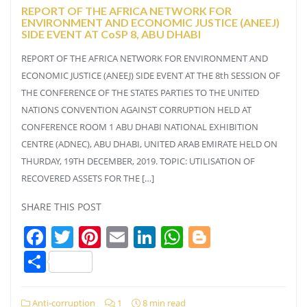
REPORT OF THE AFRICA NETWORK FOR
ENVIRONMENT AND ECONOMIC JUSTICE (ANEEJ)
SIDE EVENT AT CoSP 8, ABU DHABI
REPORT OF THE AFRICA NETWORK FOR ENVIRONMENT AND
ECONOMIC JUSTICE (ANEEJ) SIDE EVENT AT THE 8th SESSION OF
THE CONFERENCE OF THE STATES PARTIES TO THE UNITED
NATIONS CONVENTION AGAINST CORRUPTION HELD AT
CONFERENCE ROOM 1 ABU DHABI NATIONAL EXHIBITION
CENTRE (ADNEC), ABU DHABI, UNITED ARAB EMIRATE HELD ON
THURDAY, 19TH DECEMBER, 2019. TOPIC: UTILISATION OF
RECOVERED ASSETS FOR THE […]
SHARE THIS POST
Facebook
Twitter
Pinterest
Email
LinkedIn
WhatsApp
Blogger
Share
Anti-corruption
1
8 min read