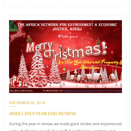
DECEMBER 26, 2019
ANEEJ 2019 YEAR END REVIEW
During the year in review, we made giant strides and experienced
some challenges as well. Our staff, beneficiaries, partners and