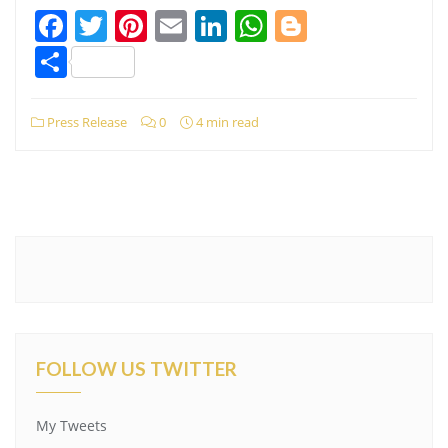
Facebook
Twitter
Pinterest
Email
LinkedIn
WhatsApp
Blogger
Share
Press Release
0
4 min read
FOLLOW US TWITTER
My Tweets