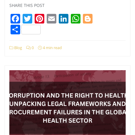
SHARE THIS POST
Facebook
Twitter
Pinterest
Email
LinkedIn
WhatsApp
Blogger
Share
Blog
0
4 min read