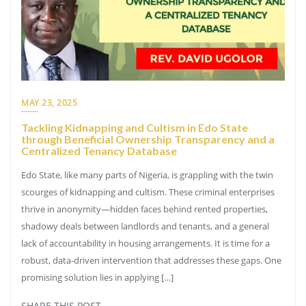
MAY 23, 2025
Tackling Kidnapping and Cultism in Edo State
through Beneficial Ownership Transparency and a
Centralized Tenancy Database
Edo State, like many parts of Nigeria, is grappling with the twin
scourges of kidnapping and cultism. These criminal enterprises
thrive in anonymity—hidden faces behind rented properties,
shadowy deals between landlords and tenants, and a general
lack of accountability in housing arrangements. It is time for a
robust, data-driven intervention that addresses these gaps. One
promising solution lies in applying […]
SHARE THIS POST