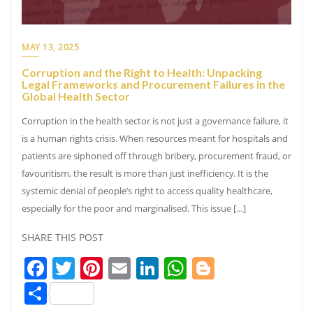
MAY 13, 2025
Corruption and the Right to Health: Unpacking
Legal Frameworks and Procurement Failures in the
Global Health Sector
Corruption in the health sector is not just a governance failure, it
is a human rights crisis. When resources meant for hospitals and
patients are siphoned off through bribery, procurement fraud, or
favouritism, the result is more than just inefficiency. It is the
systemic denial of people’s right to access quality healthcare,
especially for the poor and marginalised. This issue […]
SHARE THIS POST
Facebook
Twitter
Pinterest
Email
LinkedIn
WhatsApp
Blogger
Share