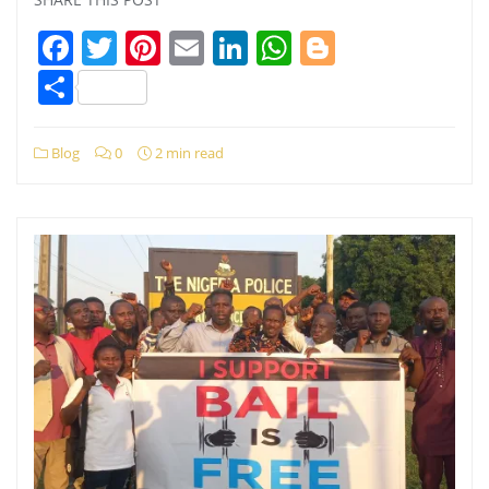
Facebook
Twitter
Pinterest
Email
LinkedIn
WhatsApp
Blogger
Share
Blog
0
2 min read