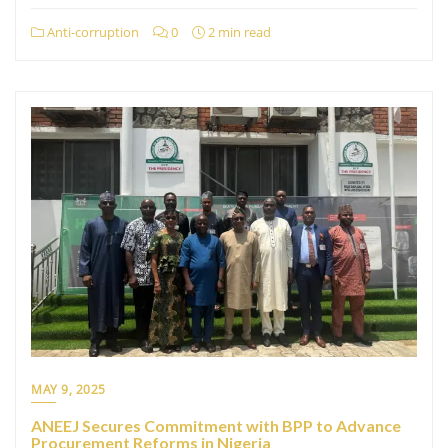
Anti-corruption
0
2 min read
MAY 9, 2025
ANEEJ Secures Commitment with BPP to Advance
Procurement Reforms in Nigeria