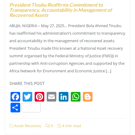
President Tinubu Reaffirms Commitment to
Transparency, Accountability in Management of
Recovered Assets
ABUJA, NIGERIA – May 27, 2025… President Bola Ahmed Tinubu
has reaffirmed his administration’s commitment to transparency
and accountability in the management of recovered assets.
President Tinubu made this known at a National Asset recovery
summit organised by the Federal Ministry of Justice (FMOJ) in
partnership with Anti-corruption Agencies and supported by the
Africa Network for Environment and Economic Justice […]
SHARE THIS POST
Facebook
Twitter
Pinterest
Email
LinkedIn
WhatsApp
Blogger
Share
Asset Recovery
0
4 min read