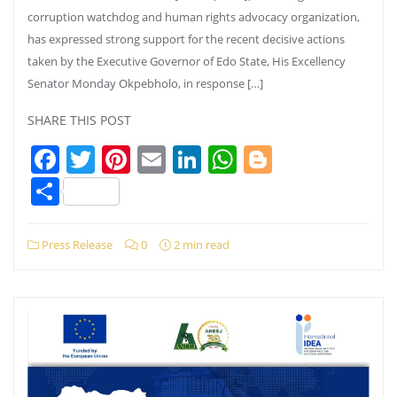
corruption watchdog and human rights advocacy organization,
has expressed strong support for the recent decisive actions
taken by the Executive Governor of Edo State, His Excellency
Senator Monday Okpebholo, in response […]
SHARE THIS POST
Facebook
Twitter
Pinterest
Email
LinkedIn
WhatsApp
Blogger
Share
Press Release
0
2 min read