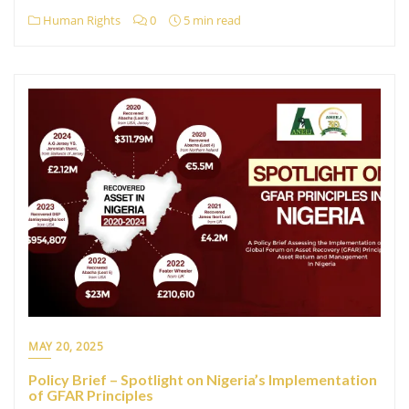
Human Rights
0
5 min read
MAY 20, 2025
Policy Brief – Spotlight on Nigeria’s Implementation
of GFAR Principles