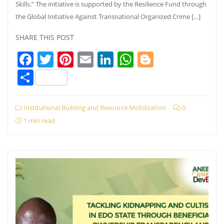
Skills.” The initiative is supported by the Resilience Fund through
the Global Initiative Against Transnational Organized Crime […]
SHARE THIS POST
Facebook
Twitter
Pinterest
Email
LinkedIn
WhatsApp
Blogger
Share
Institutional Building and Resource Mobilization
0
1 min read