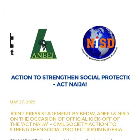
MAY 27, 2025
JOINT PRESS STATEMENT BY BFDW, ANEEJ & NISD
ON THE OCCASION OF OFFICIAL KICK-OFF OF
THE “ACT NAIJA” – CIVIL SOCIETY ACTION TO
STRENGTHEN SOCIAL PROTECTION IN NIGERIA