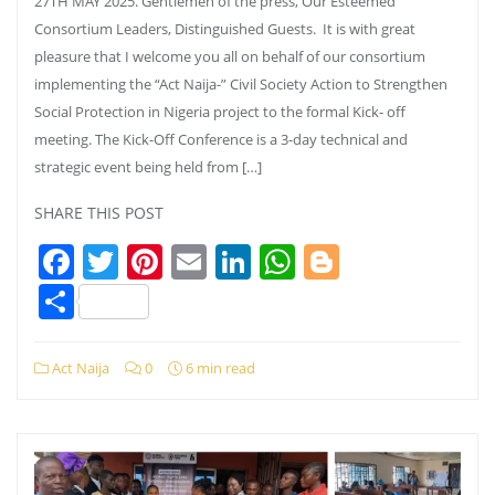
27TH MAY 2025. Gentlemen of the press, Our Esteemed
Consortium Leaders, Distinguished Guests. It is with great
pleasure that I welcome you all on behalf of our consortium
implementing the “Act Naija-” Civil Society Action to Strengthen
Social Protection in Nigeria project to the formal Kick- off
meeting. The Kick-Off Conference is a 3-day technical and
strategic event being held from […]
SHARE THIS POST
Facebook
Twitter
Pinterest
Email
LinkedIn
WhatsApp
Blogger
Share
Act Naija
0
6 min read