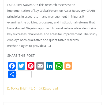
EXECUTIVE SUMMARY This research assesses the
implementation of key Global Forum on Asset Recovery (GFAR)
principles in asset return and management in Nigeria. It
examines the policies, processes, and institutional reforms that
have shaped Nigeria’s approach to asset return while identifying
key successes, challenges, and areas for improvement. The study
employs both qualitative and quantitative research
methodologies to provide a […]
SHARE THIS POST
Facebook
Twitter
Pinterest
Email
LinkedIn
WhatsApp
Blogger
Share
Policy Brief
0
32 sec read