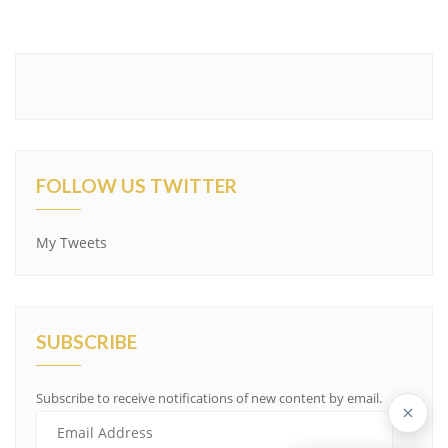
FOLLOW US TWITTER
My Tweets
SUBSCRIBE
Subscribe to receive notifications of new content by email.
E
m