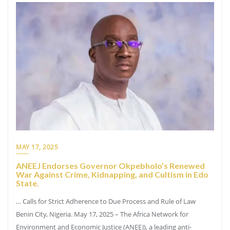
MAY 17, 2025
ANEEJ Endorses Governor Okpebholo’s Renewed
War Against Crime, Kidnapping, and Cultism in Edo
State.
… Calls for Strict Adherence to Due Process and Rule of Law
Benin City, Nigeria. May 17, 2025 – The Africa Network for
Environment and Economic Justice (ANEEJ), a leading anti-