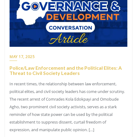
MAY 17, 2025
Police/Law Enforcement and the Political Elites: A
Threat to Civil Society Leaders
In recent times, the relationship between law enforcement,
political elites, and civil society leaders has come under scrutiny.
The recent arrest of Comrades Kola Edokpayi and Omobude
Agho, two prominent civil society activists, serves as a stark
reminder of how state power can be used by the political
establishment to suppress dissent, curtail freedom of
expression, and manipulate public opinion. […]