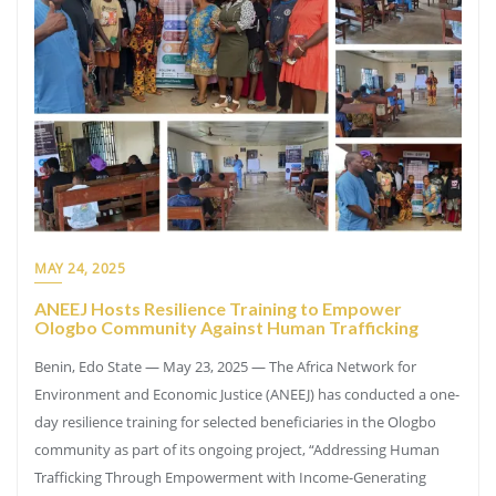
MAY 24, 2025
ANEEJ Hosts Resilience Training to Empower
Ologbo Community Against Human Trafficking
Benin, Edo State — May 23, 2025 — The Africa Network for
Environment and Economic Justice (ANEEJ) has conducted a one-
day resilience training for selected beneficiaries in the Ologbo
community as part of its ongoing project, “Addressing Human
Trafficking Through Empowerment with Income-Generating