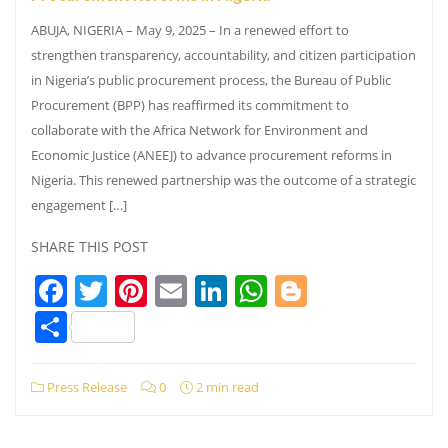
ABUJA, NIGERIA – May 9, 2025 – In a renewed effort to
strengthen transparency, accountability, and citizen participation
in Nigeria’s public procurement process, the Bureau of Public
Procurement (BPP) has reaffirmed its commitment to
collaborate with the Africa Network for Environment and
Economic Justice (ANEEJ) to advance procurement reforms in
Nigeria. This renewed partnership was the outcome of a strategic
engagement […]
SHARE THIS POST
Facebook
Twitter
Pinterest
Email
LinkedIn
WhatsApp
Blogger
Share
Press Release
0
2 min read