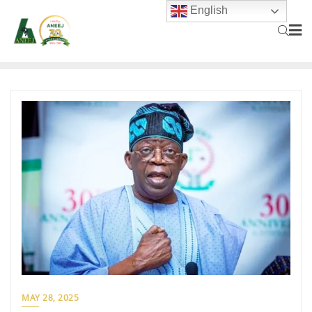
English
MAY 28, 2025