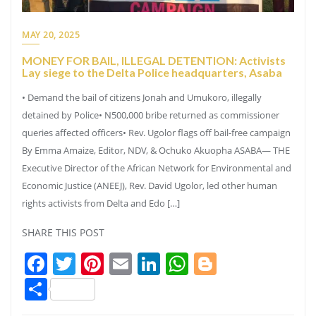
MAY 20, 2025
MONEY FOR BAIL, ILLEGAL DETENTION: Activists
Lay siege to the Delta Police headquarters, Asaba
• Demand the bail of citizens Jonah and Umukoro, illegally
detained by Police• N500,000 bribe returned as commissioner
queries affected officers• Rev. Ugolor flags off bail-free campaign
By Emma Amaize, Editor, NDV, & Ochuko Akuopha ASABA— THE
Executive Director of the African Network for Environmental and
Economic Justice (ANEEJ), Rev. David Ugolor, led other human
rights activists from Delta and Edo […]
SHARE THIS POST
Facebook
Twitter
Pinterest
Email
LinkedIn
WhatsApp
Blogger
Share