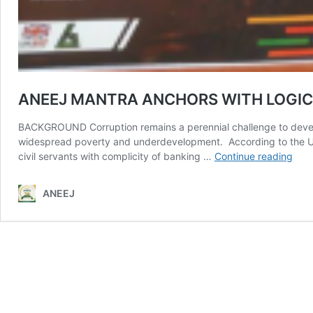
ANEEJ MANTRA ANCHORS WITH LOGI
BACKGROUND Corruption remains a perennial challenge to develop
widespread poverty and underdevelopment. According to the UN and
ANE
civil servants with complicity of banking …
Continue reading
MAN
ANC
ANEEJ
WIT
LOG
FRA