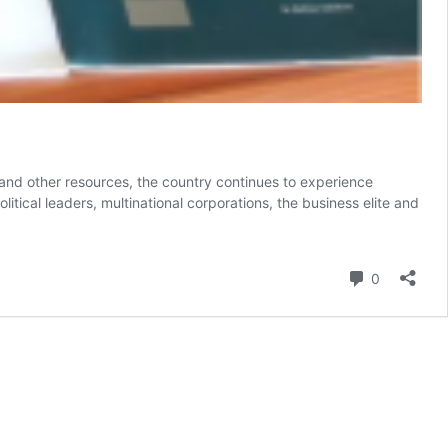
and other resources, the country continues to experience
ical leaders, multinational corporations, the business elite and
Comment
0