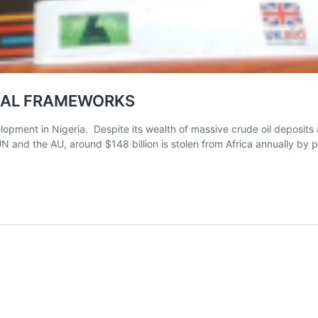
CAL FRAMEWORKS
ment in Nigeria. Despite its wealth of massive crude oil deposits 
 the AU, around $148 billion is stolen from Africa annually by polit
EJ
TRA
HORS
H
ICAL
MEWORKS