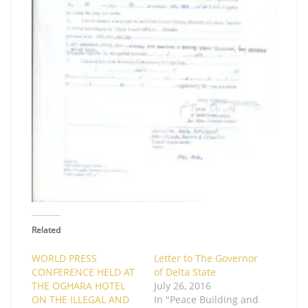
Related
WORLD PRESS
Letter to The Governor
CONFERENCE HELD AT
of Delta State
THE OGHARA HOTEL
July 26, 2016
ON THE ILLEGAL AND
In "Peace Building and