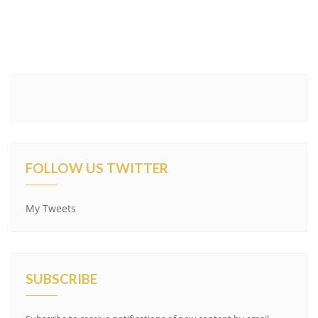
FOLLOW US TWITTER
My Tweets
SUBSCRIBE