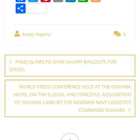
a
w
nt
m
n
h
o
S
c
itt
er
ai
k
at
g
h
e
er
e
l
e
s
g
ar
b
st
dI
A
er
Aneej Nigeria
0
e
o
n
p
Post
o
p
navigation
ANEEJ SLAMS FG OVER SALARY BAILOUTS FOR
k
STATES.
WORLD PRESS CONFERENCE HELD AT THE OGHARA
HOTEL ON THE ILLEGAL AND FORCEFUL ACQUISITION
OF OGHARA LAND BY THE NIGERIAN NAVY LOGISTICS
COMMAND OGHARA