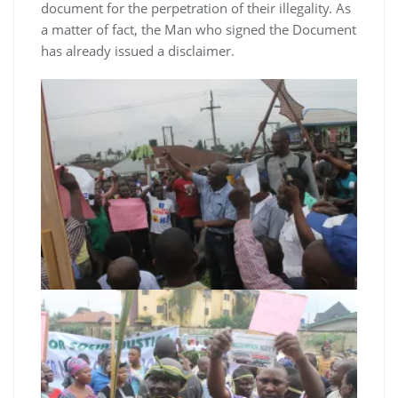
document for the perpetration of their illegality. As
a matter of fact, the Man who signed the Document
has already issued a disclaimer.