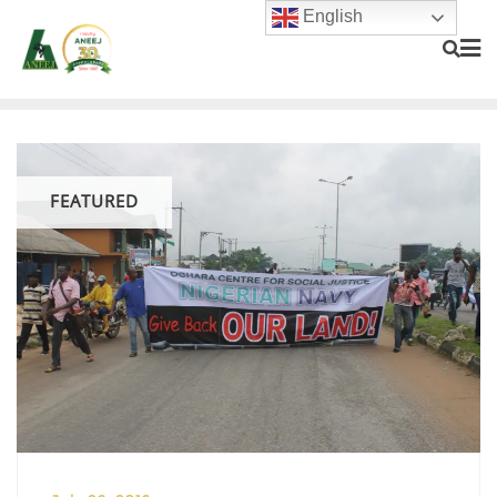
English
FEATURED