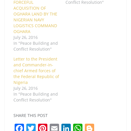
FORCEFUL
Conflict Resolution"
ACQUISITION OF
OGHARA LAND BY THE
NIGERIAN NAVY
LOGISTICS COMMAND
OGHARA
July 26, 2016
In "Peace Building and
Conflict Resolution"
Letter to the President
and Commander-in-
chief Armed forces of
the Federal Republic of
Nigeria
July 26, 2016
In "Peace Building and
Conflict Resolution"
SHARE THIS POST
F
T
Pi
E
Li
W
Bl