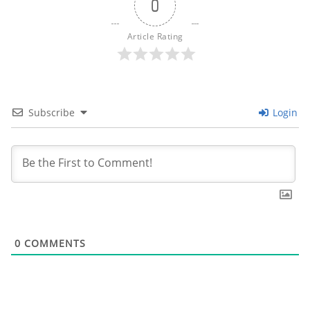
0
Article Rating
Subscribe
Login
0
COMMENTS