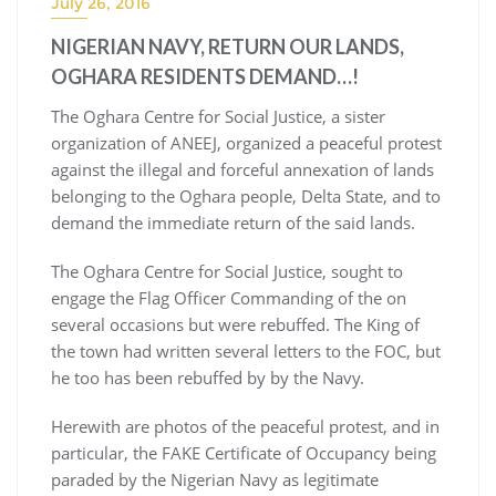
July 26, 2016
NIGERIAN NAVY, RETURN OUR LANDS,
OGHARA RESIDENTS DEMAND…!
The Oghara Centre for Social Justice, a sister
organization of ANEEJ, organized a peaceful protest
against the illegal and forceful annexation of lands
belonging to the Oghara people, Delta State, and to
demand the immediate return of the said lands.
The Oghara Centre for Social Justice, sought to
engage the Flag Officer Commanding of the on
several occasions but were rebuffed. The King of
the town had written several letters to the FOC, but
he too has been rebuffed by by the Navy.
Herewith are photos of the peaceful protest, and in
particular, the FAKE Certificate of Occupancy being
paraded by the Nigerian Navy as legitimate