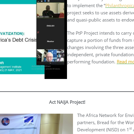
to implement the “
Philanthropic
project seeks to use assets deri
and quasi-public assets to endo
The PtP Project intends to carry
capture a portion of funds from 
changes involving the three ass
independent, private foundation 
performing foundation.
Read m
Act NAIJA Project!
The Africa Network for Env
partners, Bread for the Wor
st
Development (NISD) on 1