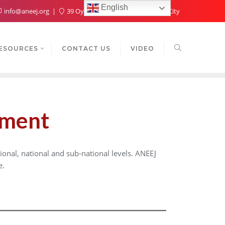
English
info@aneej.org
39 Oyaide Ave, Oka 300102, Benin City
ESOURCES
CONTACT US
VIDEO
pment
onal, national and sub-national levels. ANEEJ
e.