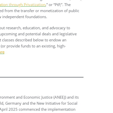
ation through Privatization
,” or “PtP,”. The
ved from the transfer or monetization of public
w independent foundations.
 out research, education, and advocacy to
upcoming and potential deals and legislative
et classes described below to endow an
(or provide funds to an existing, high-
ore
ironment and Economic Justice (ANEEJ) and its
ld, Germany and the New Initiative for Social
April 2025 commenced the implementation