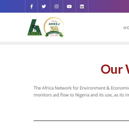
H
Our 
The Africa Network for Environment & Economic J
monitors aid flow to Nigeria and its use, as its 