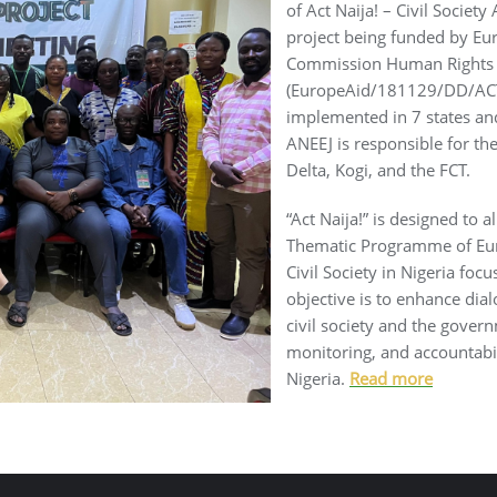
of Act Naija! – Civil Society
project being funded by Eu
Commission Human Rights &
(EuropeAid/181129/DD/ACT/M
implemented in 7 states and
ANEEJ is responsible for th
Delta, Kogi, and the FCT.
“Act Naija!” is designed to a
Thematic Programme of Eu
Civil Society in Nigeria focu
objective is to enhance di
civil society and the govern
monitoring, and accountabili
Nigeria.
Read more