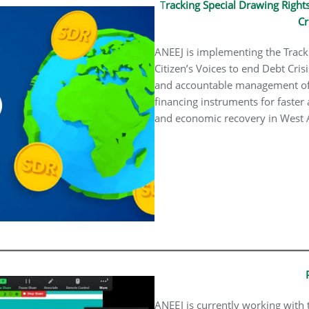
T
racking Special Drawing Rights
Cr
ANEEJ is implementing the Track
Citizen’s Voices to end Debt Cris
and accountable management of 
financing instruments for faster
and economic recovery in West Af
ANEEJ is currently working with