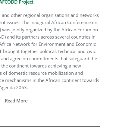
AFCODD Project
and other regional organisations and networks
t issues. The inaugural African Conference on
was jointly organized by the African Forum on
and its partners across several countries in
e Africa Network for Environment and Economic
brought together political, technical and civic
te and agree on commitments that safeguard the
 the continent towards achieving a new
 of domestic resource mobilization and
ce mechanisms in the African continent towards
n Agenda 2063.
Read More