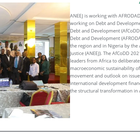
ANEEJ is working with AFRODAD 
working on Debt and Developmen
Debt and Development (AfCoDD) 
Debt and Development (AFRODAD) 
the region and in Nigeria by th
Justice (ANEEJ). The AfCoDD 2021 
leaders from Africa to delibera
macroeconomic sustainability of
movement and outlook on issues
international development finan
the structural transformation i