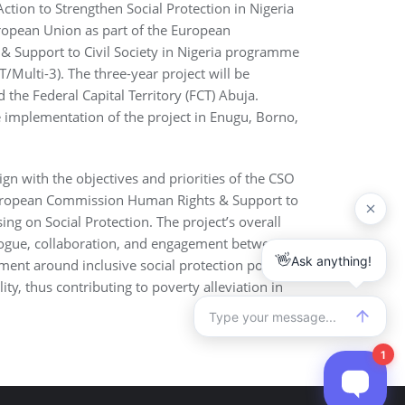
 Action to Strengthen Social Protection in Nigeria
ropean Union as part of the European
 Support to Civil Society in Nigeria programme
ulti-3). The three-year project will be
 the Federal Capital Territory (FCT) Abuja.
e implementation of the project in Enugu, Borno,
lign with the objectives and priorities of the CSO
ropean Commission Human Rights & Support to
sing on Social Protection. The project’s overall
alogue, collaboration, and engagement between
ment around inclusive social protection policies,
ty, thus contributing to poverty alleviation in