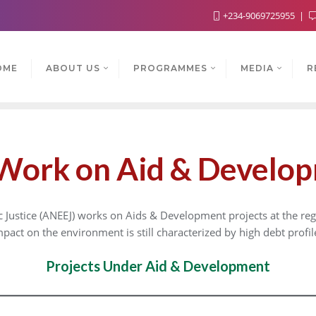
+234-9069725955
OME
ABOUT US
PROGRAMMES
MEDIA
R
Work on Aid & Develo
ustice (ANEEJ) works on Aids & Development projects at the regi
impact on the environment is still characterized by high debt profil
Projects Under Aid & Development