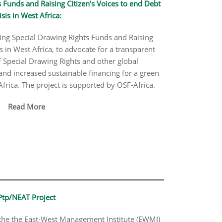
 Funds and Raising Citizen’s Voices to end Debt
isis in West Africa:
ing Special Drawing Rights Funds and Raising
is in West Africa, to advocate for a transparent
Special Drawing Rights and other global
 and increased sustainable financing for a green
rica. The project is supported by OSF-Africa.
Read More
Ptp/NEAT Project
 the the East-West Management Institute (EWMI)