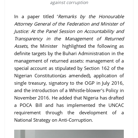
against corruption
In a paper titled ‘
Remarks by the Honourable
Attorney General of the Federation and Minister of
Justice: At the Panel Session on Accountability and
Transparency in the Management of Returned
Assets
, the Minister highlighted the following as
definite targets by the Buhari Administration in the
management of returned assets: management of a
special account as stipulated by Section 162 of the
Nigerian Constitution(as amended), application of
single treasury, signatory to the OGP in July 2016,
and the introduction of a Whistle-blower’s Policy in
November 2016. He added that Nigeria has drafted
a POCA Bill and has implemented the UNCAC
requirement through the development of a
National Strategy on Anti-Corruption.