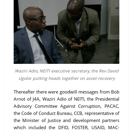
Waziri Adio, NEITI executive secretary, the Rev David
Ugolor putting heads together on asset-recovery
Thereafter there were goodwill messages from Bob
Arnot of J4A, Waziri Adio of NEITI, the Presidential
Advisory Committee Against Corruption, PACAC,
the Code of Conduct Bureau, CCB, representative of
the Minister of Justice and development partners
which included the DFID, FOSTER, USAID, MAC-