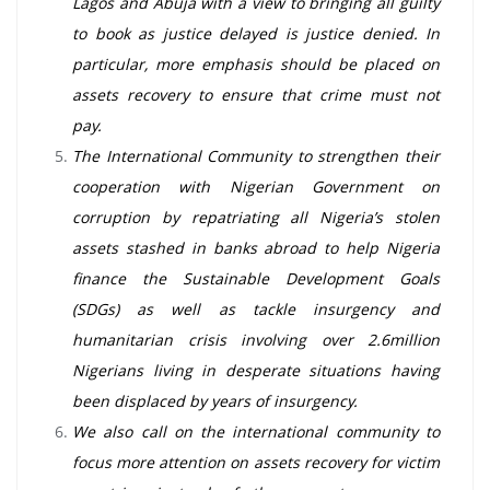
Lagos and Abuja with a view to bringing all guilty
to book as justice delayed is justice denied. In
particular, more emphasis should be placed on
assets recovery to ensure that crime must not
pay.
The International Community to strengthen their
cooperation with Nigerian Government on
corruption by repatriating all Nigeria’s stolen
assets stashed in banks abroad to help Nigeria
finance the Sustainable Development Goals
(SDGs) as well as tackle insurgency and
humanitarian crisis involving over 2.6million
Nigerians living in desperate situations having
been displaced by years of insurgency.
We also call on the international community to
focus more attention on assets recovery for victim