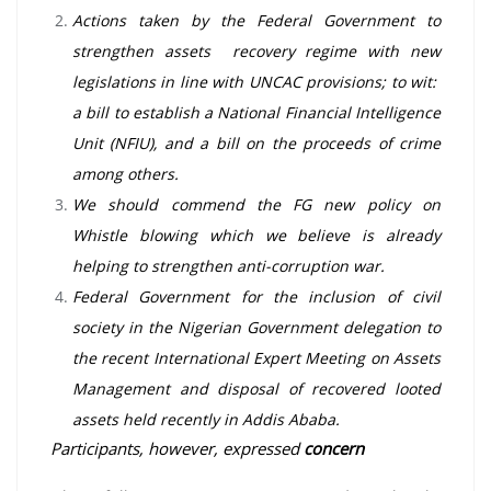
Actions taken by the Federal Government to
strengthen assets recovery regime with new
legislations in line with UNCAC provisions; to wit:
a bill to establish a National Financial Intelligence
Unit (NFIU), and a bill on the proceeds of crime
among others.
We should commend the FG new policy on
Whistle blowing which we believe is already
helping to strengthen anti-corruption war.
Federal Government for the inclusion of civil
society in the Nigerian Government delegation to
the recent International Expert Meeting on Assets
Management and disposal of recovered looted
assets held recently in Addis Ababa.
Participants, however, expressed
concern