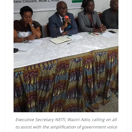
Executive Secretary NEITI, Waziri Adio, calling on all
to assist with the amplification of government voice