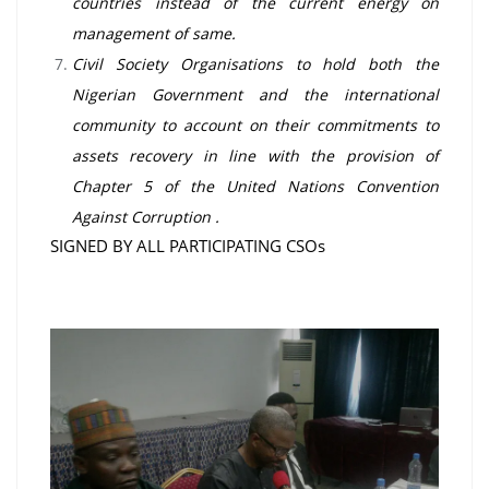
countries instead of the current energy on
management of same.
Civil Society Organisations to hold both the
Nigerian Government and the international
community to account on their commitments to
assets recovery in line with the provision of
Chapter 5 of the United Nations Convention
Against Corruption .
SIGNED BY ALL PARTICIPATING CSOs