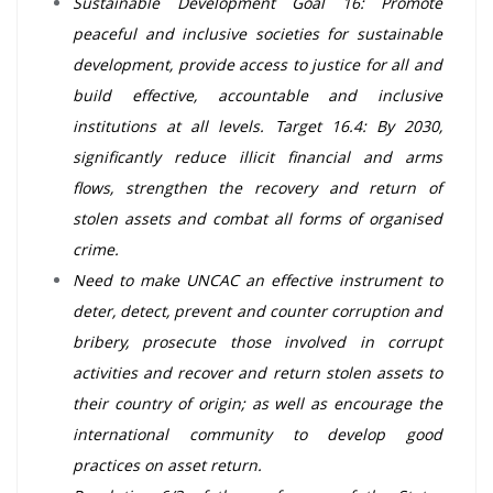
Sustainable Development Goal 16: Promote
peaceful and inclusive societies for sustainable
development, provide access to justice for all and
build effective, accountable and inclusive
institutions at all levels. Target 16.4: By 2030,
significantly reduce illicit financial and arms
flows, strengthen the recovery and return of
stolen assets and combat all forms of organised
crime.
Need to make UNCAC an effective instrument to
deter, detect, prevent and counter corruption and
bribery, prosecute those involved in corrupt
activities and recover and return stolen assets to
their country of origin; as well as encourage the
international community to develop good
practices on asset return.