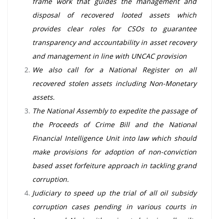
frame work that guides the management and
disposal of recovered looted assets which
provides clear roles for CSOs to guarantee
transparency and accountability in asset recovery
and management in line with UNCAC provision
We also call for a National Register on all
recovered stolen assets including Non-Monetary
assets.
The National Assembly to expedite the passage of
the Proceeds of Crime Bill and the National
Financial Intelligence Unit into law which should
make provisions for adoption of non-conviction
based asset forfeiture approach in tackling grand
corruption.
Judiciary to speed up the trial of all oil subsidy
corruption cases pending in various courts in