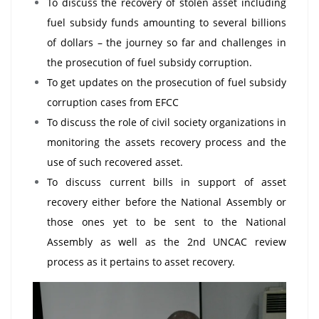
To discuss the recovery of stolen asset including
fuel subsidy funds amounting to several billions
of dollars – the journey so far and challenges in
the prosecution of fuel subsidy corruption.
To get updates on the prosecution of fuel subsidy
corruption cases from EFCC
To discuss the role of civil society organizations in
monitoring the assets recovery process and the
use of such recovered asset.
To discuss current bills in support of asset
recovery either before the National Assembly or
those ones yet to be sent to the National
Assembly as well as the 2nd UNCAC review
process as it pertains to asset recovery.