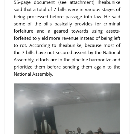
55-page document (see attachment) Iheabunike
said that a total of 7 bills were in various stages of
being processed before passage into law. He said
some of the bills basically provides for criminal
forfeiture and a geared towards using assets-
forfeited to yield more revenue instead of being left
to rot. According to Iheabunike, because most of
the 7 bills have not secured assent by the National
Assembly, efforts are in the pipeline harmonize and
prioritize them before sending them again to the
National Assembly.