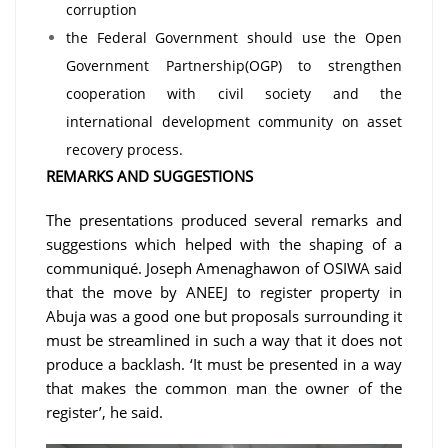
corruption
the Federal Government should use the Open
Government Partnership(OGP) to strengthen
cooperation with civil society and the
international development community on asset
recovery process.
REMARKS AND SUGGESTIONS
The presentations produced several remarks and
suggestions which helped with the shaping of a
communiqué. Joseph Amenaghawon of OSIWA said
that the move by ANEEJ to register property in
Abuja was a good one but proposals surrounding it
must be streamlined in such a way that it does not
produce a backlash. ‘It must be presented in a way
that makes the common man the owner of the
register’, he said.