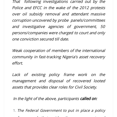
That following investigations carried out by the
Police and EFCC in the wake of the 2012 protests
over oil subsidy removal and attendant massive
corruption uncovered by probe panels/committees
and investigative agencies of government, 50
persons/companies were charged to court and only
one conviction secured till date.
Weak cooperation of members of the international
community in fast-tracking Nigeria’s asset recovery
effort.
Lack of existing policy frame work on the
management and disposal of recovered looted
assets that provides clear roles for Civil Society.
In the light of the above, participants
called on
:
The Federal Government to put in place a policy