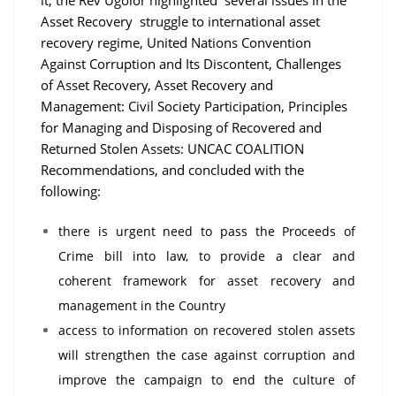
Asset Recovery struggle to international asset
recovery regime, United Nations Convention
Against Corruption and Its Discontent, Challenges
of Asset Recovery, Asset Recovery and
Management: Civil Society Participation, Principles
for Managing and Disposing of Recovered and
Returned Stolen Assets: UNCAC COALITION
Recommendations, and concluded with the
following:
there is urgent need to pass the Proceeds of
Crime bill into law, to provide a clear and
coherent framework for asset recovery and
management in the Country
access to information on recovered stolen assets
will strengthen the case against corruption and
improve the campaign to end the culture of