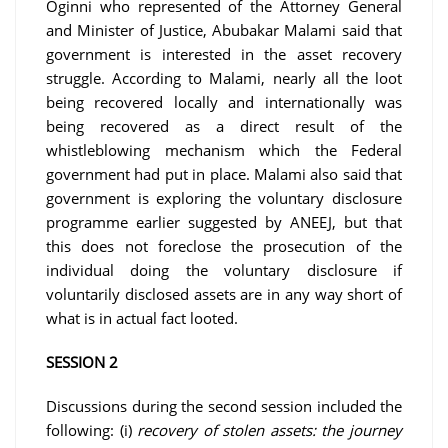
Oginni who represented of the Attorney General
and Minister of Justice, Abubakar Malami said that
government is interested in the asset recovery
struggle. According to Malami, nearly all the loot
being recovered locally and internationally was
being recovered as a direct result of the
whistleblowing mechanism which the Federal
government had put in place. Malami also said that
government is exploring the voluntary disclosure
programme earlier suggested by ANEEJ, but that
this does not foreclose the prosecution of the
individual doing the voluntary disclosure if
voluntarily disclosed assets are in any way short of
what is in actual fact looted.
SESSION 2
Discussions during the second session included the
following: (i)
recovery of stolen assets: the journey