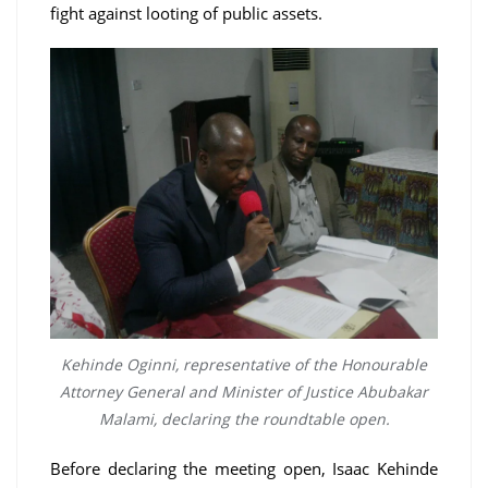
fight against looting of public assets.
Kehinde Oginni, representative of the Honourable
Attorney General and Minister of Justice Abubakar
Malami, declaring the roundtable open.
Before declaring the meeting open, Isaac Kehinde