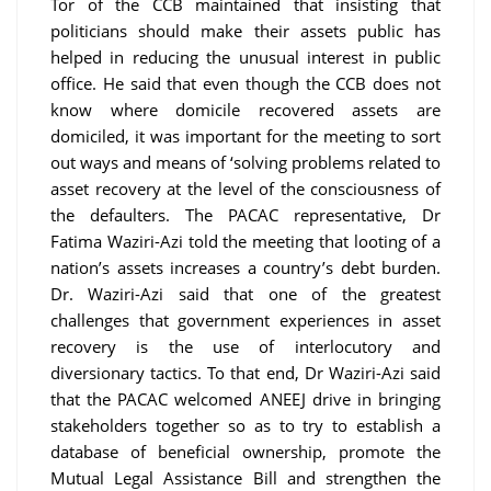
Tor of the CCB maintained that insisting that
politicians should make their assets public has
helped in reducing the unusual interest in public
office. He said that even though the CCB does not
know where domicile recovered assets are
domiciled, it was important for the meeting to sort
out ways and means of ‘solving problems related to
asset recovery at the level of the consciousness of
the defaulters. The PACAC representative, Dr
Fatima Waziri-Azi told the meeting that looting of a
nation’s assets increases a country’s debt burden.
Dr. Waziri-Azi said that one of the greatest
challenges that government experiences in asset
recovery is the use of interlocutory and
diversionary tactics. To that end, Dr Waziri-Azi said
that the PACAC welcomed ANEEJ drive in bringing
stakeholders together so as to try to establish a
database of beneficial ownership, promote the
Mutual Legal Assistance Bill and strengthen the