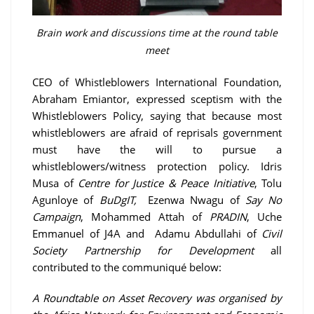
Brain work and discussions time at the round table
meet
CEO of Whistleblowers International Foundation,
Abraham Emiantor, expressed sceptism with the
Whistleblowers Policy, saying that because most
whistleblowers are afraid of reprisals government
must have the will to pursue a
whistleblowers/witness protection policy. Idris
Musa of
Centre for Justice & Peace Initiative
, Tolu
Agunloye of
BuDgIT,
Ezenwa Nwagu of
Say No
Campaign
, Mohammed Attah of
PRADIN
, Uche
Emmanuel of J4A and Adamu Abdullahi of
Civil
Society Partnership for Development
all
contributed to the communiqué below:
A Roundtable on Asset Recovery was organised by