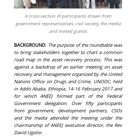
A cross-section of participants drawn from
government representatives, civil society, the media
and invited guests
BACKGROUND
:
The purpose of the roundtable was
to bring stakeholders together to chart a common
road map in the asset recovery process. This was
against a backdrop of an earlier meeting on asset
recovery and management organized by the United
Nations Office on Drugs and Crime, UNODC, held
in Addis Ababa, Ethiopia, 14-16 February 2017 and
for which ANEEJ formed part of the Federal
Government delegation. Over fifty participants
from government, development partners, CSOs
and the media attended the meeting under the
chairmanship of ANEEJ executive director, the Rev
David Ugolor.