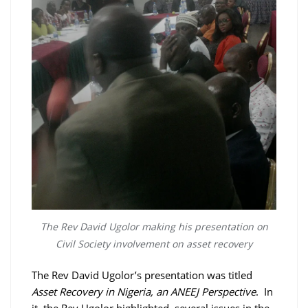
The Rev David Ugolor making his presentation on
Civil Society involvement on asset recovery
The Rev David Ugolor’s presentation was titled
Asset Recovery in Nigeria, an ANEEJ Perspective
. In
it, the Rev Ugolor highlighted several issues in the