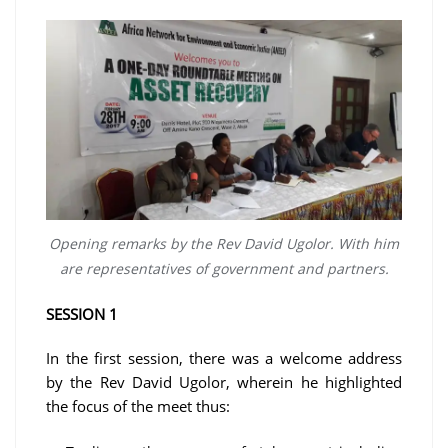
Opening remarks by the Rev David Ugolor. With him
are representatives of government and partners.
SESSION 1
In the first session, there was a welcome address
by the Rev David Ugolor, wherein he highlighted
the focus of the meet thus: