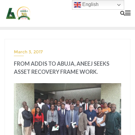
English
March 3, 2017
FROM ADDIS TO ABUJA, ANEEJ SEEKS
ASSET RECOVERY FRAME WORK.