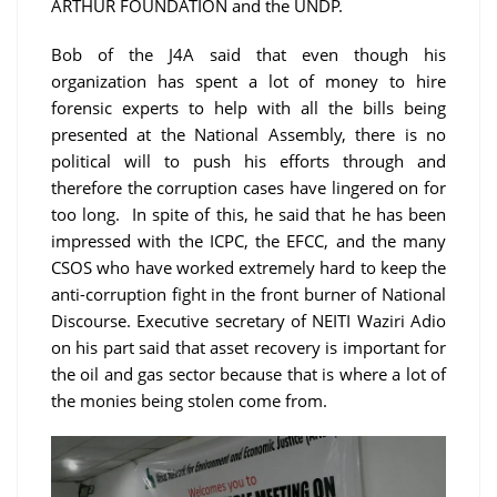
ARTHUR FOUNDATION and the UNDP.
Bob of the J4A said that even though his
organization has spent a lot of money to hire
forensic experts to help with all the bills being
presented at the National Assembly, there is no
political will to push his efforts through and
therefore the corruption cases have lingered on for
too long. In spite of this, he said that he has been
impressed with the ICPC, the EFCC, and the many
CSOS who have worked extremely hard to keep the
anti-corruption fight in the front burner of National
Discourse. Executive secretary of NEITI Waziri Adio
on his part said that asset recovery is important for
the oil and gas sector because that is where a lot of
the monies being stolen come from.