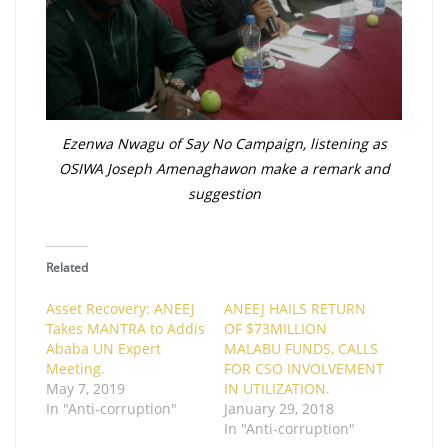
Ezenwa Nwagu of Say No Campaign, listening as
OSIWA Joseph Amenaghawon make a remark and
suggestion
Related
Asset Recovery: ANEEJ
ANEEJ HAILS RETURN
Takes MANTRA to Addis
OF $73MILLION
Ababa UN Expert
MALABU FUNDS, CALLS
Meeting .
FOR CSO INVOLVEMENT
May 7, 2019
IN UTILIZATION.
In "Anti-corruption"
January 29, 2018
In "Anti-corruption"