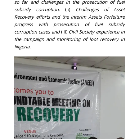
so far and challenges in the prosecution of fuel
subsidy corruption
, (ii)
Challenges of Asset
Recovery efforts and the interim Assets Forfeiture
progress with prosecution of fuel subsidy
corruption cases and
(iii)
Civil Society experience in
the campaign and monitoring of loot recovery in
Nigeria.