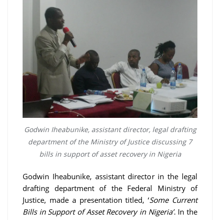
Godwin Iheabunike, assistant director, legal drafting
department of the Ministry of Justice discussing 7
bills in support of asset recovery in Nigeria
Godwin Iheabunike, assistant director in the legal
drafting department of the Federal Ministry of
Justice, made a presentation titled, ‘
Some Current
Bills in Support of Asset Recovery in Nigeria’
. In the