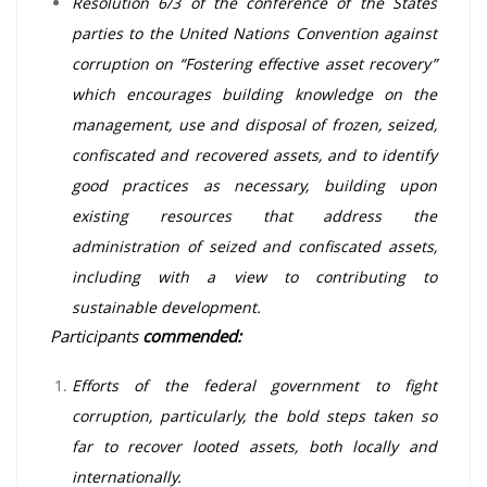
Resolution 6/3 of the conference of the States
parties to the United Nations Convention against
corruption on “Fostering effective asset recovery”
which encourages building knowledge on the
management, use and disposal of frozen, seized,
confiscated and recovered assets, and to identify
good practices as necessary, building upon
existing resources that address the
administration of seized and confiscated assets,
including with a view to contributing to
sustainable development.
Participants
commended:
Efforts of the federal government to fight
corruption, particularly, the bold steps taken so
far to recover looted assets, both locally and
internationally.