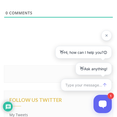
0
COMMENTS
FOLLOW US TWITTER
My Tweets