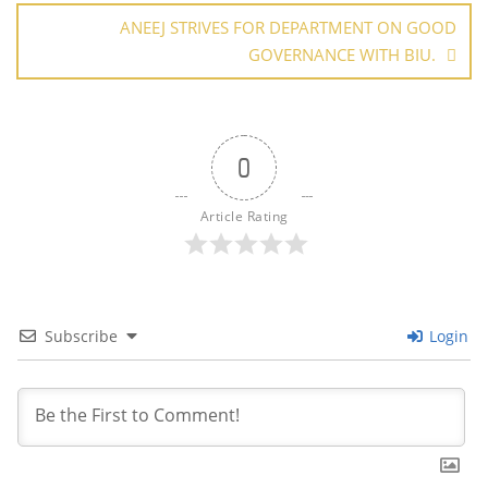
ANEEJ STRIVES FOR DEPARTMENT ON GOOD
GOVERNANCE WITH BIU.
0
Article Rating
Subscribe
Login