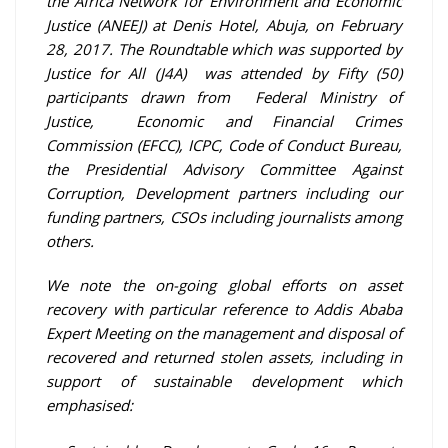
the Africa Network for Environment and Economic
Justice (ANEEJ) at Denis Hotel, Abuja, on February
28, 2017. The Roundtable which was supported by
Justice for All (J4A) was attended by Fifty (50)
participants drawn from Federal Ministry of
Justice, Economic and Financial Crimes
Commission (EFCC), ICPC, Code of Conduct Bureau,
the Presidential Advisory Committee Against
Corruption, Development partners including our
funding partners, CSOs including journalists among
others.
We note the on-going global efforts on asset
recovery with particular reference to Addis Ababa
Expert Meeting on the management and disposal of
recovered and returned stolen assets, including in
support of sustainable development which
emphasised: