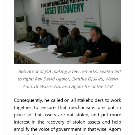
Bob Arnot of J4A making a few remarks. Seated left
to right: Rev David Ugolor, Cynthia Ojukwu, Waziri
Adio, Dr Waziri-Azi, and Agom Tor of the CCB
Consequently, he called on all stakeholders to work
together to ensure that mechanisms are put in
place so that assets are not stolen, and put more
interest in the recovery of stolen assets and help
amplify the voice of government in that wise. Agom