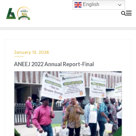
English
January 13, 2026
ANEEJ 2022 Annual Report-Final