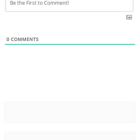
0
COMMENTS