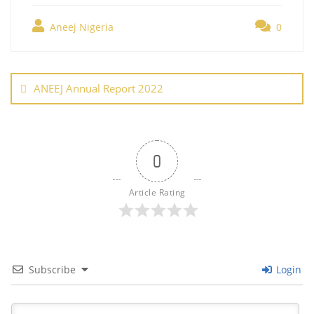
e
er
e
l
e
s
g
ar
b
st
dI
A
er
Aneej Nigeria
0
e
o
n
p
Post
o
p
navigation
ANEEJ Annual Report 2022
k
0
Article Rating
Subscribe
Login