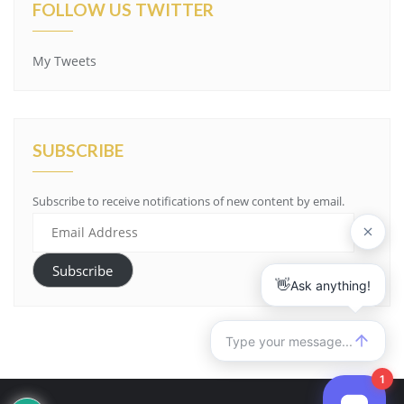
FOLLOW US TWITTER
My Tweets
SUBSCRIBE
Subscribe to receive notifications of new content by email.
Email
Address
Subscribe