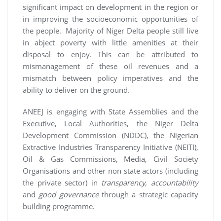
significant impact on development in the region or
in improving the socioeconomic opportunities of
the people. Majority of Niger Delta people still live
in abject poverty with little amenities at their
disposal to enjoy. This can be attributed to
mismanagement of these oil revenues and a
mismatch between policy imperatives and the
ability to deliver on the ground.
ANEEJ is engaging with State Assemblies and the
Executive, Local Authorities, the Niger Delta
Development Commission (NDDC), the Nigerian
Extractive Industries Transparency Initiative (NEITI),
Oil & Gas Commissions, Media, Civil Society
Organisations and other non state actors (including
the private sector) in
transparency, accountability
and
good governance
through a strategic capacity
building programme.