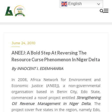
English
June 24, 2010
ANEEJ: A Bold Step At Reversing The
Resource Curse Phenomenon In Niger Delta
By INNOCENT I. EDEMHANRIA
In 2008, Africa Network for Environment and
Economic Justice (ANEEJ), a non-governmental
organisation based in Benin City, Edo State,
commenced a novel project entitled
Strengthening
Oil Revenue Management in Niger Delta
. The
project cover five states in the region, namely Edo,