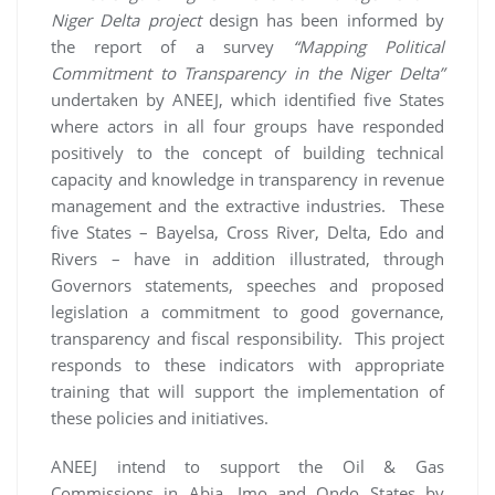
Niger Delta project
design has been informed by
the report of a survey
“Mapping Political
Commitment to Transparency in the Niger Delta”
undertaken by ANEEJ, which identified five States
where actors in all four groups have responded
positively to the concept of building technical
capacity and knowledge in transparency in revenue
management and the extractive industries. These
five States – Bayelsa, Cross River, Delta, Edo and
Rivers – have in addition illustrated, through
Governors statements, speeches and proposed
legislation a commitment to good governance,
transparency and fiscal responsibility. This project
responds to these indicators with appropriate
training that will support the implementation of
these policies and initiatives.
ANEEJ intend to support the Oil & Gas
Commissions in Abia, Imo and Ondo States by