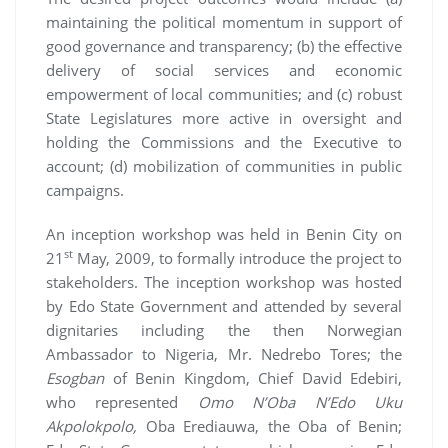
maintaining the political momentum in support of
good governance and transparency; (b) the effective
delivery of social services and economic
empowerment of local communities; and (c) robust
State Legislatures more active in oversight and
holding the Commissions and the Executive to
account; (d) mobilization of communities in public
campaigns.
An inception workshop was held in Benin City on
st
21
May, 2009, to formally introduce the project to
stakeholders. The inception workshop was hosted
by Edo State Government and attended by several
dignitaries including the then Norwegian
Ambassador to Nigeria, Mr. Nedrebo Tores; the
Esogban
of Benin Kingdom, Chief David Edebiri,
who represented
Omo N’Oba N’Edo Uku
Akpolokpolo,
Oba Erediauwa, the Oba of Benin;