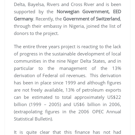
Delta, Bayelsa, Rivers and Cross River and is been
supported by the
Norwegian Government, EED
Germany
. Recently, the
Government of Switzerland
,
through their embassy in Nigeria, joined the list of
donors to the project.
The entire three years project is reacting to the lack
of progress in the sustainable development of local
communities in the nine Niger Delta States, and in
particular to the management of the 13%
derivation of Federal oil revenues. This derivation
has been in place since 1999 and although figures
are not freely available, 13% of petroleum exports
can be estimated to total approximately US$22
billion (1999 – 2005) and US$6 billion in 2006,
(extrapolating figures in the 2006 OPEC Annual
Statistical Bulletin).
It is quite clear that this finance has not had