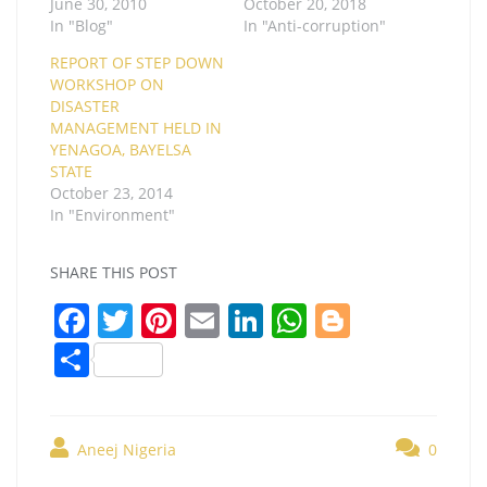
June 30, 2010
October 20, 2018
In "Blog"
In "Anti-corruption"
REPORT OF STEP DOWN
WORKSHOP ON
DISASTER
MANAGEMENT HELD IN
YENAGOA, BAYELSA
STATE
October 23, 2014
In "Environment"
SHARE THIS POST
F
T
Pi
E
Li
W
Bl
a
w
nt
m
n
h
o
S
c
itt
er
ai
k
at
g
h
e
er
e
l
e
s
g
ar
b
st
dI
A
er
Aneej Nigeria
0
e