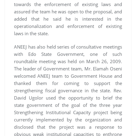
towards the enforcement of existing laws and
assured the team he was open to the proposal, and
added that he said he is interested in the
operationalization and enforcement of existing
laws in the state.
ANEEJ has also held series of consultative meetings
with Edo State Government, one of such
roundtable meeting was held on March 26, 2009.
The leader of Government team, Mr. Elamah Oseni
welcomed ANEEJ team to Government House and
thanked them for coming to support the
strengthening fiscal governance in the state. Rev.
David Ugolor used the opportunity to brief the
state government of the goal of the three year
Strengthening Institutional Capacity project being
currently implemented by the organization and
disclosed that the project was a response to
obvious weak institutional capacities to enthrone