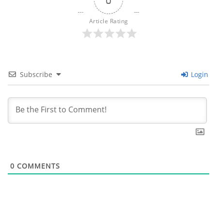
Article Rating
Subscribe
Login
0
COMMENTS