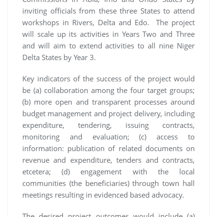
inviting officials from these three States to attend
workshops in Rivers, Delta and Edo. The project
will scale up its activities in Years Two and Three
and will aim to extend activities to all nine Niger
Delta States by Year 3.
Key indicators of the success of the project would
be (a) collaboration among the four target groups;
(b) more open and transparent processes around
budget management and project delivery, including
expenditure, tendering, issuing contracts,
monitoring and evaluation; (c) access to
information: publication of related documents on
revenue and expenditure, tenders and contracts,
etcetera; (d) engagement with the local
communities (the beneficiaries) through town hall
meetings resulting in evidenced based advocacy.
The desired project outcomes would include (a)