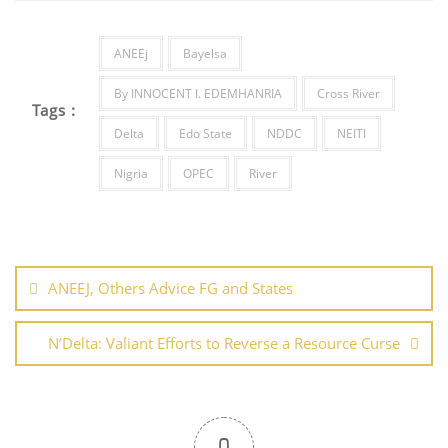
o
n
p
o
p
ANEEj
Bayelsa
k
By INNOCENT I. EDEMHANRIA
Cross River
Tags :
Delta
Edo State
NDDC
NEITI
Nigria
OPEC
River
Post
navigation
ANEEJ, Others Advice FG and States
N’Delta: Valiant Efforts to Reverse a Resource Curse
0