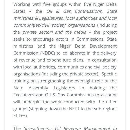
Working with five groups within five Niger Delta
States – the
Oil & Gas Commissions
,
State
ministries & Legislatures, local authorities and local
communities/civil society organisations
(including
the
private sector) and the media
– the project
seeks to encourage actors in Commissions, State
ministries and the Niger Delta Development
Commission (NDDC) to collaborate in the delivery
of revenue and expenditure plans, in consultation
with local authorities, communities and civil society
organisations (including the private sector). Specific
training on strengthening the oversight role of the
State Assembly Legislators in holding the
Executives and Oil & Gas Commissions to account
will underpin the work conducted with the other
groups (stepping down the NEITI to the sub-region:
EITI++).
The
Strengthening Oil Revenue Management in