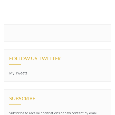
FOLLOW US TWITTER
My Tweets
SUBSCRIBE
Subscribe to receive notifications of new content by email.