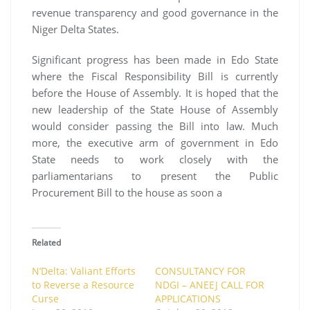
revenue transparency and good governance in the
Niger Delta States.
Significant progress has been made in Edo State
where the Fiscal Responsibility Bill is currently
before the House of Assembly. It is hoped that the
new leadership of the State House of Assembly
would consider passing the Bill into law. Much
more, the executive arm of government in Edo
State needs to work closely with the
parliamentarians to present the Public
Procurement Bill to the house as soon a
Related
N’Delta: Valiant Efforts
CONSULTANCY FOR
to Reverse a Resource
NDGI – ANEEJ CALL FOR
Curse
APPLICATIONS