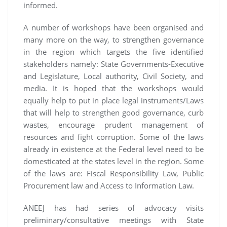
informed.
A number of workshops have been organised and
many more on the way, to strengthen governance
in the region which targets the five identified
stakeholders namely: State Governments-Executive
and Legislature, Local authority, Civil Society, and
media. It is hoped that the workshops would
equally help to put in place legal instruments/Laws
that will help to strengthen good governance, curb
wastes, encourage prudent management of
resources and fight corruption. Some of the laws
already in existence at the Federal level need to be
domesticated at the states level in the region. Some
of the laws are: Fiscal Responsibility Law, Public
Procurement law and Access to Information Law.
ANEEJ has had series of advocacy visits
preliminary/consultative meetings with State