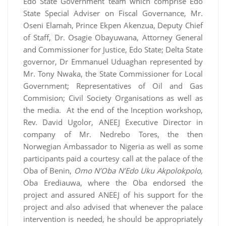
Edo State Government team which comprise Edo
State Special Adviser on Fiscal Governance, Mr.
Oseni Elamah, Prince Ekpen Akenzua, Deputy Chief
of Staff, Dr. Osagie Obayuwana, Attorney General
and Commissioner for Justice, Edo State; Delta State
governor, Dr Emmanuel Uduaghan represented by
Mr. Tony Nwaka, the State Commissioner for Local
Government; Representatives of Oil and Gas
Commision; Civil Society Organisations as well as
the media. At the end of the Inception workshop,
Rev. David Ugolor, ANEEJ Executive Director in
company of Mr. Nedrebo Tores, the then
Norwegian Ambassador to Nigeria as well as some
participants paid a courtesy call at the palace of the
Oba of Benin,
Omo N’Oba N’Edo Uku Akpolokpolo,
Oba Erediauwa, where the Oba endorsed the
project and assured ANEEJ of his support for the
project and also advised that whenever the palace
intervention is needed, he should be appropriately