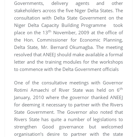
Governments, delivery agents and other
stakeholders across the five Niger Delta States. The
consultation with Delta State Government on the
Niger Delta Capacity Building Programme took
th
place on the 13
November, 2009 at the office of
the Hon. Commissioner for Economic Planning,
Delta State, Mr. Bernard Okumagba. The meeting
resolved that ANEEJ should make available a formal
letter and the training modules for the workshops
to commence with the Delta Government officials
One of the consultative meetings with Governor
th
Rotimi Amaechi of River State was held on 6
January, 2010 where the governor thanked ANEEJ
for deeming it necessary to partner with the Rivers
State Government. The Governor also noted that
Rivers State has quite a number of legislations to
strengthen Good governance but welcomed
organisation’s desire to partner with the state