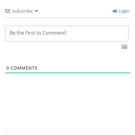
Subscribe
Login
0
COMMENTS