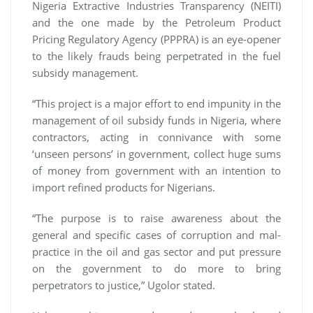
Nigeria Extractive Industries Transparency (NEITI)
and the one made by the Petroleum Product
Pricing Regulatory Agency (PPPRA) is an eye-opener
to the likely frauds being perpetrated in the fuel
subsidy management.
“This project is a major effort to end impunity in the
management of oil subsidy funds in Nigeria, where
contractors, acting in connivance with some
‘unseen persons’ in government, collect huge sums
of money from government with an intention to
import refined products for Nigerians.
“The purpose is to raise awareness about the
general and specific cases of corruption and mal-
practice in the oil and gas sector and put pressure
on the government to do more to bring
perpetrators to justice,” Ugolor stated.