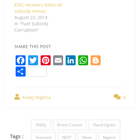
EFFC recovers N5bn oil
subsidy money
August 22, 2014
In "Fuel Subsidy
Corruption"
SHARE THIS POST
F
T
Pi
E
Li
W
Bl
a
w
nt
m
n
h
o
S
c
itt
er
ai
k
at
g
h
e
er
e
l
e
s
g
ar
b
st
dI
A
er
Aneej Nigeria
0
e
o
n
p
o
p
ANEEj
British Council
David Ugolor
k
Tags :
Featured
NEITI
News
Nigeria