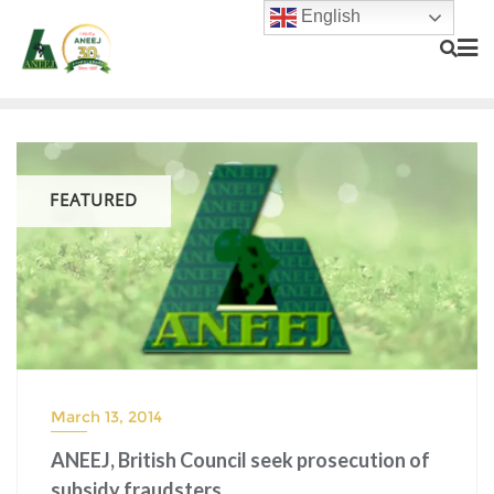
English
FEATURED
March 13, 2014
ANEEJ, British Council seek prosecution of
subsidy fraudsters