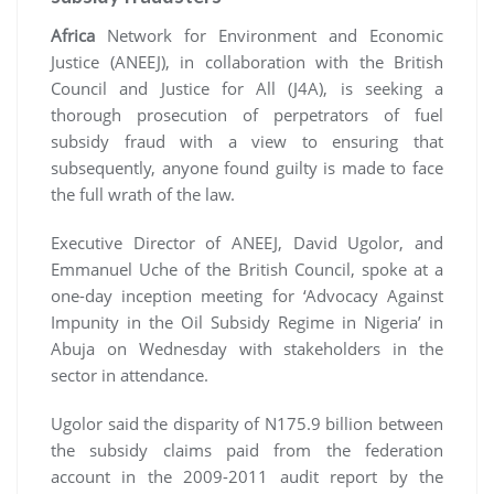
Africa
Network for Environment and Economic
Justice (ANEEJ), in collaboration with the British
Council and Justice for All (J4A), is seeking a
thorough prosecution of perpetrators of fuel
subsidy fraud with a view to ensuring that
subsequently, anyone found guilty is made to face
the full wrath of the law.
Executive Director of ANEEJ, David Ugolor, and
Emmanuel Uche of the British Council, spoke at a
one-day inception meeting for ‘Advocacy Against
Impunity in the Oil Subsidy Regime in Nigeria’ in
Abuja on Wednesday with stakeholders in the
sector in attendance.
Ugolor said the disparity of N175.9 billion between
the subsidy claims paid from the federation
account in the 2009-2011 audit report by the