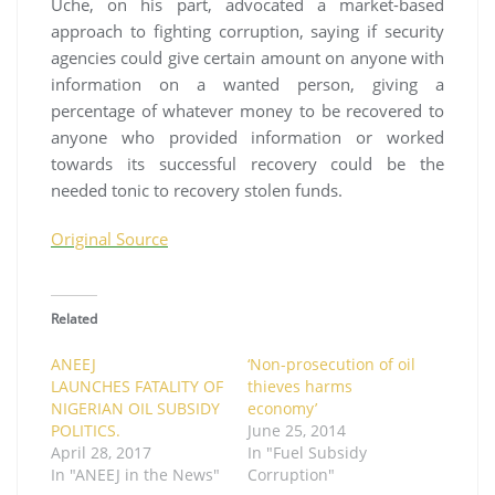
Uche, on his part, advocated a market-based
approach to fighting corruption, saying if security
agencies could give certain amount on anyone with
information on a wanted person, giving a
percentage of whatever money to be recovered to
anyone who provided information or worked
towards its successful recovery could be the
needed tonic to recovery stolen funds.
Original Source
Related
ANEEJ
‘Non-prosecution of oil
LAUNCHES FATALITY OF
thieves harms
NIGERIAN OIL SUBSIDY
economy’
POLITICS.
June 25, 2014
April 28, 2017
In "Fuel Subsidy
In "ANEEJ in the News"
Corruption"