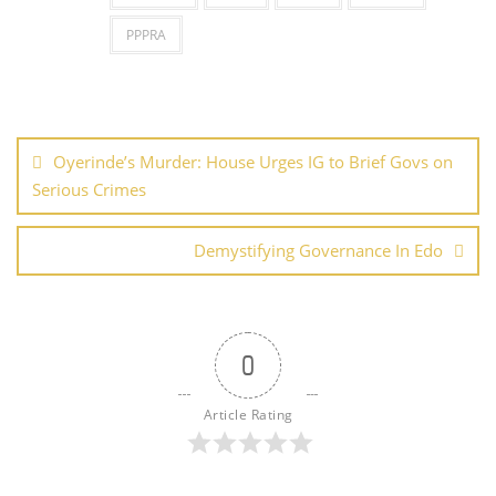
PPPRA
Post
navigation
Oyerinde’s Murder: House Urges IG to Brief Govs on
Serious Crimes
Demystifying Governance In Edo
0
Article Rating