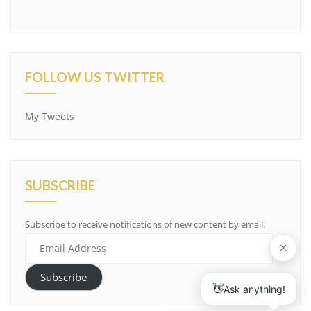
FOLLOW US TWITTER
My Tweets
SUBSCRIBE
Subscribe to receive notifications of new content by email.
Email
Address
Subscribe