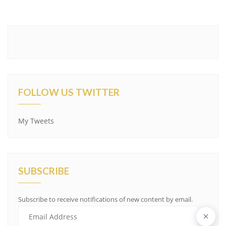
FOLLOW US TWITTER
My Tweets
SUBSCRIBE
Subscribe to receive notifications of new content by email.
Email
Address