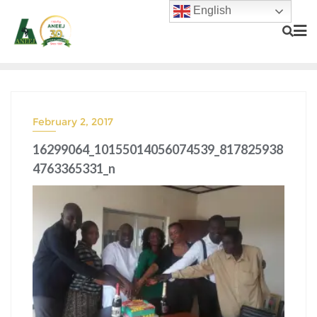
English
February 2, 2017
16299064_10155014056074539_817825938
4763365331_n