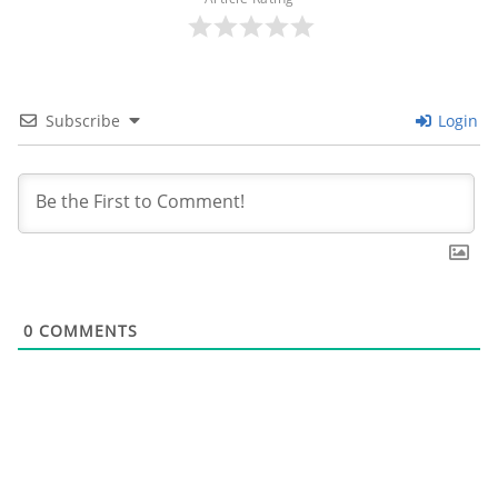
Subscribe
Login
0
COMMENTS