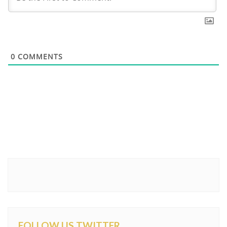
0
COMMENTS
FOLLOW US TWITTER