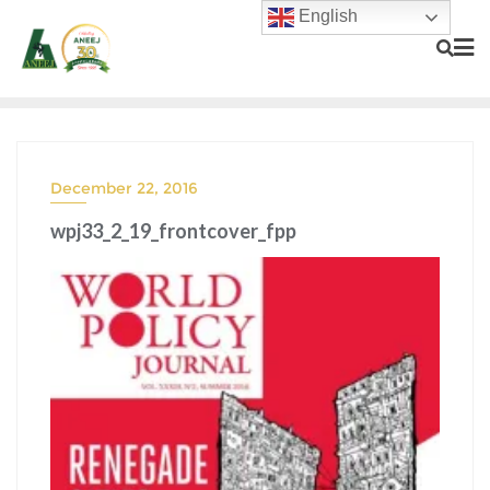
English
December 22, 2016
wpj33_2_19_frontcover_fpp