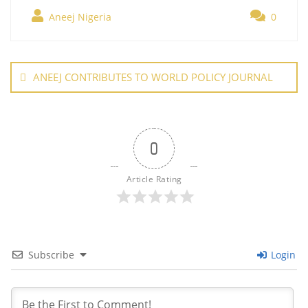
e
er
e
l
e
s
g
ar
b
st
dI
A
er
Aneej Nigeria
0
e
o
n
p
Post
o
p
navigation
ANEEJ CONTRIBUTES TO WORLD POLICY JOURNAL
k
0
Article Rating
Subscribe
Login