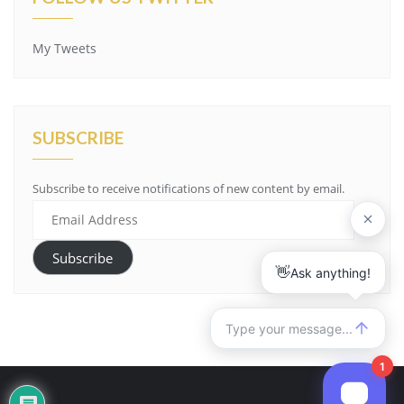
My Tweets
SUBSCRIBE
Subscribe to receive notifications of new content by email.
Email
Address
Subscribe