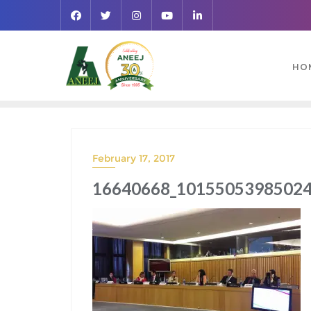
HO
February 17, 2017
16640668_10155053985024