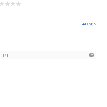
Login
}
[+]