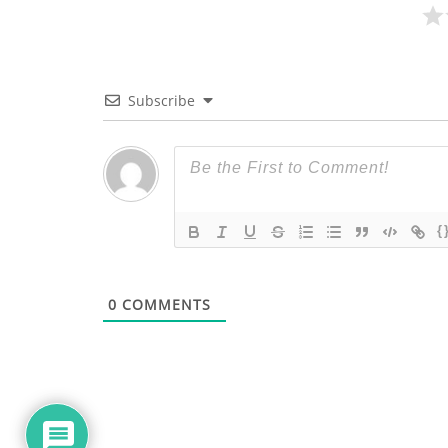
Subscribe
{
0
COMMENTS