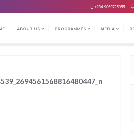
+234-9069725955
ME
ABOUT US
PROGRAMMES
MEDIA
R
539_2694561568816480447_n