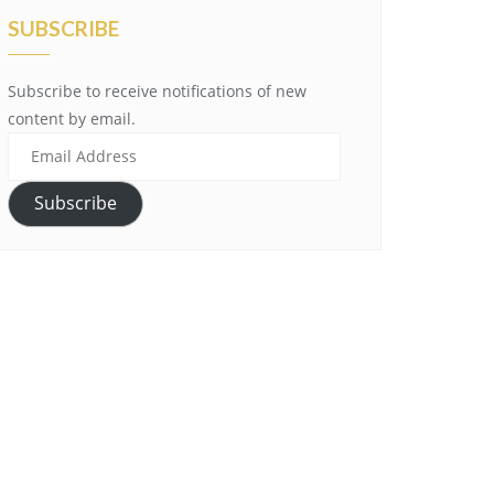
SUBSCRIBE
Subscribe to receive notifications of new
content by email.
Email
Address
Subscribe