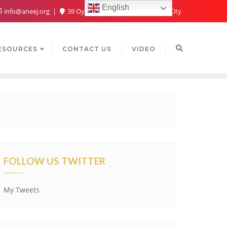
English
info@aneej.org
39 Oyaide Ave, Oka 300102, Benin City
ESOURCES
CONTACT US
VIDEO
FOLLOW US TWITTER
My Tweets