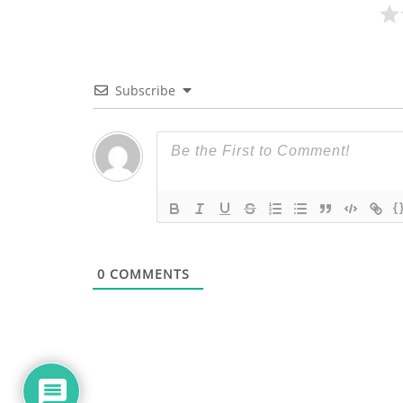
Subscribe
{
0
COMMENTS