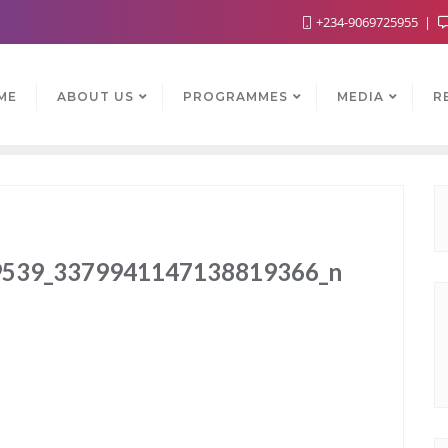
+234-9069725955
ME
ABOUT US
PROGRAMMES
MEDIA
R
539_3379941147138819366_n