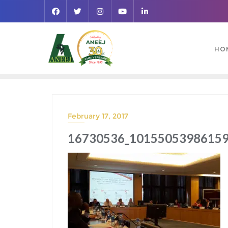
HO
February 17, 2017
16730536_10155053986159