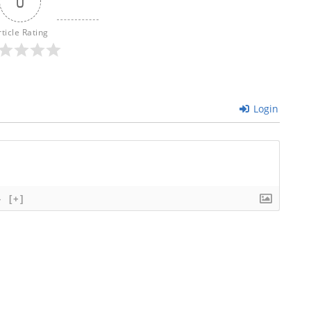
0
rticle Rating
Login
}
[+]