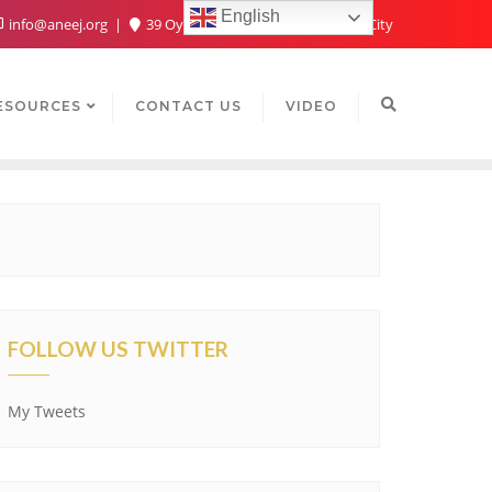
English
info@aneej.org
39 Oyaide Ave, Oka 300102, Benin City
ESOURCES
CONTACT US
VIDEO
FOLLOW US TWITTER
My Tweets