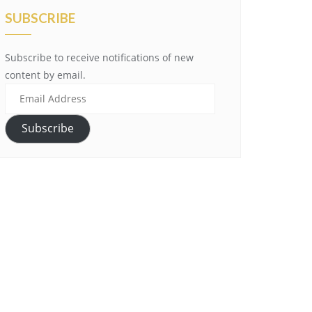
SUBSCRIBE
Subscribe to receive notifications of new
content by email.
Email
Address
Subscribe