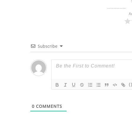
A
Subscribe
{
0
COMMENTS