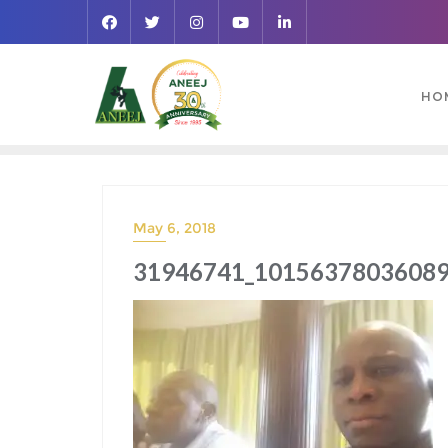
HO
May 6, 2018
31946741_10156378036089