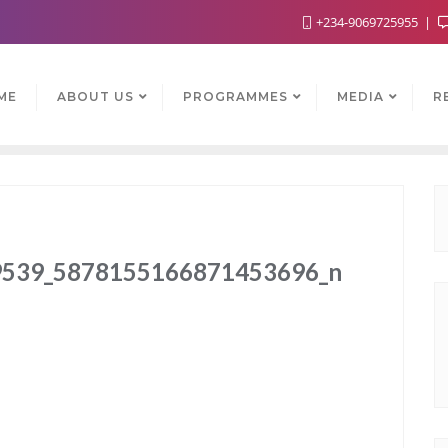
+234-9069725955
ME
ABOUT US
PROGRAMMES
MEDIA
R
539_5878155166871453696_n