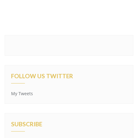
FOLLOW US TWITTER
My Tweets
SUBSCRIBE