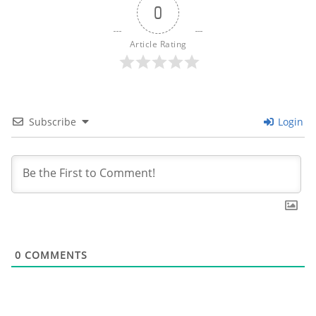
0
Article Rating
Subscribe
Login
0
COMMENTS