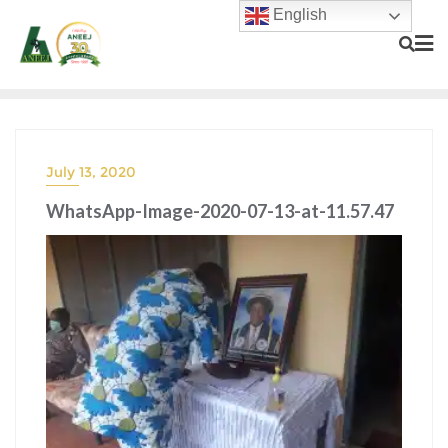
English
July 13, 2020
WhatsApp-Image-2020-07-13-at-11.57.47