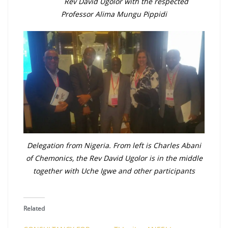
Rev David Ugolor with the respected
Professor Alima Mungu Pippidi
Delegation from Nigeria. From left is Charles Abani
of Chemonics, the Rev David Ugolor is in the middle
together with Uche Igwe and other participants
Related