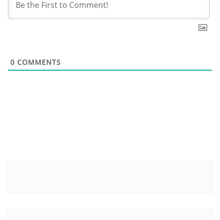
0
COMMENTS