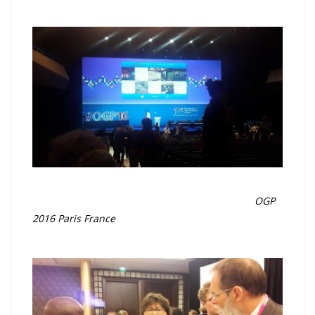
OGP
2016 Paris France