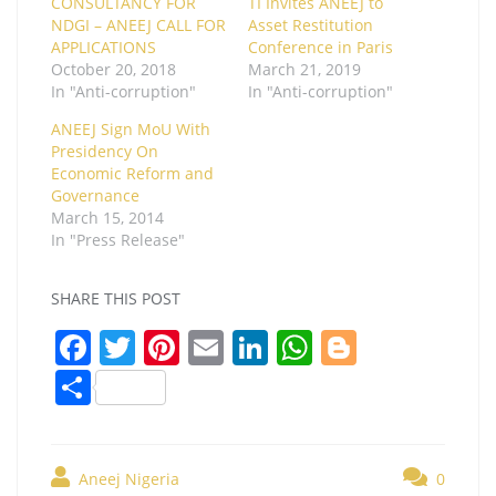
CONSULTANCY FOR
TI Invites ANEEJ to
NDGI – ANEEJ CALL FOR
Asset Restitution
APPLICATIONS
Conference in Paris
October 20, 2018
March 21, 2019
In "Anti-corruption"
In "Anti-corruption"
ANEEJ Sign MoU With
Presidency On
Economic Reform and
Governance
March 15, 2014
In "Press Release"
SHARE THIS POST
F
T
Pi
E
Li
W
Bl
a
w
nt
m
n
h
o
S
c
itt
er
ai
k
at
g
h
e
er
e
l
e
s
g
ar
b
st
dI
A
er
Aneej Nigeria
0
e