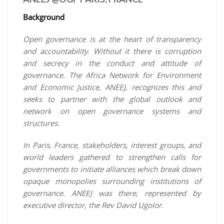
Background
Open governance is at the heart of transparency
and accountability. Without it there is corruption
and secrecy in the conduct and attitude of
governance. The Africa Network for Environment
and Economic Justice, ANEEJ, recognizes this and
seeks to partner with the global outlook and
network on open governance systems and
structures.
In Paris, France, stakeholders, interest groups, and
world leaders gathered to strengthen calls for
governments to initiate alliances which break down
opaque monopolies surrounding institutions of
governance. ANEEJ was there, represented by
executive director, the Rev David Ugolor
.