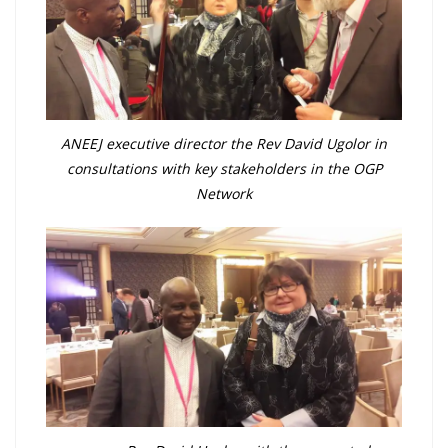
ANEEJ executive director the Rev David Ugolor in
consultations with key stakeholders in the OGP
Network