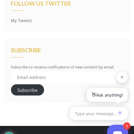
FOLLOW US TWITTER
My Tweets
SUBSCRIBE
Subscribe to receive notifications of new content by email.
Email
Address
Subscribe