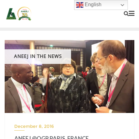
English
ANEEJ IN THE NEWS
December 8, 2016
ANEEJ @OGP PARIS, FRANCE