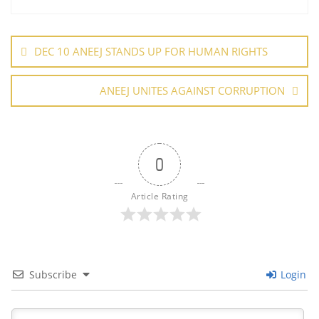
o
n
p
Post
o
p
navigation
DEC 10 ANEEJ STANDS UP FOR HUMAN RIGHTS
k
ANEEJ UNITES AGAINST CORRUPTION
0
Article Rating
Subscribe
Login