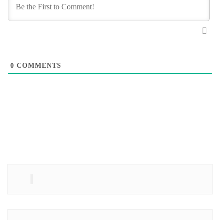
0
COMMENTS