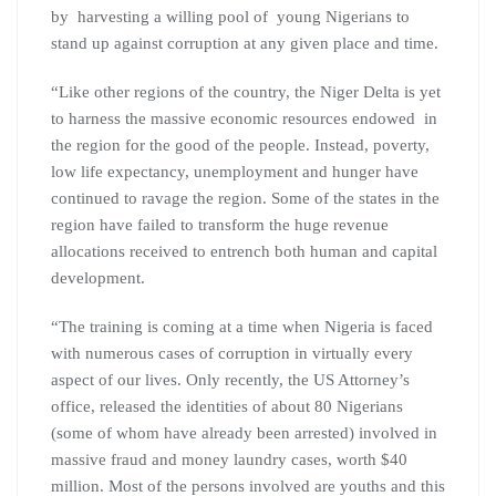
by harvesting a willing pool of young Nigerians to
stand up against corruption at any given place and time.
“Like other regions of the country, the Niger Delta is yet
to harness the massive economic resources endowed in
the region for the good of the people. Instead, poverty,
low life expectancy, unemployment and hunger have
continued to ravage the region. Some of the states in the
region have failed to transform the huge revenue
allocations received to entrench both human and capital
development.
“The training is coming at a time when Nigeria is faced
with numerous cases of corruption in virtually every
aspect of our lives. Only recently, the US Attorney’s
office, released the identities of about 80 Nigerians
(some of whom have already been arrested) involved in
massive fraud and money laundry cases, worth $40
million. Most of the persons involved are youths and this