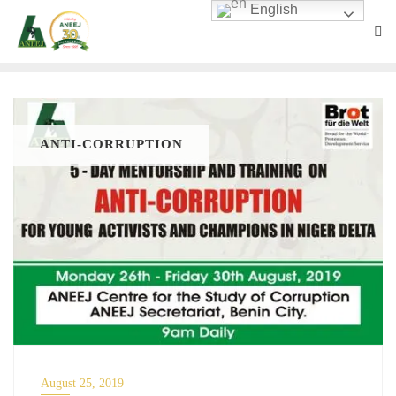
English
ANTI-CORRUPTION
August 25, 2019