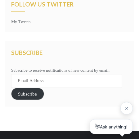
FOLLOW US TWITTER
My Tweets
SUBSCRIBE
Subscribe to receive notifications of new content by email.
Email
Address
Subscribe