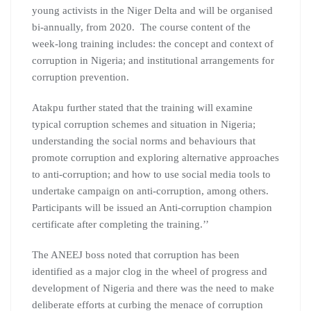
young activists in the Niger Delta and will be organised
bi-annually, from 2020. The course content of the
week-long training includes: the concept and context of
corruption in Nigeria; and institutional arrangements for
corruption prevention.
Atakpu further stated that the training will examine
typical corruption schemes and situation in Nigeria;
understanding the social norms and behaviours that
promote corruption and exploring alternative approaches
to anti-corruption; and how to use social media tools to
undertake campaign on anti-corruption, among others.
Participants will be issued an Anti-corruption champion
certificate after completing the training.’’
The ANEEJ boss noted that corruption has been
identified as a major clog in the wheel of progress and
development of Nigeria and there was the need to make
deliberate efforts at curbing the menace of corruption