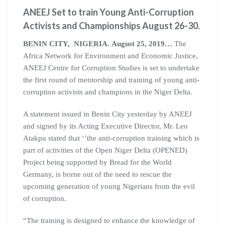
ANEEJ Set to train Young Anti-Corruption
Activists and Championships August 26-30.
BENIN CITY, NIGERIA. August 25, 2019…
The
Africa Network for Environment and Economic Justice,
ANEEJ Centre for Corruption Studies is set to undertake
the first round of mentorship and training of young anti-
corruption activists and champions in the Niger Delta.
A statement issued in Benin City yesterday by ANEEJ
and signed by its Acting Executive Director, Mr. Leo
Atakpu stated that ‘’the anti-corruption training which is
part of activities of the Open Niger Delta (OPENED)
Project being supported by Bread for the World
Germany, is borne out of the need to rescue the
upcoming generation of young Nigerians from the evil
of corruption.
“The training is designed to enhance the knowledge of