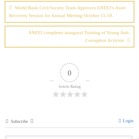
navigation
World Bank Civil Society Team Approves ANEEJ’s Asset
Recovery Session for Annual Meeting October 15-18.
ANEEJ completes inaugural Training of Young Anti-
Corruption Activists
0
Article Rating
Login
Subscribe