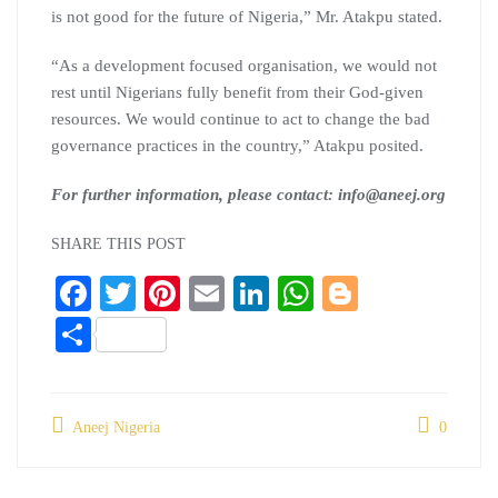
is not good for the future of Nigeria,” Mr. Atakpu stated.
“As a development focused organisation, we would not
rest until Nigerians fully benefit from their God-given
resources. We would continue to act to change the bad
governance practices in the country,” Atakpu posited.
For further information, please contact: info@aneej.org
SHARE THIS POST
Fa
T
Pi
E
Li
W
Bl
ce
wi
nt
m
nk
ha
og
S
bo
tte
er
ail
ed
ts
ge
ha
ok
r
es
In
A
r
re
t
pp
Aneej Nigeria
0
Post