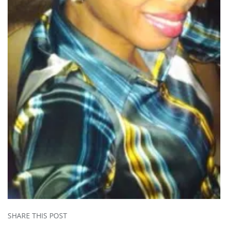
SHARE THIS POST