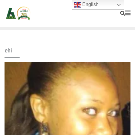
English
ehi