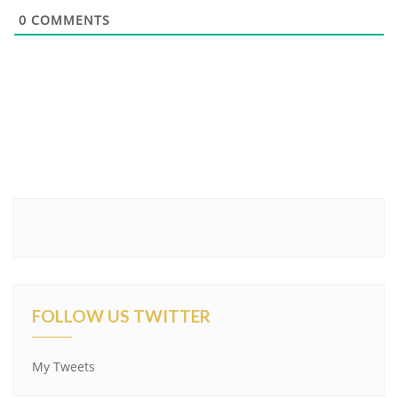
0
COMMENTS
FOLLOW US TWITTER
My Tweets