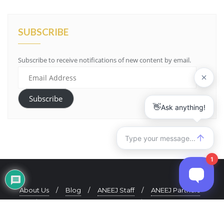
SUBSCRIBE
Subscribe to receive notifications of new content by email.
Email
Address
Subscribe
About Us
Blog
ANEEJ Staff
ANEEJ Partners
ANEEJ Quarterly Newsletter
Contact Us
Copyright ©2021 ANEEJ. All rights reserved.