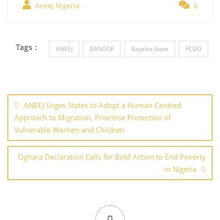
b
st
dI
A
er
Aneej Nigeria
0
e
o
n
p
o
p
Tags :
ANEEj
BANGOF
Bayelsa State
FCDO
k
Post
navigation
ANEEJ Urges States to Adopt a Human-Centred
Approach to Migration, Prioritise Protection of
Vulnerable Women and Children
Oghara Declaration Calls for Bold Action to End Poverty
in Nigeria