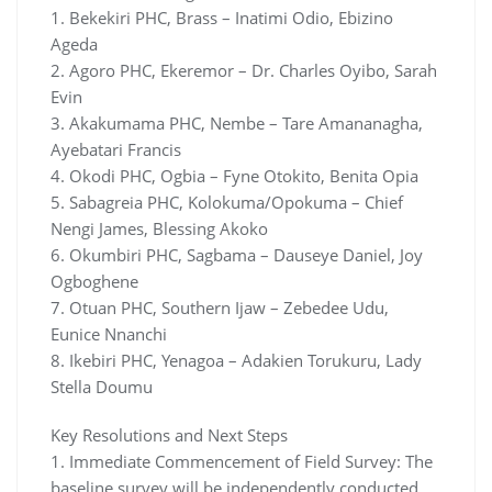
1. Bekekiri PHC, Brass – Inatimi Odio, Ebizino
Ageda
2. Agoro PHC, Ekeremor – Dr. Charles Oyibo, Sarah
Evin
3. Akakumama PHC, Nembe – Tare Amananagha,
Ayebatari Francis
4. Okodi PHC, Ogbia – Fyne Otokito, Benita Opia
5. Sabagreia PHC, Kolokuma/Opokuma – Chief
Nengi James, Blessing Akoko
6. Okumbiri PHC, Sagbama – Dauseye Daniel, Joy
Ogboghene
7. Otuan PHC, Southern Ijaw – Zebedee Udu,
Eunice Nnanchi
8. Ikebiri PHC, Yenagoa – Adakien Torukuru, Lady
Stella Doumu
Key Resolutions and Next Steps
1. Immediate Commencement of Field Survey: The
baseline survey will be independently conducted