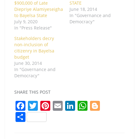
$900,000 of Late
STATE
Diepriye Alamiyeseigha
June 18, 2014
to Bayelsa State
In "Governance and
July 9, 2020
Democracy"
In "Press Release"
Stakeholders decry
non-inclusion of
citizenry in Bayelsa
budget
June 30, 2014
In "Governance and
Democracy"
SHARE THIS POST
F
T
Pi
E
Li
W
Bl
a
w
nt
m
n
h
o
S
c
itt
er
ai
k
at
g
h
e
er
e
l
e
s
g
ar