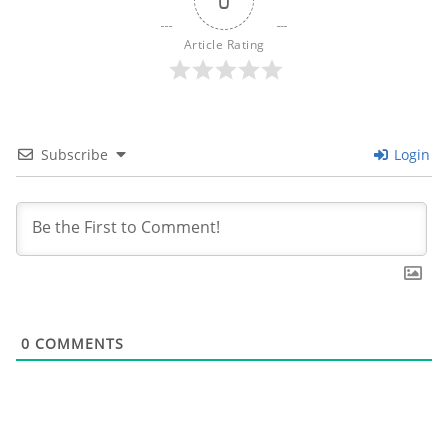
0
Article Rating
Subscribe
Login
0
COMMENTS