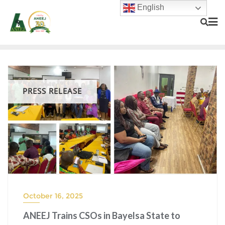
English
PRESS RELEASE
October 16, 2025
ANEEJ Trains CSOs in Bayelsa State to