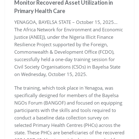
Monitor Recovered Asset Utilization in
Primary Health Care
YENAGOA, BAYELSA STATE – October 15, 2025…
The Africa Network for Environment and Economic
Justice (ANEEJ), under the Nigeria Illicit Finance
Resilience Project supported by the Foreign,
Commonwealth & Development Office (FCDO),
successfully held a one-day training session for
Civil Society Organisations (CSOs) in Bayelsa State
on Wednesday, October 15, 2025.
The training, which took place in Yenagoa, was
specifically designed for members of the Bayelsa
NGOs Forum (BANGOF) and focused on equipping
participants with the skills and tools required to
conduct a baseline data collection survey on
selected Primary Health Centres (PHCs) across the
state. These PHCs are beneficiaries of the recovered