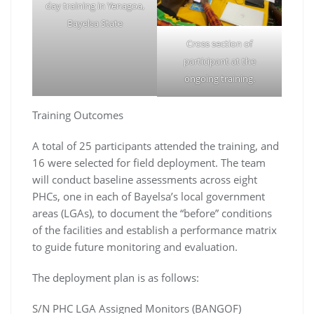
day training in Yenagoa,
Bayelsa State
Cross section of
participant at the
ongoing training.
Training Outcomes
A total of 25 participants attended the training, and
16 were selected for field deployment. The team
will conduct baseline assessments across eight
PHCs, one in each of Bayelsa’s local government
areas (LGAs), to document the “before” conditions
of the facilities and establish a performance matrix
to guide future monitoring and evaluation.
The deployment plan is as follows:
S/N PHC LGA Assigned Monitors (BANGOF)