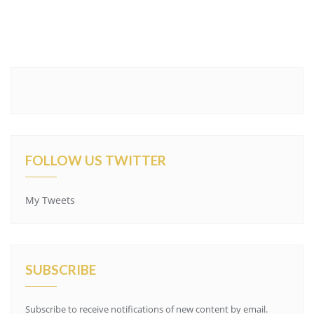
FOLLOW US TWITTER
My Tweets
SUBSCRIBE
Subscribe to receive notifications of new content by email.