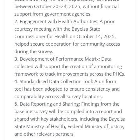
between October 20–24, 2025, without financial
support from government agencies.
2. Engagement with Health Authorities: A prior
courtesy meeting with the Bayelsa State
Commissioner for Health on October 14, 2025,
helped secure cooperation for community access
during the survey.
3. Development of Performance Matrix: Data
collected will support the creation of a monitoring
framework to track improvements across the PHCs.
4. Standardised Data Collection Tool: A uniform
tool has been adopted to ensure consistency and
comparability across all survey locations.
5. Data Reporting and Sharing: Findings from the
baseline survey will be compiled into a report and
shared with key stakeholders, including the Bayelsa
State Ministry of Health, Federal Ministry of Justice,
and other relevant partners.