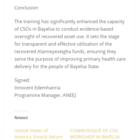
Conclusion
The training has significantly enhanced the capacity
of CSOs in Bayelsa to conduct evidence-based
oversight of recovered asset use. It sets the stage
for transparent and effective utilization of the
recovered Alamieyeseigha funds, ensuring they
serve the purpose of improving primary health care
delivery for the people of Bayelsa State.
Signed:
Innocent Edemhanria
Programme Manager, ANEEJ
Related
United States of
COMMUNIQUÉ OF CSO
America Should Return
WORKSHOP IN BAYELSA