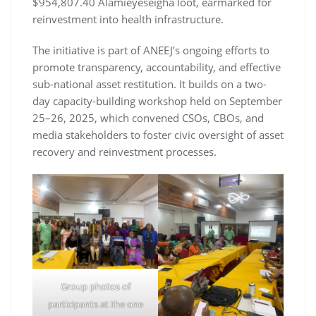
$954,807.40 Alamieyeseigha loot, earmarked for
reinvestment into health infrastructure.
The initiative is part of ANEEJ’s ongoing efforts to
promote transparency, accountability, and effective
sub-national asset restitution. It builds on a two-
day capacity-building workshop held on September
25–26, 2025, which convened CSOs, CBOs, and
media stakeholders to foster civic oversight of asset
recovery and reinvestment processes.
Group photos of
participants at the one