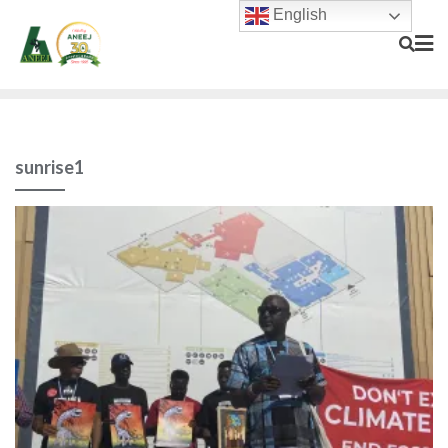
English
sunrise1