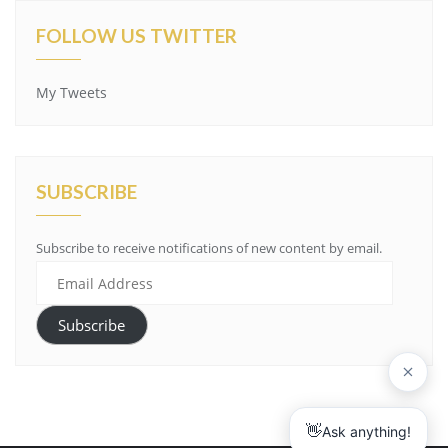
FOLLOW US TWITTER
My Tweets
SUBSCRIBE
Subscribe to receive notifications of new content by email.
Email
Address
Subscribe