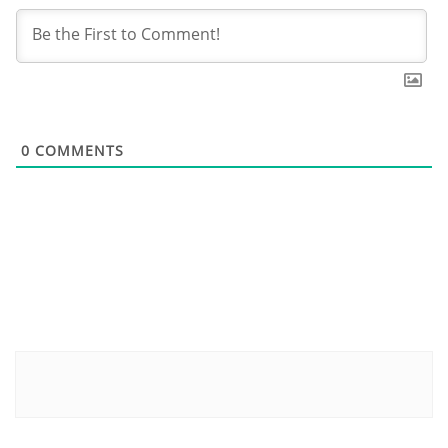
0
COMMENTS