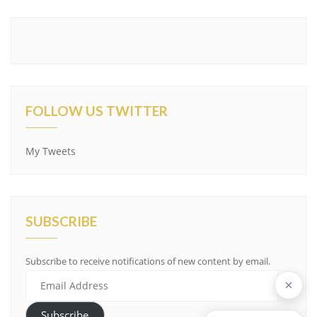
FOLLOW US TWITTER
My Tweets
SUBSCRIBE
Subscribe to receive notifications of new content by email.
Email
Address
Subscribe