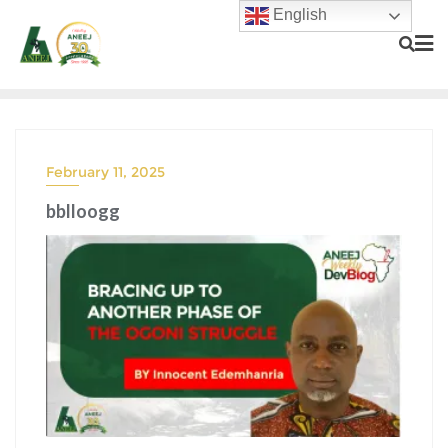
English
February 11, 2025
bblloogg