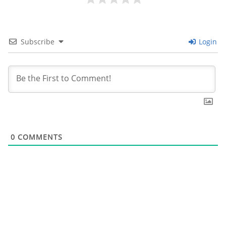
Subscribe
Login
0
COMMENTS