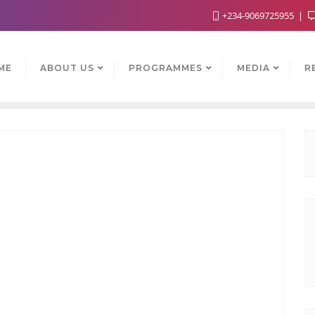
+234-9069725955
ME
ABOUT US
PROGRAMMES
MEDIA
R