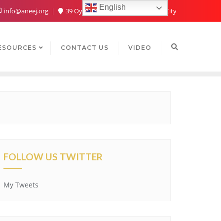
English
info@aneej.org
39 Oyaide Ave, Oka 300102, Benin City
ESOURCES
CONTACT US
VIDEO
FOLLOW US TWITTER
My Tweets