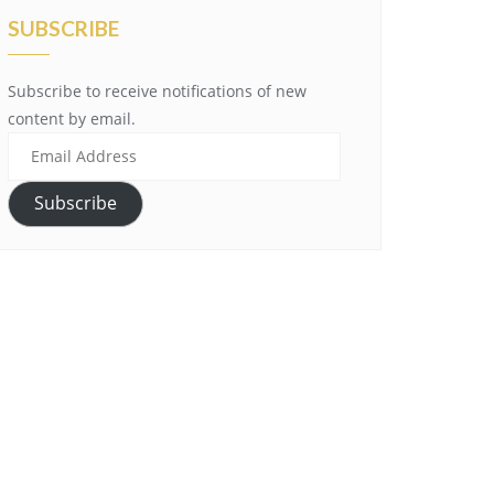
SUBSCRIBE
Subscribe to receive notifications of new
content by email.
Email
Address
Subscribe