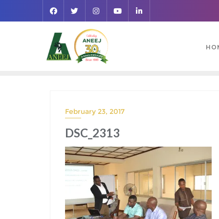
HO
February 23, 2017
DSC_2313