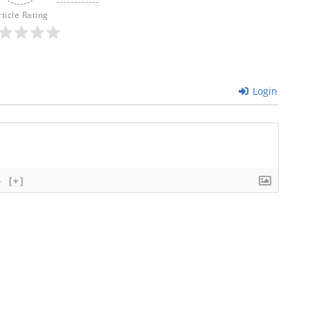
rticle Rating
Login
}
[+]