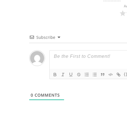
A
Subscribe
{
0
COMMENTS