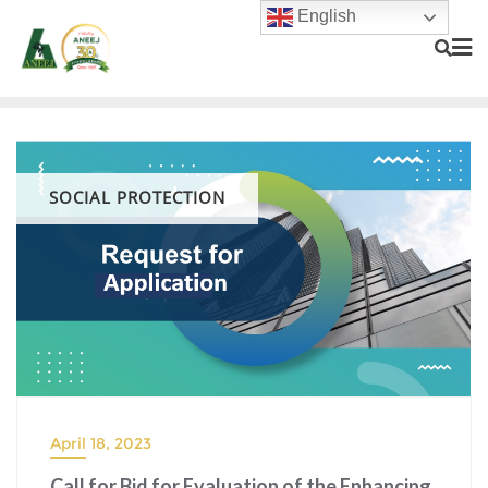
English
SOCIAL PROTECTION
April 18, 2023
Call for Bid for Evaluation of the Enhancing