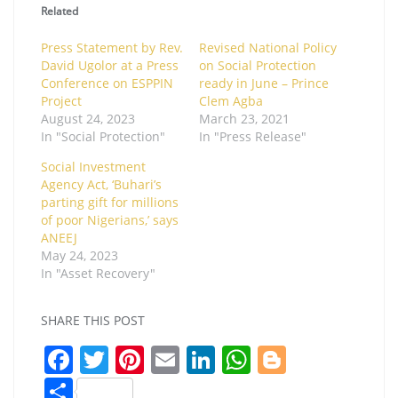
Related
Press Statement by Rev.
Revised National Policy
David Ugolor at a Press
on Social Protection
Conference on ESPPIN
ready in June – Prince
Project
Clem Agba
August 24, 2023
March 23, 2021
In "Social Protection"
In "Press Release"
Social Investment
Agency Act, ‘Buhari’s
parting gift for millions
of poor Nigerians,’ says
ANEEJ
May 24, 2023
In "Asset Recovery"
SHARE THIS POST
F
T
Pi
E
Li
W
Bl
a
w
nt
m
n
h
o
S