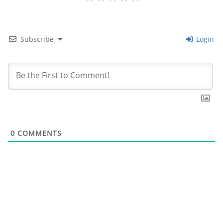
Subscribe
Login
0
COMMENTS