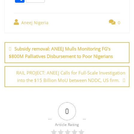
c
itt
er
ai
k
at
g
h
e
er
e
l
e
s
g
ar
b
st
dI
A
er
Aneej Nigeria
0
e
o
n
p
Post
o
p
navigation
Subsidy removal: ANEEJ Mulls Monitoring FG’s
k
$800M Palliatives Disbursement to Poor Nigerians
RAIL PROJECT: ANEEJ Calls for Full-Scale Investigation
into the $15 Billion MoU between NDDC, US firm.
0
Article Rating