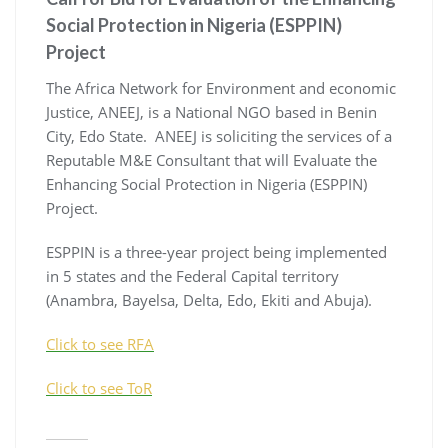
Social Protection in Nigeria (ESPPIN)
Project
The Africa Network for Environment and economic
Justice, ANEEJ, is a National NGO based in Benin
City, Edo State. ANEEJ is soliciting the services of a
Reputable M&E Consultant that will Evaluate the
Enhancing Social Protection in Nigeria (ESPPIN)
Project.
ESPPIN is a three-year project being implemented
in 5 states and the Federal Capital territory
(Anambra, Bayelsa, Delta, Edo, Ekiti and Abuja).
Click to see RFA
Click to see ToR