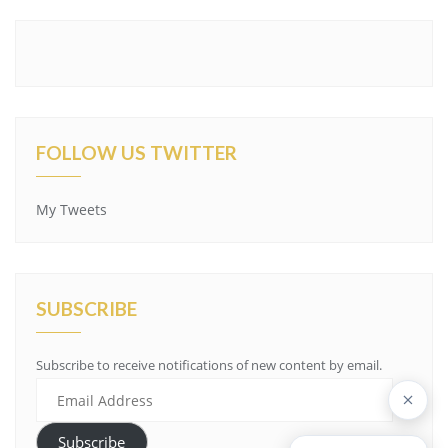
FOLLOW US TWITTER
My Tweets
SUBSCRIBE
Subscribe to receive notifications of new content by email.
Email
Address
Subscribe