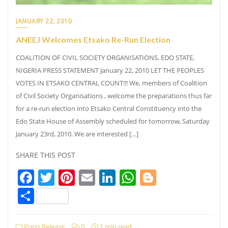
JANUARY 22, 2010
ANEEJ Welcomes Etsako Re-Run Election
COALITION OF CIVIL SOCIETY ORGANISATIONS, EDO STATE,
NIGERIA PRESS STATEMENT January 22, 2010 LET THE PEOPLES
VOTES IN ETSAKO CENTRAL COUNT!!! We, members of Coalition
of Civil Society Organisations , welcome the preparations thus far
for a re-run election into Etsako Central Constituency into the
Edo State House of Assembly scheduled for tomorrow, Saturday
January 23rd, 2010. We are interested […]
SHARE THIS POST
Facebook
Twitter
Pinterest
Email
LinkedIn
WhatsApp
Blogger
Share
Press Release
0
1 min read