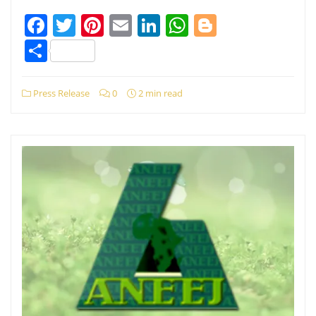
Facebook
Twitter
Pinterest
Email
LinkedIn
WhatsApp
Blogger
Share
Press Release
0
2 min read