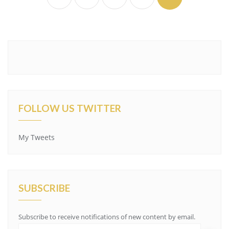
FOLLOW US TWITTER
My Tweets
SUBSCRIBE
Subscribe to receive notifications of new content by email.
E