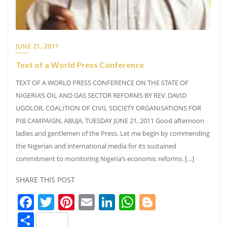
JUNE 21, 2011
Text of a World Press Conference
TEXT OF A WORLD PRESS CONFERENCE ON THE STATE OF
NIGERIA’S OIL AND GAS SECTOR REFORMS BY REV. DAVID
UGOLOR, COALITION OF CIVIL SOCIETY ORGANISATIONS FOR
PIB CAMPAIGN, ABUJA, TUESDAY JUNE 21, 2011 Good afternoon
ladies and gentlemen of the Press. Let me begin by commending
the Nigerian and international media for its sustained
commitment to monitoring Nigeria’s economic reforms. […]
SHARE THIS POST
Facebook
Twitter
Pinterest
Email
LinkedIn
WhatsApp
Blogger
Share