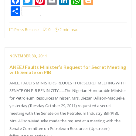
Facebook
Twitter
Pinterest
Email
LinkedIn
WhatsApp
Blogger
Share
Press Release
0
2 min read
NOVEMBER 30, 2011
ANEEJ Faults Minister’s Request for Secret Meeting
with Senate on PIB
ANEEJ FAULTS MINISTER’S REQUEST FOR SECRET MEETING WITH
SENATE ON PIB BENIN CITY……The Nigerian Honourable Minister
for Petroleum Resources Minister, Mrs. Diezani Allison-Madueke,
yesterday (Tuesday October 29, 2011) requested a secret
meeting with the Senate on the Petroleum Industry Bill (PIB).
Mrs. Allison-Madueke made the request at a meeting with the
Senate Committee on Petroleum Resources (Upstream)
following a question […]