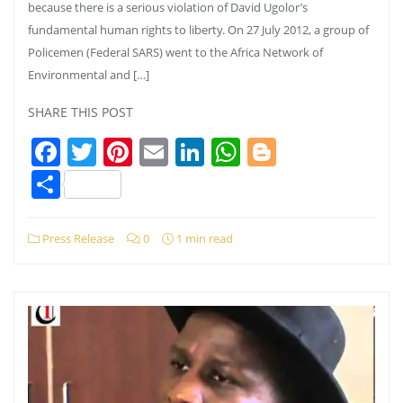
because there is a serious violation of David Ugolor’s
fundamental human rights to liberty. On 27 July 2012, a group of
Policemen (Federal SARS) went to the Africa Network of
Environmental and […]
SHARE THIS POST
Facebook
Twitter
Pinterest
Email
LinkedIn
WhatsApp
Blogger
Share
Press Release
0
1 min read