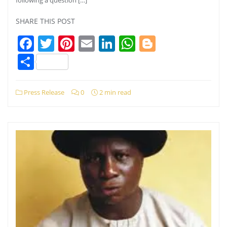
SHARE THIS POST
Facebook
Twitter
Pinterest
Email
LinkedIn
WhatsApp
Blogger
Share
Press Release
0
2 min read