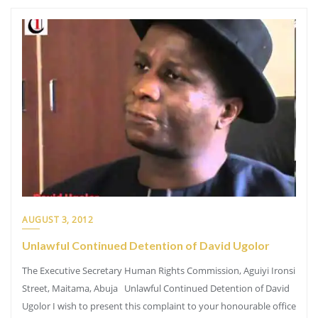
AUGUST 3, 2012
Unlawful Continued Detention of David Ugolor
The Executive Secretary Human Rights Commission, Aguiyi Ironsi
Street, Maitama, Abuja Unlawful Continued Detention of David
Ugolor I wish to present this complaint to your honourable office