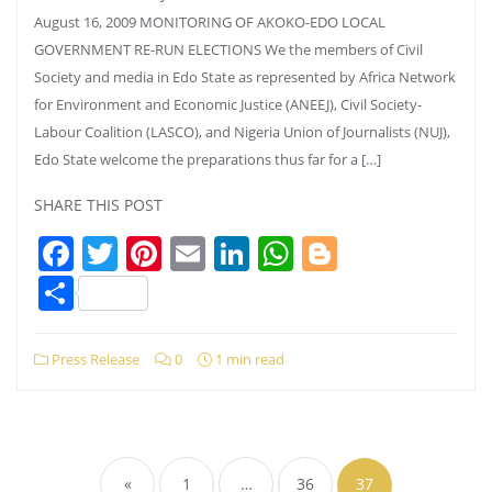
August 16, 2009 MONITORING OF AKOKO-EDO LOCAL
GOVERNMENT RE-RUN ELECTIONS We the members of Civil
Society and media in Edo State as represented by Africa Network
for Environment and Economic Justice (ANEEJ), Civil Society-
Labour Coalition (LASCO), and Nigeria Union of Journalists (NUJ),
Edo State welcome the preparations thus far for a […]
SHARE THIS POST
Facebook
Twitter
Pinterest
Email
LinkedIn
WhatsApp
Blogger
Share
Press Release
0
1 min read
Posts
pagination
«
1
…
36
37