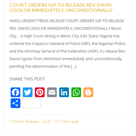
COURT ORDERS IGP TO RELEASE REV. DAVID
UGOLOR IMMEDIATELY, UNCONDITIONALLY
ANEEJ URGENT PRESS RELEASE COURT ORDERS IGP TO RELEASE
REV. DAVID UGOLOR IMMEDIATELY, UNCONDITIONALLY Benin
City… A High Court sitting in Benin City, Edo State, Nigeria has
ordered the Inspector General of Police (IGP), the Nigerian Police
and the Attorney General of the Federation (AGF), to release Rev.
David Ugolor from detention immediately and unconditionally,
pending the determination of the […]
SHARE THIS POST
Facebook
Twitter
Pinterest
Email
LinkedIn
WhatsApp
Blogger
Share
Press Release
0
1 min read