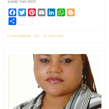
SHARE THIS POST
Facebook
Twitter
Pinterest
Email
LinkedIn
WhatsApp
Blogger
Share
Press Release
1
1 min read