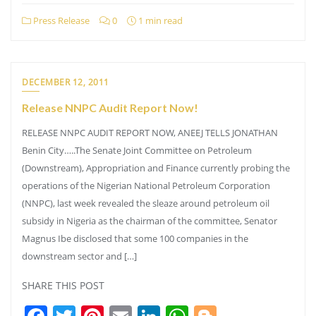
Press Release
0
1 min read
DECEMBER 12, 2011
Release NNPC Audit Report Now!
RELEASE NNPC AUDIT REPORT NOW, ANEEJ TELLS JONATHAN
Benin City…..The Senate Joint Committee on Petroleum
(Downstream), Appropriation and Finance currently probing the
operations of the Nigerian National Petroleum Corporation
(NNPC), last week revealed the sleaze around petroleum oil
subsidy in Nigeria as the chairman of the committee, Senator
Magnus Ibe disclosed that some 100 companies in the
downstream sector and […]
SHARE THIS POST