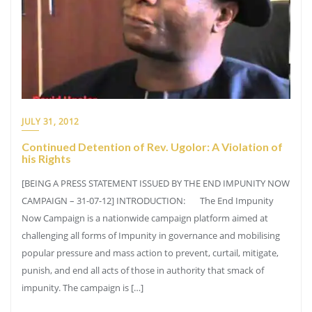
JULY 31, 2012
Continued Detention of Rev. Ugolor: A Violation of
his Rights
[BEING A PRESS STATEMENT ISSUED BY THE END IMPUNITY NOW
CAMPAIGN – 31-07-12] INTRODUCTION: The End Impunity
Now Campaign is a nationwide campaign platform aimed at
challenging all forms of Impunity in governance and mobilising
popular pressure and mass action to prevent, curtail, mitigate,
punish, and end all acts of those in authority that smack of
impunity. The campaign is […]