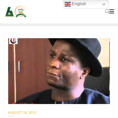
English
AUGUST 16, 2012