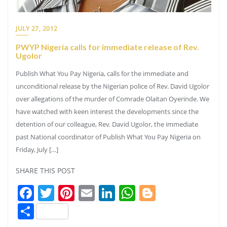
JULY 27, 2012
PWYP Nigeria calls for immediate release of Rev.
Ugolor
Publish What You Pay Nigeria, calls for the immediate and
unconditional release by the Nigerian police of Rev. David Ugolor
over allegations of the murder of Comrade Olaitan Oyerinde. We
have watched with keen interest the developments since the
detention of our colleague, Rev. David Ugolor, the immediate
past National coordinator of Publish What You Pay Nigeria on
Friday, July […]
SHARE THIS POST
Facebook
Twitter
Pinterest
Email
LinkedIn
WhatsApp
Blogger
Share