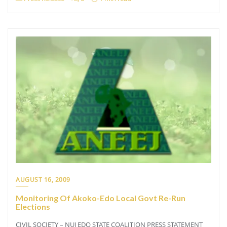
AUGUST 16, 2009
Monitoring Of Akoko-Edo Local Govt Re-Run
Elections
CIVIL SOCIETY – NUJ EDO STATE COALITION PRESS STATEMENT