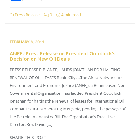
Press Release
0
4 min read
FEBRUARY 8, 2011
ANEEJ Press Release on President Goodluck’s
Decision on New Oil Deals
PRESS RELEASE PIB: ANEEJ LAUDS JONATHAN FOR HALTING
RENEWAL OF OIL LEASES Benin City…..The Africa Network for
Environment and Economic Justice (ANEEJ), a Benin based Non-
Governmental Organisation, has lauded President Goodluck
Jonathan for halting the renewal of leases for International Oil
Companies (IOCs) operating in Nigeria, pending the passage of
the Petroleum Industry Bill. The Organisation’s Executive
Director, Rev. David […]
SHARE THIS POST