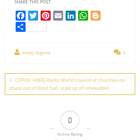
SHARE THIS POST
F
T
Pi
E
Li
W
Bl
a
w
nt
m
n
h
o
S
c
itt
er
ai
k
at
g
h
e
er
e
l
e
s
g
ar
b
st
dI
A
er
Aneej Nigeria
0
e
o
n
p
Post
o
p
navigation
COP28: ANEEJ Backs World Council of Churches on
k
phase out of fossil fuel, scale up of renewables
0
Article Rating