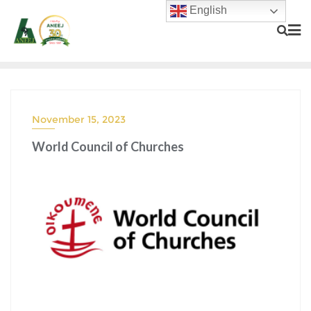
English
November 15, 2023
World Council of Churches