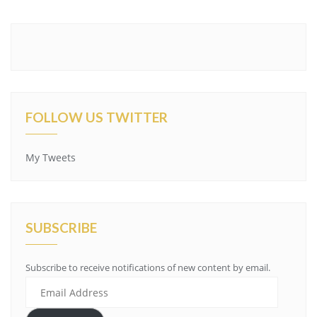
FOLLOW US TWITTER
My Tweets
SUBSCRIBE
Subscribe to receive notifications of new content by email.
Email
Address