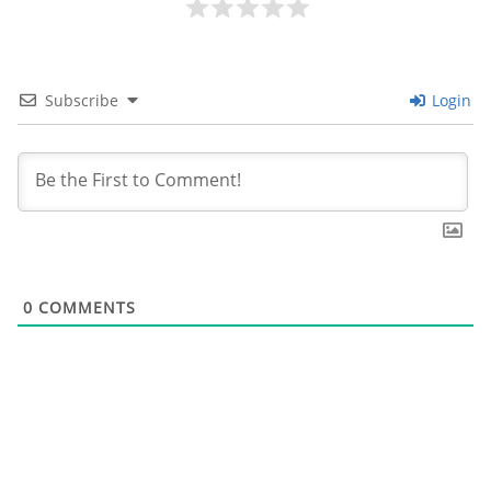
Subscribe
Login
0
COMMENTS