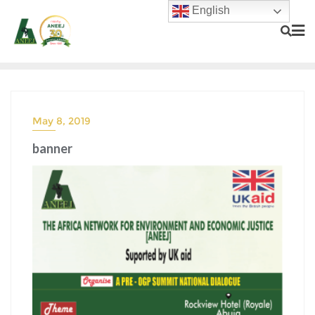
English
May 8, 2019
banner