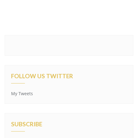
FOLLOW US TWITTER
My Tweets
SUBSCRIBE