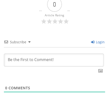
0
Article Rating
Subscribe
Login
0
COMMENTS