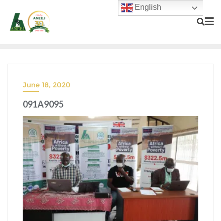
English
June 18, 2020
091A9095