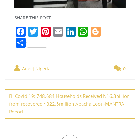
SHARE THIS POST
F
T
Pi
E
Li
W
Bl
a
w
nt
m
n
h
o
S
c
itt
er
ai
k
at
g
h
e
er
e
l
e
s
g
ar
b
st
dI
A
er
Aneej Nigeria
0
e
o
n
p
Post
o
p
navigation
Covid 19: 748,684 Households Received N16.3billion
k
from recovered $322.5million Abacha Loot -MANTRA
Report