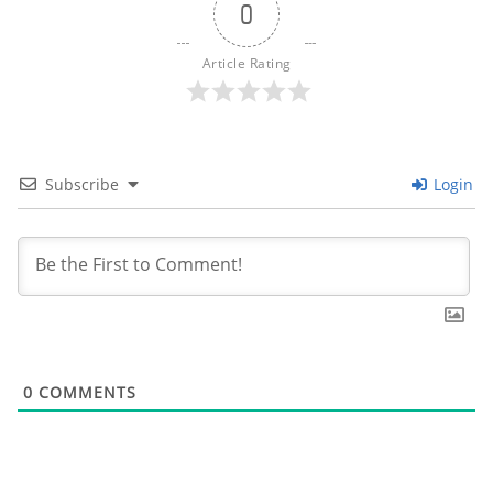
0
Article Rating
Subscribe
Login
0
COMMENTS