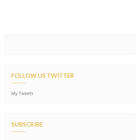
FOLLOW US TWITTER
My Tweets
SUBSCRIBE