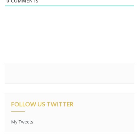
0
COMMENTS
FOLLOW US TWITTER
My Tweets