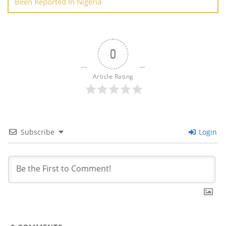
Been Reported In Nigeria
0
Article Rating
Subscribe
Login