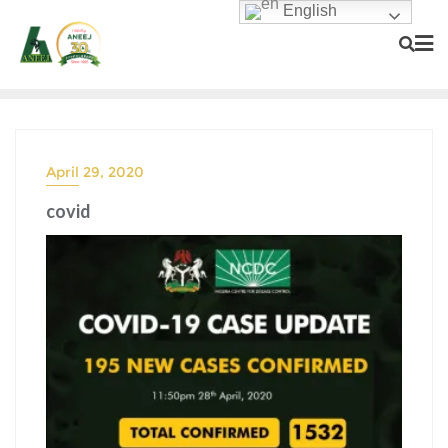
English
April 29, 2020
covid