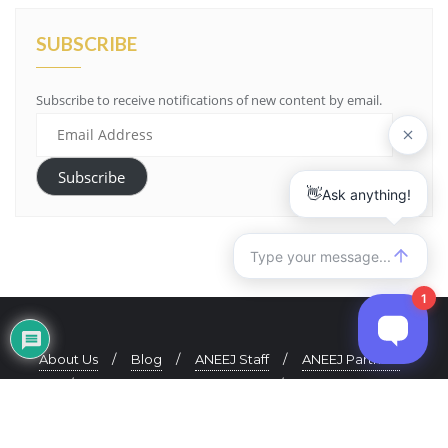
SUBSCRIBE
Subscribe to receive notifications of new content by email.
Email
Address
Subscribe
About Us
Blog
ANEEJ Staff
ANEEJ Partners
ANEEJ Quarterly Newsletter
Contact Us
Copyright ©2021 ANEEJ. All rights reserved.