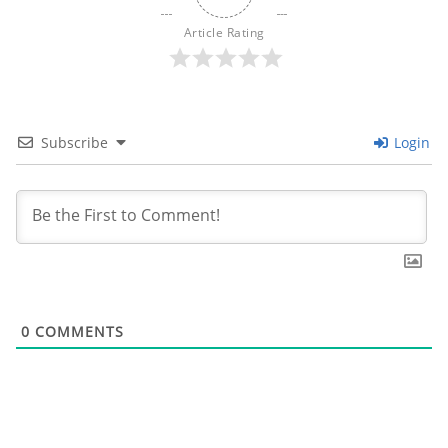
Article Rating
Subscribe
Login
0
COMMENTS