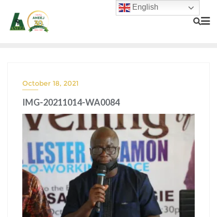
English
October 18, 2021
IMG-20211014-WA0084