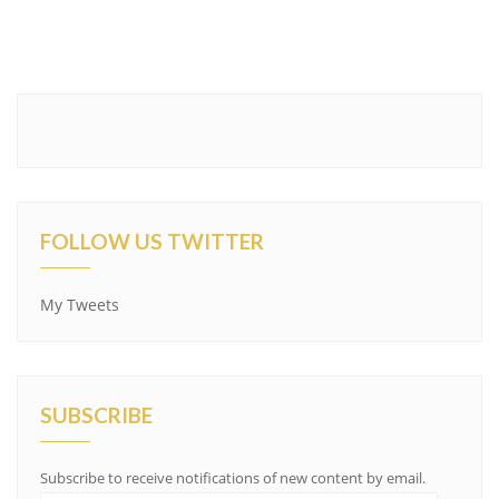
FOLLOW US TWITTER
My Tweets
SUBSCRIBE
Subscribe to receive notifications of new content by email.