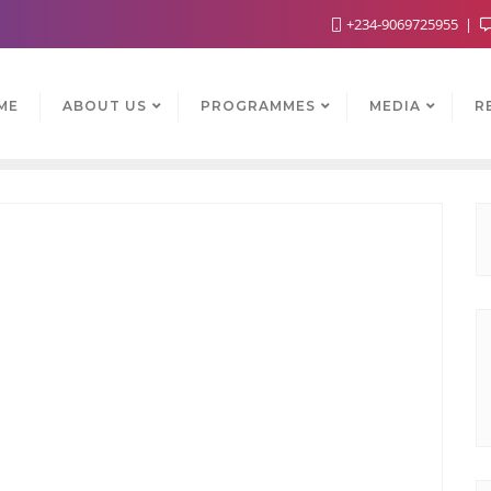
+234-9069725955
ME
ABOUT US
PROGRAMMES
MEDIA
R