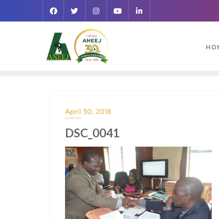
HO
April 30, 2018
DSC_0041