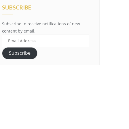
SUBSCRIBE
Subscribe to receive notifications of new
content by email.
Email
Address
Subscribe