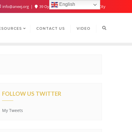
English
info@aneej.org
39 Oyaide Ave, Oka 300102, Benin City
ESOURCES
CONTACT US
VIDEO
FOLLOW US TWITTER
My Tweets