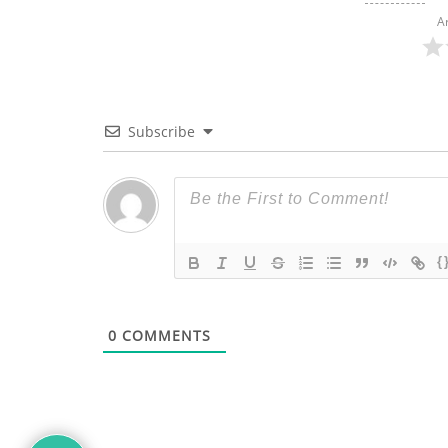
A
Subscribe
{
0
COMMENTS