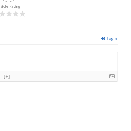
rticle Rating
Login
}
[+]