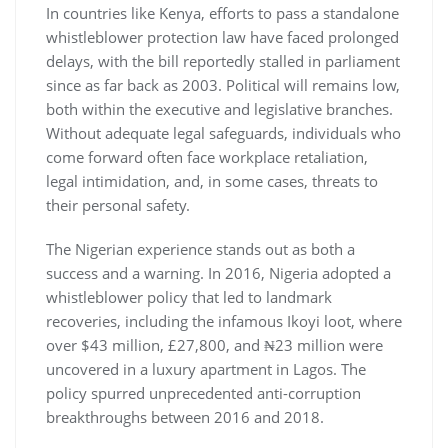
In countries like Kenya, efforts to pass a standalone
whistleblower protection law have faced prolonged
delays, with the bill reportedly stalled in parliament
since as far back as 2003. Political will remains low,
both within the executive and legislative branches.
Without adequate legal safeguards, individuals who
come forward often face workplace retaliation,
legal intimidation, and, in some cases, threats to
their personal safety.
The Nigerian experience stands out as both a
success and a warning. In 2016, Nigeria adopted a
whistleblower policy that led to landmark
recoveries, including the infamous Ikoyi loot, where
over $43 million, £27,800, and ₦23 million were
uncovered in a luxury apartment in Lagos. The
policy spurred unprecedented anti-corruption
breakthroughs between 2016 and 2018.