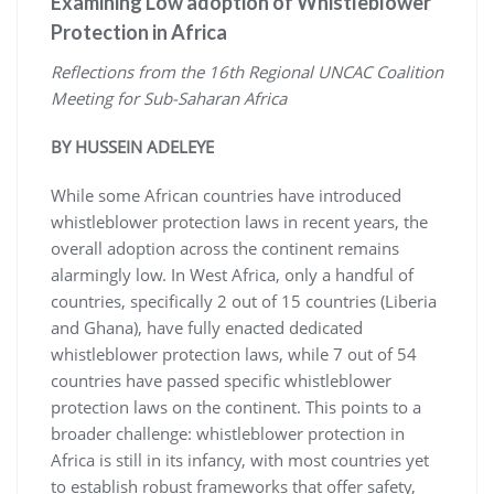
Examining Low adoption of Whistleblower
Protection in Africa
Reflections from the 16th Regional UNCAC Coalition
Meeting for Sub-Saharan Africa
BY HUSSEIN ADELEYE
While some African countries have introduced
whistleblower protection laws in recent years, the
overall adoption across the continent remains
alarmingly low. In West Africa, only a handful of
countries, specifically 2 out of 15 countries (Liberia
and Ghana), have fully enacted dedicated
whistleblower protection laws, while 7 out of 54
countries have passed specific whistleblower
protection laws on the continent. This points to a
broader challenge: whistleblower protection in
Africa is still in its infancy, with most countries yet
to establish robust frameworks that offer safety,