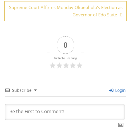
Supreme Court Affirms Monday Okpebholo’s Election as
Governor of Edo State
0
Article Rating
Subscribe
Login