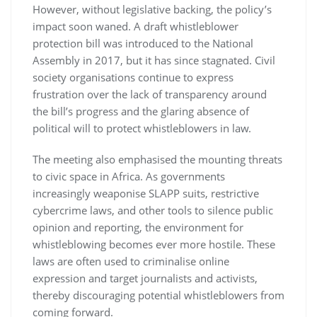
However, without legislative backing, the policy’s
impact soon waned. A draft whistleblower
protection bill was introduced to the National
Assembly in 2017, but it has since stagnated. Civil
society organisations continue to express
frustration over the lack of transparency around
the bill’s progress and the glaring absence of
political will to protect whistleblowers in law.
The meeting also emphasised the mounting threats
to civic space in Africa. As governments
increasingly weaponise SLAPP suits, restrictive
cybercrime laws, and other tools to silence public
opinion and reporting, the environment for
whistleblowing becomes ever more hostile. These
laws are often used to criminalise online
expression and target journalists and activists,
thereby discouraging potential whistleblowers from
coming forward.