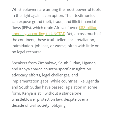
Whistleblowers are among the most powerful tools
in the fight against corruption. Their testimonies
can expose grand theft, fraud, and illicit financial
flows (IFFs), which drain Africa of over
$88 billion
annually, according to UNCTAD
. Yet, across much of
the continent, these truth-tellers face retaliation,
intimidation, job loss, or worse, often with little or
no legal recourse.
Speakers from Zimbabwe, South Sudan, Uganda,
and Kenya shared country-specific insights on
advocacy efforts, legal challenges, and
implementation gaps. While countries like Uganda
and South Sudan have passed legislation in some
form, Kenya is still without a standalone
whistleblower protection law, despite over a
decade of civil society lobbying.