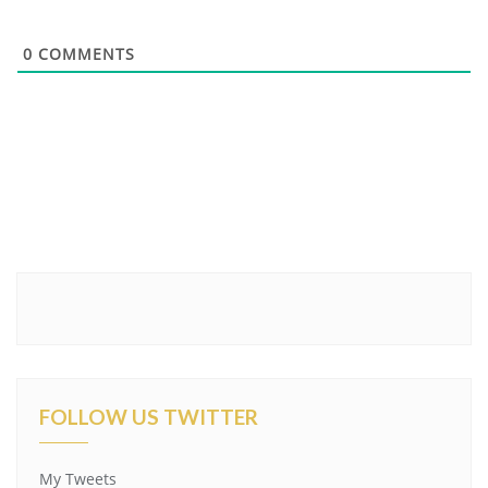
0
COMMENTS
FOLLOW US TWITTER
My Tweets