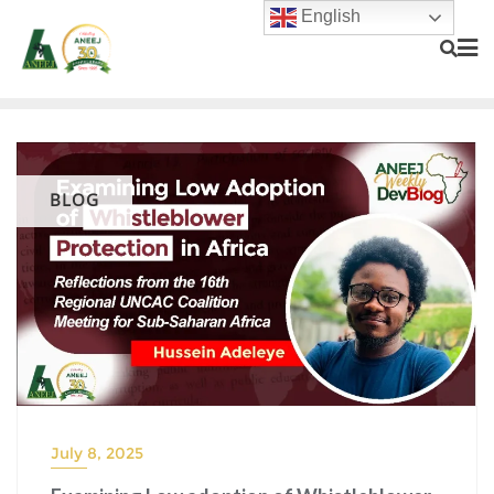
English
BLOG
July 8, 2025