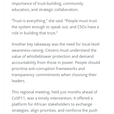
importance of trust-building, community
education, and strategic collaboration.
“Trust is everything,” she said. “People must trust
the system enough to speak out, and CSOs have a
role in building that trust.”
Another key takeaway was the need for local-level
awareness-raising. Citizens must understand the
value of whistleblower protection and demand
accountability from those in power. People should
prioritise anti-corruption frameworks and
transparency commitments when choosing their
leaders.
This regional meeting, held just months ahead of
CoSP11, was a timely intervention. It offered a
platform for African stakeholders to exchange
strategies, align priorities, and reinforce the push