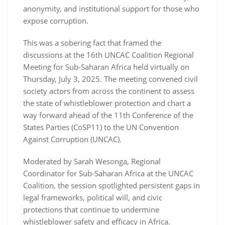
anonymity, and institutional support for those who
expose corruption.
This was a sobering fact that framed the
discussions at the 16th UNCAC Coalition Regional
Meeting for Sub-Saharan Africa held virtually on
Thursday, July 3, 2025. The meeting convened civil
society actors from across the continent to assess
the state of whistleblower protection and chart a
way forward ahead of the 11th Conference of the
States Parties (CoSP11) to the UN Convention
Against Corruption (UNCAC).
Moderated by Sarah Wesonga, Regional
Coordinator for Sub-Saharan Africa at the UNCAC
Coalition, the session spotlighted persistent gaps in
legal frameworks, political will, and civic
protections that continue to undermine
whistleblower safety and efficacy in Africa.