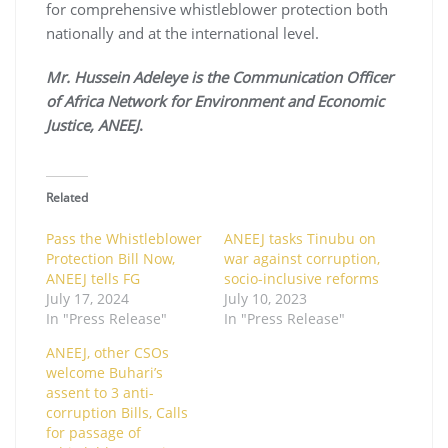
for comprehensive whistleblower protection both
nationally and at the international level.
Mr. Hussein Adeleye is the Communication Officer
of Africa Network for Environment and Economic
Justice, ANEEJ
.
Related
Pass the Whistleblower
ANEEJ tasks Tinubu on
Protection Bill Now,
war against corruption,
ANEEJ tells FG
socio-inclusive reforms
July 17, 2024
July 10, 2023
In "Press Release"
In "Press Release"
ANEEJ, other CSOs
welcome Buhari’s
assent to 3 anti-
corruption Bills, Calls
for passage of