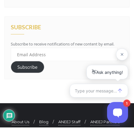
SUBSCRIBE
Subscribe to receive notifications of new content by email.
Email
Address
Subscribe
About Us
Blog
ANEEJ Staff
ANEEJ Partners
ANEEJ Quarterly Newsletter
Contact Us