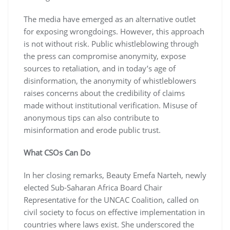
The media have emerged as an alternative outlet
for exposing wrongdoings. However, this approach
is not without risk. Public whistleblowing through
the press can compromise anonymity, expose
sources to retaliation, and in today’s age of
disinformation, the anonymity of whistleblowers
raises concerns about the credibility of claims
made without institutional verification. Misuse of
anonymous tips can also contribute to
misinformation and erode public trust.
What CSOs Can Do
In her closing remarks, Beauty Emefa Narteh, newly
elected Sub-Saharan Africa Board Chair
Representative for the UNCAC Coalition, called on
civil society to focus on effective implementation in
countries where laws exist. She underscored the