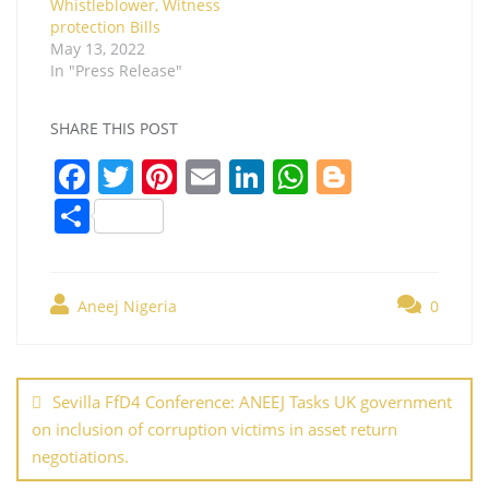
Whistleblower, Witness
protection Bills
May 13, 2022
In "Press Release"
SHARE THIS POST
F
T
Pi
E
Li
W
Bl
a
w
nt
m
n
h
o
S
c
itt
er
ai
k
at
g
h
e
er
e
l
e
s
g
ar
b
st
dI
A
er
Aneej Nigeria
0
e
o
n
p
Post
o
p
navigation
Sevilla FfD4 Conference: ANEEJ Tasks UK government
k
on inclusion of corruption victims in asset return
negotiations.