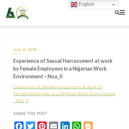
English
July 8, 2016
Experience of Sexual Harrassment at work
by Female Employees in a Nigerian Work
Environment – Noa_0
Experience of Sexual Harrassment at work by
Female Employees in a Nigerian Work Environment
- Noa_0
SHARE THIS POST
F
T
Pi
E
Li
W
Bl