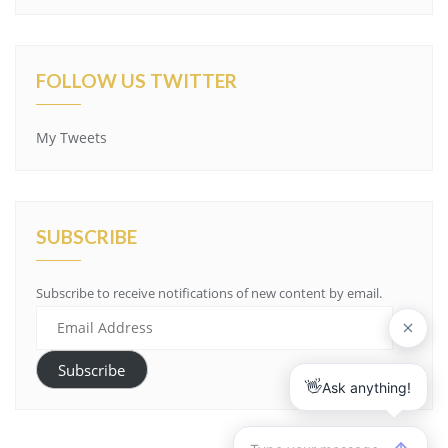
FOLLOW US TWITTER
My Tweets
SUBSCRIBE
Subscribe to receive notifications of new content by email.
Email
Address
Subscribe