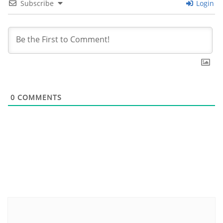
Subscribe
Login
0
COMMENTS