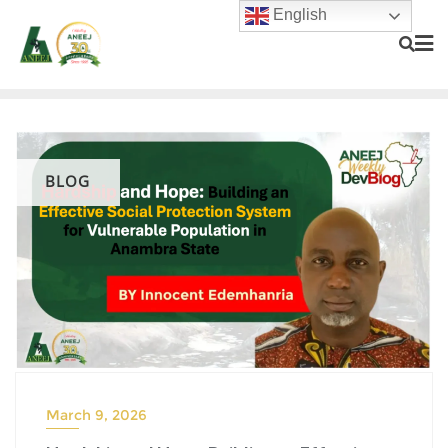
English
BLOG
March 9, 2026