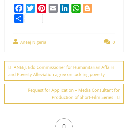
F
T
Pi
E
Li
W
Bl
a
w
nt
m
n
h
o
S
c
itt
er
ai
k
at
g
h
e
er
e
l
e
s
g
ar
b
st
dI
A
er
Aneej Nigeria
0
e
o
n
p
Post
o
p
navigation
ANEEJ, Edo Commissioner for Humanitarian Affairs
k
and Poverty Alleviation agree on tackling poverty
Request for Application – Media Consultant for
Production of Short-Film Series
0