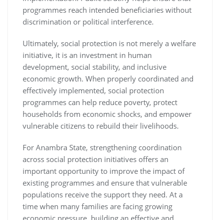
programmes reach intended beneficiaries without
discrimination or political interference.
Ultimately, social protection is not merely a welfare
initiative, it is an investment in human
development, social stability, and inclusive
economic growth. When properly coordinated and
effectively implemented, social protection
programmes can help reduce poverty, protect
households from economic shocks, and empower
vulnerable citizens to rebuild their livelihoods.
For Anambra State, strengthening coordination
across social protection initiatives offers an
important opportunity to improve the impact of
existing programmes and ensure that vulnerable
populations receive the support they need. At a
time when many families are facing growing
economic pressure, building an effective and