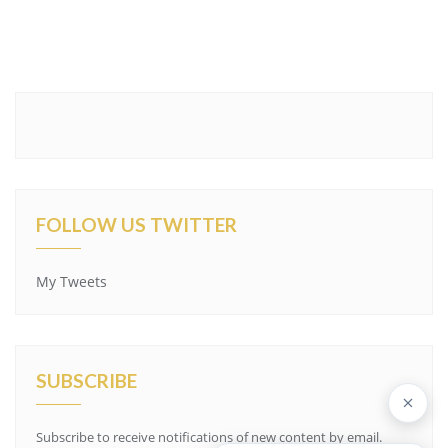
FOLLOW US TWITTER
My Tweets
SUBSCRIBE
Subscribe to receive notifications of new content by email.