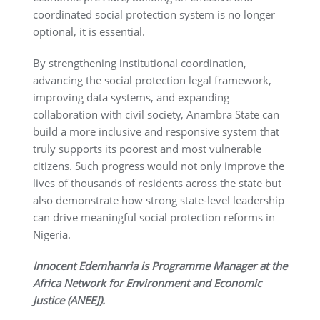
coordinated social protection system is no longer
optional, it is essential.
By strengthening institutional coordination,
advancing the social protection legal framework,
improving data systems, and expanding
collaboration with civil society, Anambra State can
build a more inclusive and responsive system that
truly supports its poorest and most vulnerable
citizens. Such progress would not only improve the
lives of thousands of residents across the state but
also demonstrate how strong state-level leadership
can drive meaningful social protection reforms in
Nigeria.
Innocent Edemhanria is Programme Manager at the
Africa Network for Environment and Economic
Justice (ANEEJ).