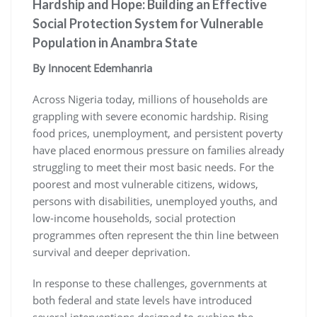
Hardship and Hope: Building an Effective
Social Protection System for Vulnerable
Population in Anambra State
By Innocent Edemhanria
Across Nigeria today, millions of households are
grappling with severe economic hardship. Rising
food prices, unemployment, and persistent poverty
have placed enormous pressure on families already
struggling to meet their most basic needs. For the
poorest and most vulnerable citizens, widows,
persons with disabilities, unemployed youths, and
low-income households, social protection
programmes often represent the thin line between
survival and deeper deprivation.
In response to these challenges, governments at
both federal and state levels have introduced
several interventions designed to cushion the