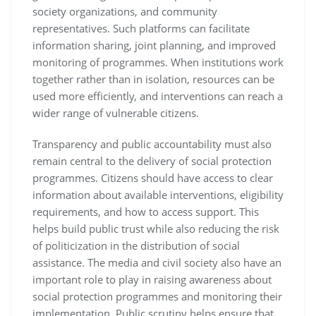
society organizations, and community
representatives. Such platforms can facilitate
information sharing, joint planning, and improved
monitoring of programmes. When institutions work
together rather than in isolation, resources can be
used more efficiently, and interventions can reach a
wider range of vulnerable citizens.
Transparency and public accountability must also
remain central to the delivery of social protection
programmes. Citizens should have access to clear
information about available interventions, eligibility
requirements, and how to access support. This
helps build public trust while also reducing the risk
of politicization in the distribution of social
assistance. The media and civil society also have an
important role to play in raising awareness about
social protection programmes and monitoring their
implementation. Public scrutiny helps ensure that