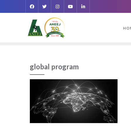
HO
global program