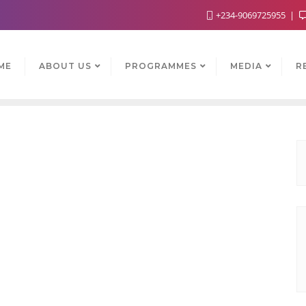
+234-9069725955
ME
ABOUT US
PROGRAMMES
MEDIA
R