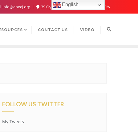
English
info@aneej.org
39 Oyaide Ave, Oka 300102, Benin City
ESOURCES
CONTACT US
VIDEO
FOLLOW US TWITTER
My Tweets