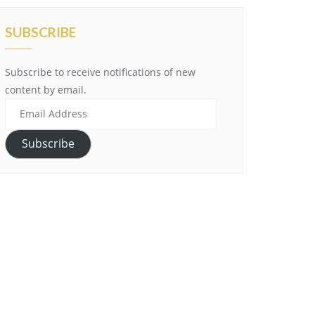
SUBSCRIBE
Subscribe to receive notifications of new
content by email.
Email
Address
Subscribe