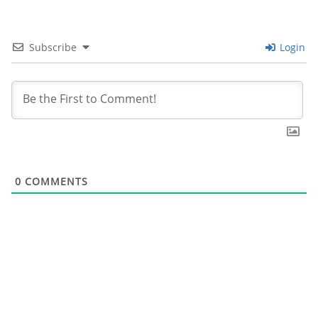
k
Subscribe
Login
0
COMMENTS