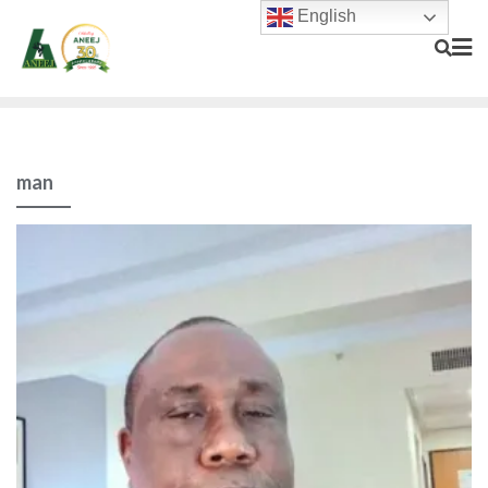
English
man