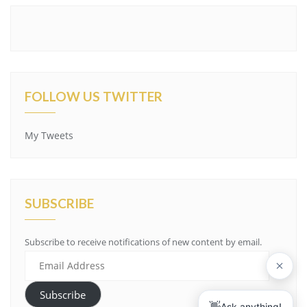
FOLLOW US TWITTER
My Tweets
SUBSCRIBE
Subscribe to receive notifications of new content by email.
Email
Address
Subscribe