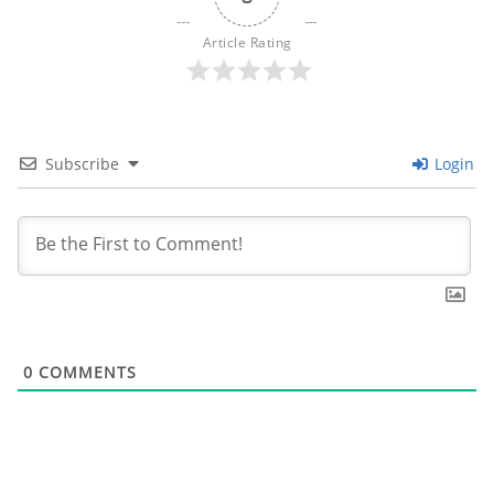
Article Rating
Subscribe
Login
0
COMMENTS