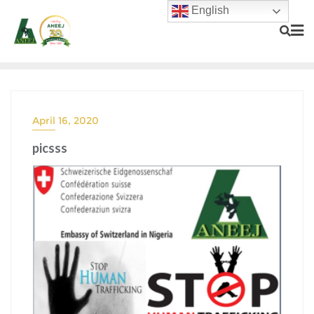
English
April 16, 2020
picsss