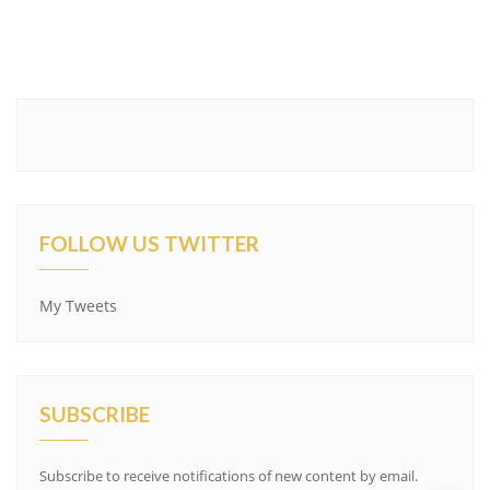
FOLLOW US TWITTER
My Tweets
SUBSCRIBE
Subscribe to receive notifications of new content by email.