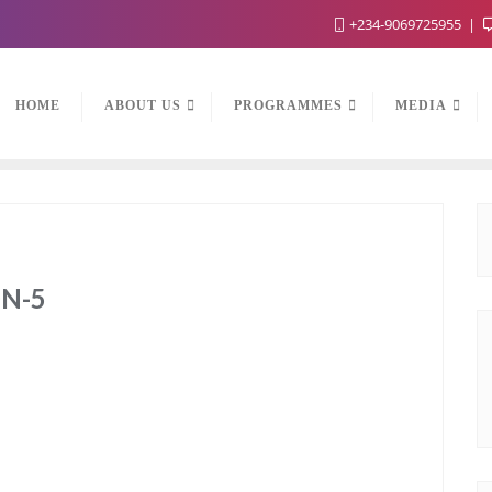
+234-9069725955
HOME
ABOUT US
PROGRAMMES
MEDIA
N-5