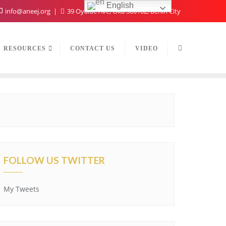
English
info@aneej.org
39 Oyaide Ave, Oka 300102, Benin City
RESOURCES
CONTACT US
VIDEO
FOLLOW US TWITTER
My Tweets