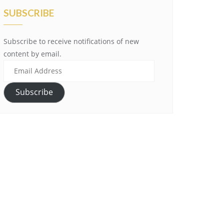
SUBSCRIBE
Subscribe to receive notifications of new
content by email.
Email
Address
Subscribe