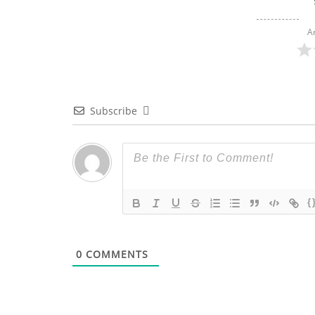
A
Subscribe
{
0
COMMENTS