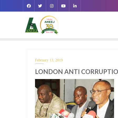
February 13, 2019
LONDON ANTI CORRUPTIO