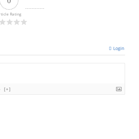
0
rticle Rating
Login
}
[+]