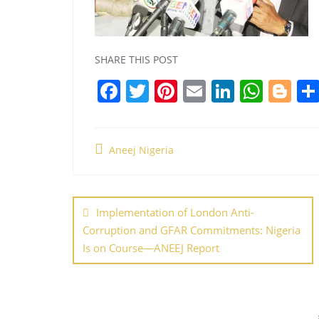
SHARE THIS POST
F
T
Pi
E
Li
W
Bl
a
w
nt
m
n
h
o
c
itt
er
ai
k
at
g
Aneej Nigeria
e
er
e
l
e
s
g
b
st
dI
A
er
Post
o
n
p
navigation
Implementation of London Anti-
o
p
Corruption and GFAR Commitments: Nigeria
k
Is on Course—ANEEJ Report