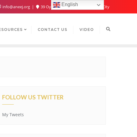
English
info@aneej.org
39 Oyaide Ave, Oka 300102, Benin City
ESOURCES
CONTACT US
VIDEO
FOLLOW US TWITTER
My Tweets