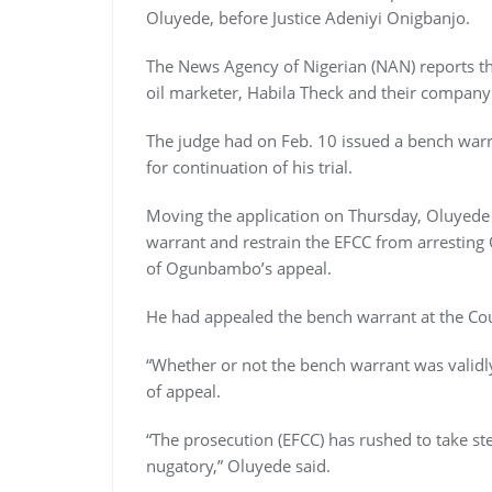
Oluyede, before Justice Adeniyi Onigbanjo.
The News Agency of Nigerian (NAN) reports t
oil marketer, Habila Theck and their company
The judge had on Feb. 10 issued a bench warra
for continuation of his trial.
Moving the application on Thursday, Oluyede 
warrant and restrain the EFCC from arrestin
of Ogunbambo’s appeal.
He had appealed the bench warrant at the Cou
“Whether or not the bench warrant was validly
of appeal.
“The prosecution (EFCC) has rushed to take ste
nugatory,” Oluyede said.