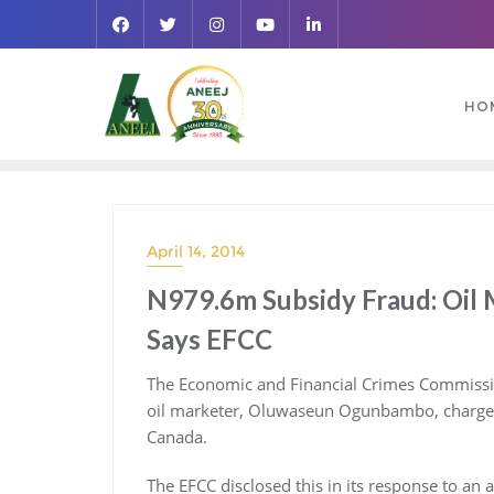
HO
April 14, 2014
N979.6m Subsidy Fraud: Oil 
Says EFCC
The Economic and Financial Crimes Commission
oil marketer, Oluwaseun Ogunbambo, charged 
Canada.
The EFCC disclosed this in its response to an