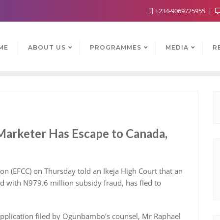
+234-9069725955
ME
ABOUT US
PROGRAMMES
MEDIA
R
Marketer Has Escape to Canada,
 (EFCC) on Thursday told an Ikeja High Court that an
with N979.6 million subsidy fraud, has fled to
 application filed by Ogunbambo’s counsel, Mr Raphael