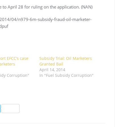
to April 28 for ruling on the application. (NAN)
/2014/04/n979-6m-subsidy-fraud-oil-marketer-
dpuf
ort EFCC’s case
Subsidy Trial: Oil Marketers
arketers
Granted Bail
April 14, 2014
sidy Corruption"
In "Fuel Subsidy Corruption"
S
h
ar