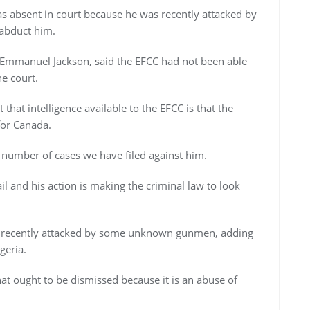
 absent in court because he was recently attacked by
abduct him.
 Emmanuel Jackson, said the EFCC had not been able
e court.
that intelligence available to the EFCC is that the
for Canada.
number of cases we have filed against him.
il and his action is making the criminal law to look
recently attacked by some unknown gunmen, adding
geria.
that ought to be dismissed because it is an abuse of