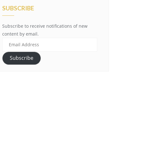
SUBSCRIBE
Subscribe to receive notifications of new
content by email.
Email
Address
Subscribe