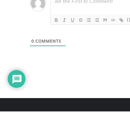
{
0
COMMENTS
About Us
Blo