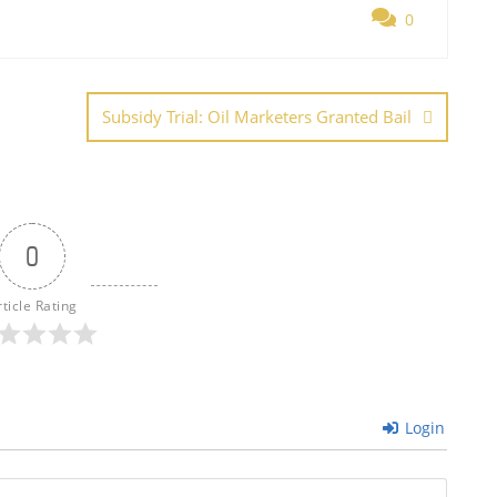
0
e
Subsidy Trial: Oil Marketers Granted Bail
0
rticle Rating
Login