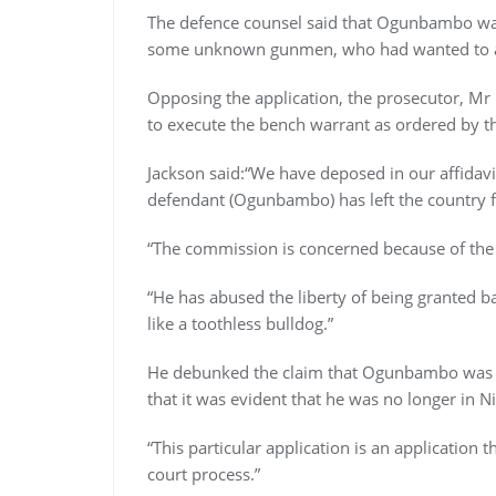
The defence counsel said that Ogunbambo was
some unknown gunmen, who had wanted to 
Opposing the application, the prosecutor, Mr
to execute the bench warrant as ordered by th
Jackson said:“We have deposed in our affidavit 
defendant (Ogunbambo) has left the country 
“The commission is concerned because of the 
“He has abused the liberty of being granted ba
like a toothless bulldog.”
He debunked the claim that Ogunbambo was 
that it was evident that he was no longer in Ni
“This particular application is an application 
court process.”