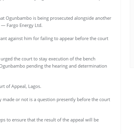
hat Ogunbambo is being prosecuted alongside another
 — Fargo Energy Ltd.
nt against him for failing to appear before the court
urged the court to stay execution of the bench
g Ogunbambo pending the hearing and determination
rt of Appeal, Lagos.
 made or not is a question presently before the court
ps to ensure that the result of the appeal will be