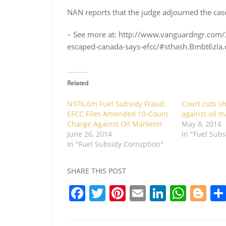
NAN reports that the judge adjourned the case 
– See more at: http://www.vanguardngr.com
escaped-canada-says-efcc/#sthash.Bmbt6zIa.
Related
N976.6m Fuel Subsidy Fraud:
Court cuts sh
EFCC Files Amended 10-Count
against oil m
Charge Against Oil Marketer
May 8, 2014
June 26, 2014
In "Fuel Sub
In "Fuel Subsidy Corruption"
SHARE THIS POST
F
T
Pi
E
Li
W
Bl
a
w
nt
m
n
h
o
c
itt
er
ai
k
at
g