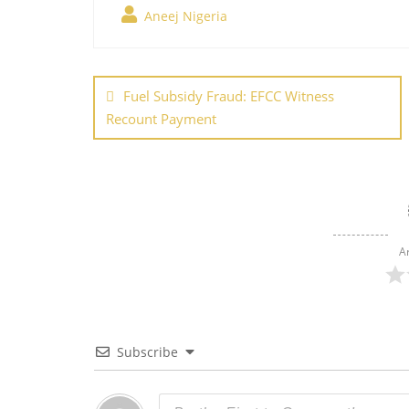
Aneej Nigeria
e
er
e
l
e
s
g
b
st
dI
A
er
Post
o
n
p
navigation
Fuel Subsidy Fraud: EFCC Witness
o
p
Recount Payment
k
A
Subscribe