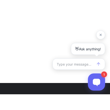
r
Contact Us