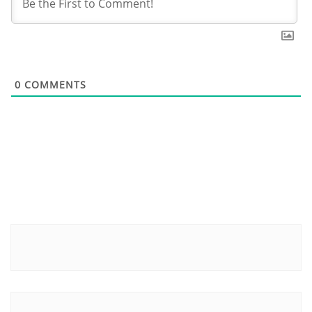
0
COMMENTS