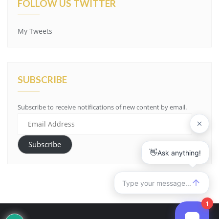
FOLLOW US TWITTER
My Tweets
SUBSCRIBE
Subscribe to receive notifications of new content by email.
Email
Address
Subscribe