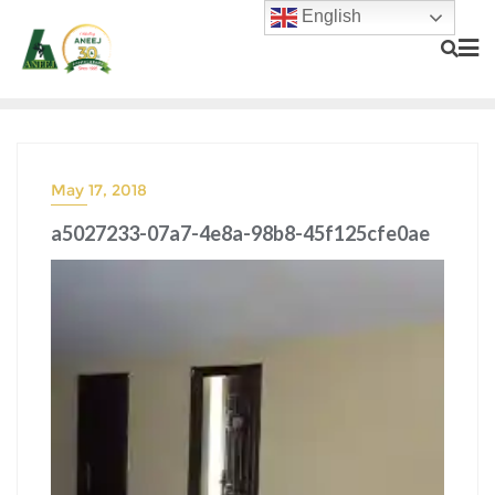
English
May 17, 2018
a5027233-07a7-4e8a-98b8-45f125cfe0ae