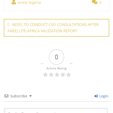
b
st
dI
A
er
Aneej Nigeria
0
e
o
n
p
Post
o
p
navigation
NDDC TO CONDUCT CSO CONSULTATIONS AFTER
k
ANEEJ LITE-AFRICA VALIDATION REPORT
0
Article Rating
Subscribe
Login