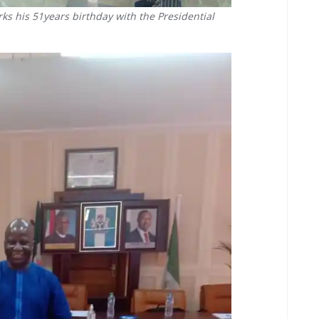
ks his 51years birthday with the Presidential