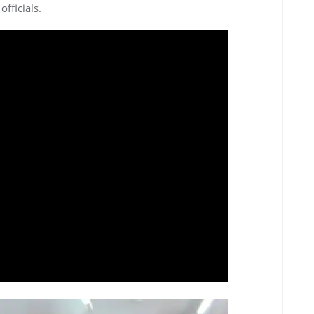
fficials.