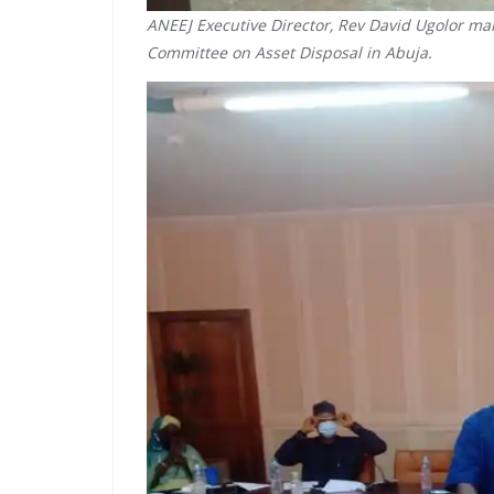
ANEEJ Executive Director, Rev David Ugolor mar
Committee on Asset Disposal in Abuja.