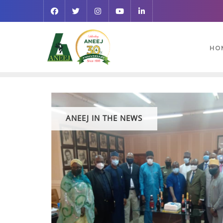
HO
ANEEJ IN THE NEWS