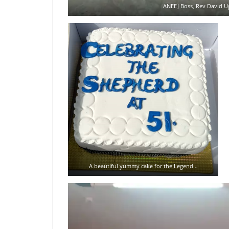
ANEEJ Boss, Rev David Ug
A beautiful yummy cake for the Legend…