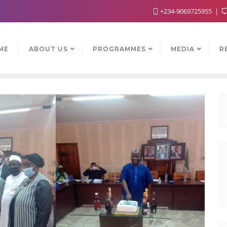
+234-9069725955
ME
ABOUT US
PROGRAMMES
MEDIA
R