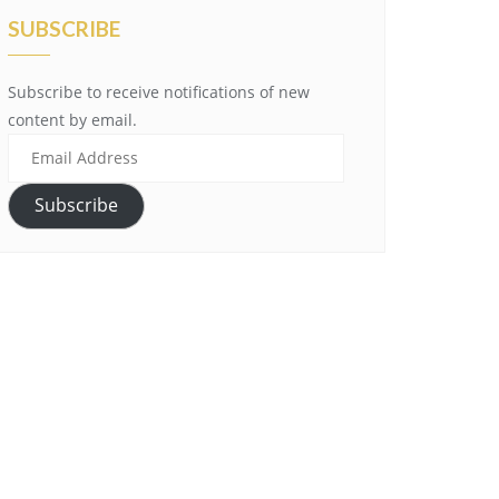
SUBSCRIBE
Subscribe to receive notifications of new
content by email.
Email
Address
Subscribe