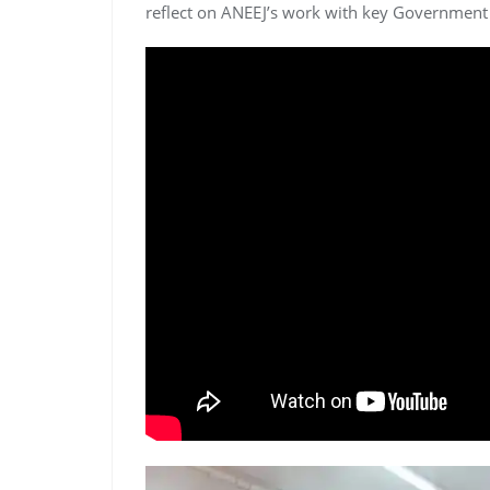
reflect on ANEEJ’s work with key Government o