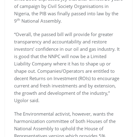
of campaign by Civil Society Organisations in
Nigeria, the PIB was finally passed into law by the
th
9
National Assembly.
“Overall, the passed bill will provide for greater
transparency and accountability and restore
investors’ confidence in our oil and gas industry. It
is good that the NNPC will now be a Limited
Liability Company where it has to shape up or
shape out. Companies/Operators are entitled to
decent Returns on Investment (ROIs) to encourage
current and fresh investments and by extension,
the growth and development of the industry,”
Ugolor said.
The Environmental activist, however, wants the
harmonization committee of both Houses of the
National Assembly to uphold the House of
Representatives version which provides 5%