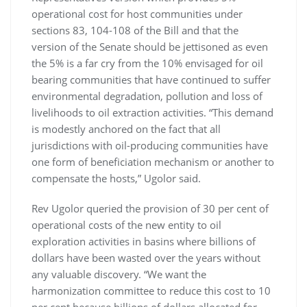
operational cost for host communities under
sections 83, 104-108 of the Bill and that the
version of the Senate should be jettisoned as even
the 5% is a far cry from the 10% envisaged for oil
bearing communities that have continued to suffer
environmental degradation, pollution and loss of
livelihoods to oil extraction activities. “This demand
is modestly anchored on the fact that all
jurisdictions with oil-producing communities have
one form of beneficiation mechanism or another to
compensate the hosts,” Ugolor said.
Rev Ugolor queried the provision of 30 per cent of
operational costs of the new entity to oil
exploration activities in basins where billions of
dollars have been wasted over the years without
any valuable discovery. “We want the
harmonization committee to reduce this cost to 10