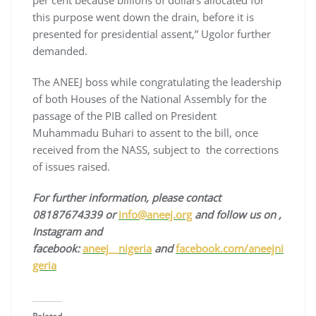
per cent because billions of dollars allocated for
this purpose went down the drain, before it is
presented for presidential assent,” Ugolor further
demanded.
The ANEEJ boss while congratulating the leadership
of both Houses of the National Assembly for the
passage of the PIB called on President
Muhammadu Buhari to assent to the bill, once
received from the NASS, subject to the corrections
of issues raised.
For
fur
ther information, please contact
08187674339 or
info@aneej.org
and follow us on ,
Instagram
and
facebook:
aneej__nigeria
and
facebook.com/aneejni
geria