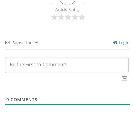
Article Rating
Subscribe
Login
0
COMMENTS