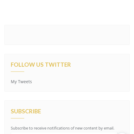
FOLLOW US TWITTER
My Tweets
SUBSCRIBE
Subscribe to receive notifications of new content by email.