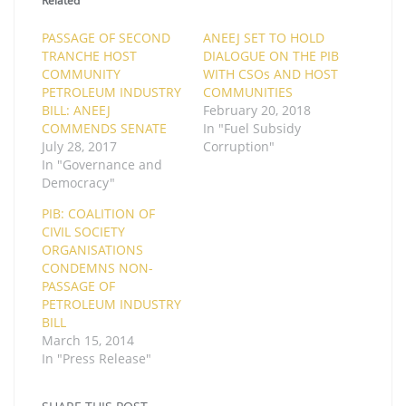
Related
PASSAGE OF SECOND
ANEEJ SET TO HOLD
TRANCHE HOST
DIALOGUE ON THE PIB
COMMUNITY
WITH CSOs AND HOST
PETROLEUM INDUSTRY
COMMUNITIES
BILL: ANEEJ
February 20, 2018
COMMENDS SENATE
In "Fuel Subsidy
July 28, 2017
Corruption"
In "Governance and
Democracy"
PIB: COALITION OF
CIVIL SOCIETY
ORGANISATIONS
CONDEMNS NON-
PASSAGE OF
PETROLEUM INDUSTRY
BILL
March 15, 2014
In "Press Release"