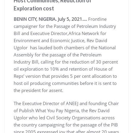
Host Communities, Reduction of
Exploration cost
BENIN CITY, NIGERIA. July 5, 2021….
Frontline
campaigner for the Passage of Petroleum Industry
Bill and Executive Director,Africa Network for
Environment and Economic Justice, Rev David
Ugolor has lauded both chambers of the National
Assembly for the passage of the Petroleum
Industry Bill, calling for the reduction of 30 percent
oil exploration to 10% and retention of House of
Reps’ version that provides 5 per cent allocation to
host oil producing communities before it is sent to
the president for assent.
The Executive Director of ANEEJ and founding Chair
of Publish What You Pay Nigeria, the Rev David
Ugolor who led Civil Society Organisations across
the country campaigning for the passage of the PIB
since 2005 expressed joy that after almost 20 years