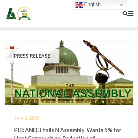
English
PRESS RELEASE
July 5, 2021
PIB: ANEEJ hails N’Assembly, Wants 5% for