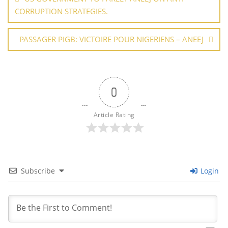
k
CORRUPTION STRATEGIES.
PASSAGER PIGB: VICTOIRE POUR NIGERIENS – ANEEJ
0
Article Rating
Subscribe
Login