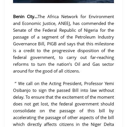
Benin City…
The Africa Network for Environment
and Economic Justice, ANEEJ, has commended the
Senate of the Federal Republic of Nigeria for the
passage of a segment of the Petroleum Industry
Governance Bill, PIGB and says that this milestone
is a credit to the progressive disposition of the
federal government, to carry out far-reaching
reforms to turn the nation’s Oil and Gas sector
around for the good of all citizens.
‘’ We call on the Acting President, Professor Yemi
Osibanjo to sign the passed Bill into law without
delay. To ensure that the excitement of the moment
does not get lost, the federal government should
consolidate on the passage of this bill by
accelerating the passage of other aspects of the bill
which directly affects citizens in the Niger Delta