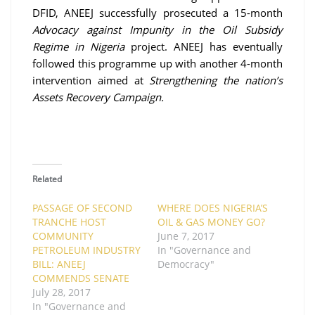
DFID, ANEEJ successfully prosecuted a 15-month
Advocacy against Impunity in the Oil Subsidy
Regime in Nigeria
project.
ANEEJ has eventually
followed this programme up with another 4-month
intervention aimed at
Strengthening the nation’s
Assets Recovery Campaign.
Related
PASSAGE OF SECOND
WHERE DOES NIGERIA’S
TRANCHE HOST
OIL & GAS MONEY GO?
COMMUNITY
June 7, 2017
PETROLEUM INDUSTRY
In "Governance and
BILL: ANEEJ
Democracy"
COMMENDS SENATE
July 28, 2017
In "Governance and