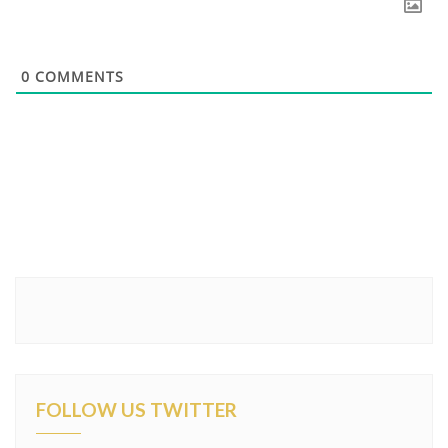
0
COMMENTS
FOLLOW US TWITTER