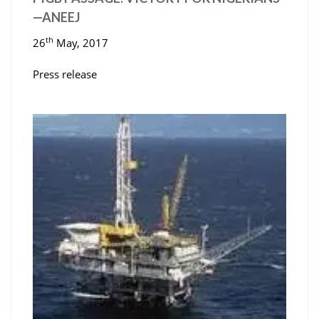
—ANEEJ
th
26
May, 2017
Press release