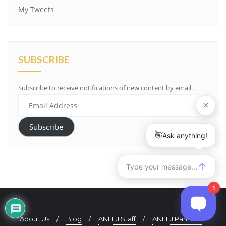
My Tweets
SUBSCRIBE
Subscribe to receive notifications of new content by email.
Email
Address
Subscribe
About Us
Blog
ANEEJ Staff
ANEEJ Partners