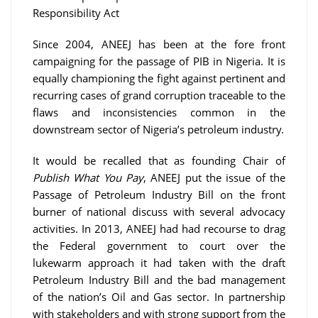
Responsibility Act
Since 2004, ANEEJ has been at the fore front
campaigning for the passage of PIB in Nigeria. It is
equally championing the fight against pertinent and
recurring cases of grand corruption traceable to the
flaws and inconsistencies common in the
downstream sector of Nigeria’s petroleum industry.
It would be recalled that as founding Chair of
Publish What You Pay
, ANEEJ put the issue of the
Passage of Petroleum Industry Bill on the front
burner of national discuss with several advocacy
activities. In 2013, ANEEJ had had recourse to drag
the Federal government to court over the
lukewarm approach it had taken with the draft
Petroleum Industry Bill and the bad management
of the nation’s Oil and Gas sector. In partnership
with stakeholders and with strong support from the