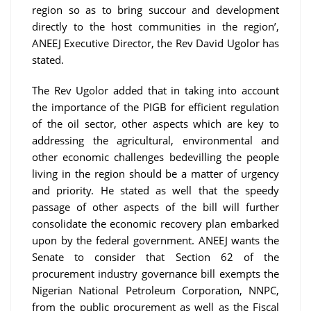
region so as to bring succour and development
directly to the host communities in the region’,
ANEEJ Executive Director, the Rev David Ugolor has
stated.
The Rev Ugolor added that in taking into account
the importance of the PIGB for efficient regulation
of the oil sector, other aspects which are key to
addressing the agricultural, environmental and
other economic challenges bedevilling the people
living in the region should be a matter of urgency
and priority. He stated as well that the speedy
passage of other aspects of the bill will further
consolidate the economic recovery plan embarked
upon by the federal government. ANEEJ wants the
Senate to consider that Section 62 of the
procurement industry governance bill exempts the
Nigerian National Petroleum Corporation, NNPC,
from the public procurement as well as the Fiscal