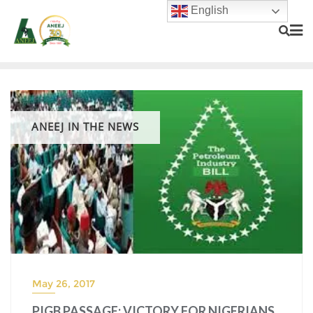
English
ANEEJ IN THE NEWS
May 26, 2017
PIGB PASSAGE: VICTORY FOR NIGERIANS