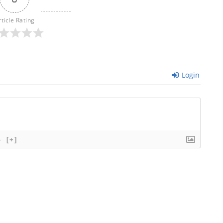
rticle Rating
Login
}
[+]