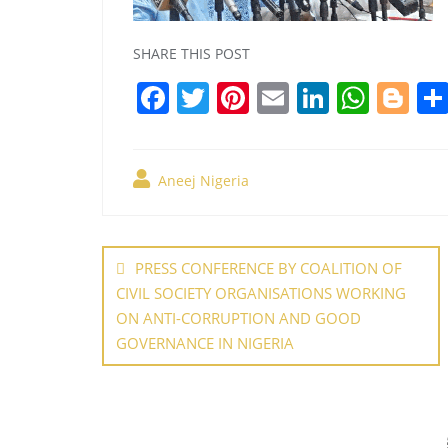
SHARE THIS POST
F
T
Pi
E
Li
W
Bl
a
w
nt
m
n
h
o
c
itt
er
ai
k
at
g
Aneej Nigeria
e
er
e
l
e
s
g
b
st
dI
A
er
Post
o
n
p
navigation
PRESS CONFERENCE BY COALITION OF
o
p
CIVIL SOCIETY ORGANISATIONS WORKING
k
ON ANTI-CORRUPTION AND GOOD
GOVERNANCE IN NIGERIA