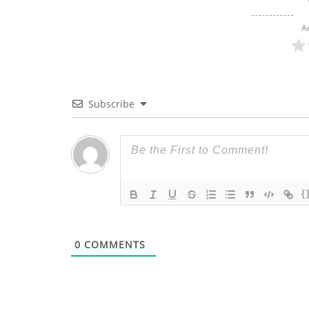
A
Subscribe
{
0
COMMENTS