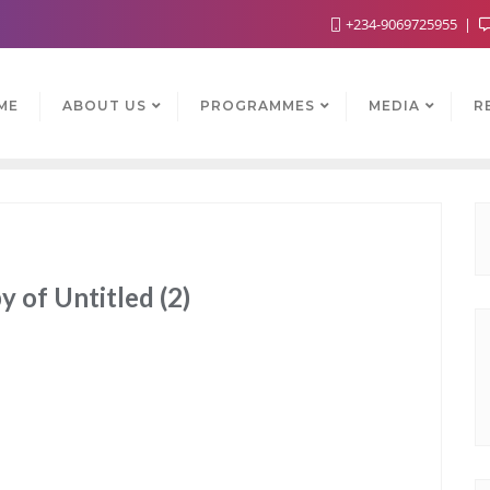
+234-9069725955
ME
ABOUT US
PROGRAMMES
MEDIA
R
 of Untitled (2)