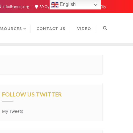
English
info@aneej.org
39 Oyaide Ave, Oka 300102, Benin City
ESOURCES
CONTACT US
VIDEO
FOLLOW US TWITTER
My Tweets