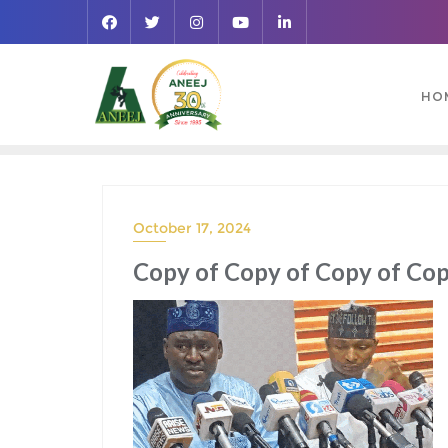
HO
October 17, 2024
Copy of Copy of Copy of Copy