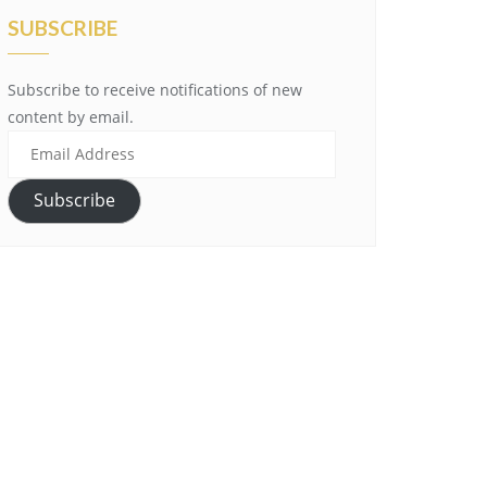
SUBSCRIBE
Subscribe to receive notifications of new
content by email.
Email
Address
Subscribe