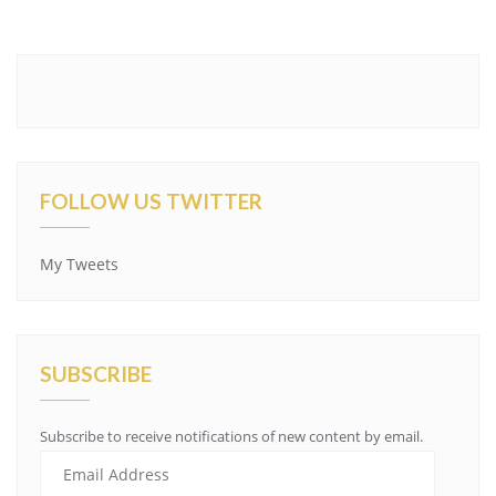
FOLLOW US TWITTER
My Tweets
SUBSCRIBE
Subscribe to receive notifications of new content by email.
Email
Address