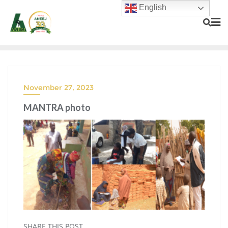
English
November 27, 2023
MANTRA photo
SHARE THIS POST