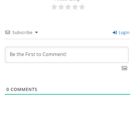
Subscribe
Login
0
COMMENTS