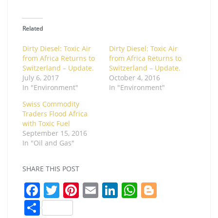
Related
Dirty Diesel: Toxic Air
Dirty Diesel: Toxic Air
from Africa Returns to
from Africa Returns to
Switzerland – Update.
Switzerland – Update.
July 6, 2017
October 4, 2016
In "Environment"
In "Environment"
Swiss Commodity
Traders Flood Africa
with Toxic Fuel
September 15, 2016
In "Oil and Gas"
SHARE THIS POST
F
T
Pi
E
Li
W
Bl
a
w
nt
m
n
h
o
S