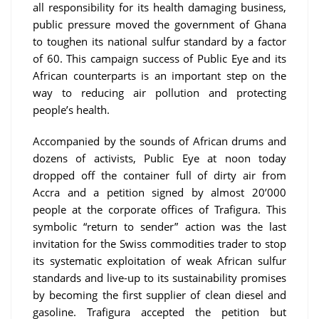
all responsibility for its health damaging business,
public pressure moved the government of Ghana
to toughen its national sulfur standard by a factor
of 60. This campaign success of Public Eye and its
African counterparts is an important step on the
way to reducing air pollution and protecting
people’s health.
Accompanied by the sounds of African drums and
dozens of activists, Public Eye at noon today
dropped off the container full of dirty air from
Accra and a petition signed by almost 20’000
people at the corporate offices of Trafigura. This
symbolic “return to sender” action was the last
invitation for the Swiss commodities trader to stop
its systematic exploitation of weak African sulfur
standards and live-up to its sustainability promises
by becoming the first supplier of clean diesel and
gasoline. Trafigura accepted the petition but