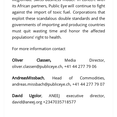
its African partners, Public Eye will continue to fight
against the import of toxic fuel. Corporations that
exploit these scandalous double standards and the
governments of importing and producing countries
must quit wasting time and honor the affected
populations’ right to health.
For more information contact
Oliver Classen,
Media Director,
oliver.classen@publiceye.ch, +41 44 277 79 06
AndreasMissbach
, Head of Commodities,
andreas.missbach@publiceye.ch, +41 44 277 79 07
David Ugolor
, ANEEJ executive director,
david@aneej.org +2347035718577