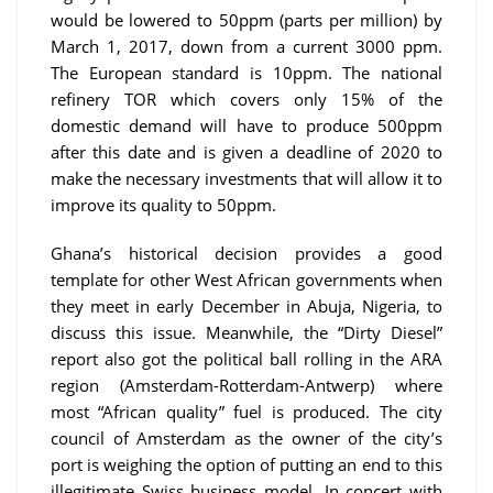
would be lowered to 50ppm (parts per million) by
March 1, 2017, down from a current 3000 ppm.
The European standard is 10ppm. The national
refinery TOR which covers only 15% of the
domestic demand will have to produce 500ppm
after this date and is given a deadline of 2020 to
make the necessary investments that will allow it to
improve its quality to 50ppm.
Ghana’s historical decision provides a good
template for other West African governments when
they meet in early December in Abuja, Nigeria, to
discuss this issue. Meanwhile, the “Dirty Diesel”
report also got the political ball rolling in the ARA
region (Amsterdam-Rotterdam-Antwerp) where
most “African quality” fuel is produced. The city
council of Amsterdam as the owner of the city’s
port is weighing the option of putting an end to this
illegitimate Swiss business model. In concert with