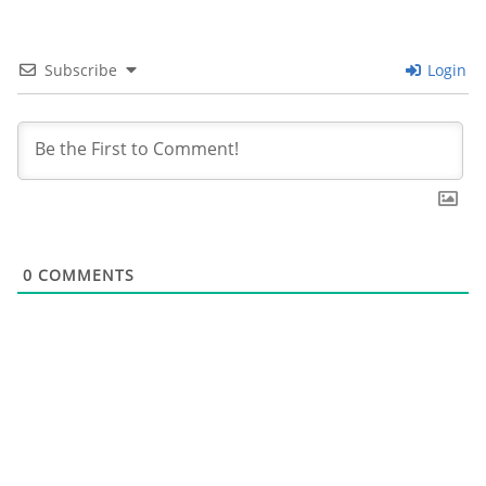
Subscribe
Login
0
COMMENTS