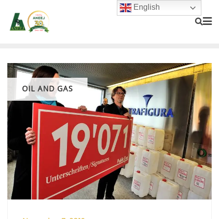
English
OIL AND GAS