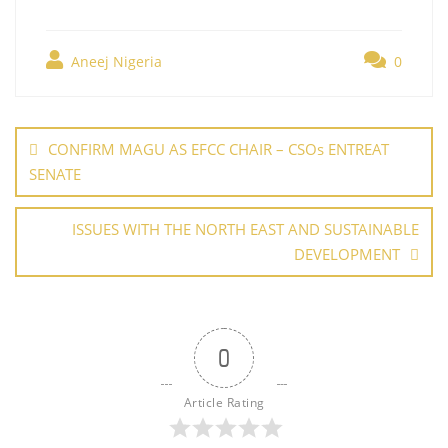
c
itt
er
ai
k
at
g
h
e
er
e
l
e
s
g
ar
b
st
dI
A
er
Aneej Nigeria
0
e
o
n
p
Post
o
p
navigation
CONFIRM MAGU AS EFCC CHAIR – CSOs ENTREAT
k
SENATE
ISSUES WITH THE NORTH EAST AND SUSTAINABLE
DEVELOPMENT
0
Article Rating