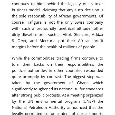
continues to hide behind the legality of its toxic
business model, claiming that any such decision is
the sole responsibility of African governments. Of
course Trafigura is not the only Swiss company
with such a profoundly unethical attitude: other
dirty diesel culprits such as Vitol, Glencore, Addax
& Oryx, and Mercuria put their African profit
margins before the health of millions of people.
While the commodities trading firms continue to
turn their backs on their responsibilities, the
political authorities in other countries responded
quite promptly by contrast. The biggest step was
taken by the government of Ghana which
significantly toughened its national sulfur standards
after strong public protests. At a meeting organized
by the UN environmental program (UNEP) the
National Petroleum Authority announced that the
legally permitted sulfur content of diesel imports