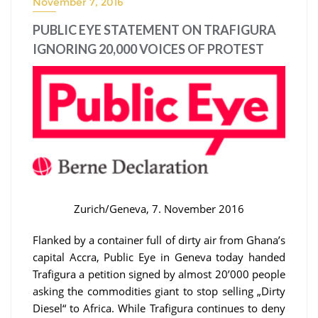
November 7, 2016
PUBLIC EYE STATEMENT ON TRAFIGURA
IGNORING 20,000 VOICES OF PROTEST
Zurich/Geneva, 7. November 2016
Flanked by a container full of dirty air from Ghana’s
capital Accra, Public Eye in Geneva today handed
Trafigura a petition signed by almost 20’000 people
asking the commodities giant to stop selling „Dirty
Diesel“ to Africa. While Trafigura continues to deny