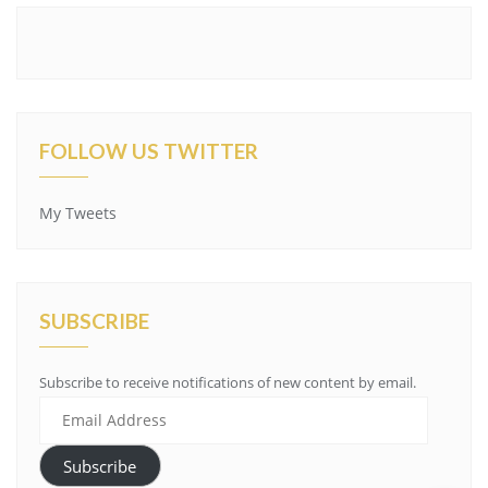
FOLLOW US TWITTER
My Tweets
SUBSCRIBE
Subscribe to receive notifications of new content by email.
Email
Address
Subscribe