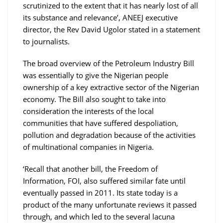
scrutinized to the extent that it has nearly lost of all
its substance and relevance’, ANEEJ executive
director, the Rev David Ugolor stated in a statement
to journalists.
The broad overview of the Petroleum Industry Bill
was essentially to give the Nigerian people
ownership of a key extractive sector of the Nigerian
economy. The Bill also sought to take into
consideration the interests of the local
communities that have suffered despoliation,
pollution and degradation because of the activities
of multinational companies in Nigeria.
‘Recall that another bill, the Freedom of
Information, FOI, also suffered similar fate until
eventually passed in 2011. Its state today is a
product of the many unfortunate reviews it passed
through, and which led to the several lacuna