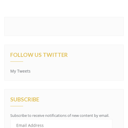
FOLLOW US TWITTER
My Tweets
SUBSCRIBE
Subscribe to receive notifications of new content by email.
Email