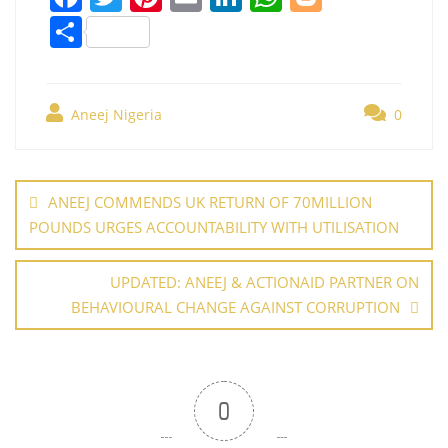
a
w
nt
m
n
h
o
S
c
itt
er
ai
k
at
g
h
e
er
e
l
e
s
g
ar
b
st
dI
A
er
Aneej Nigeria
0
e
o
n
p
Post
o
p
navigation
ANEEJ COMMENDS UK RETURN OF 70MILLION
k
POUNDS URGES ACCOUNTABILITY WITH UTILISATION
UPDATED: ANEEJ & ACTIONAID PARTNER ON
BEHAVIOURAL CHANGE AGAINST CORRUPTION
0