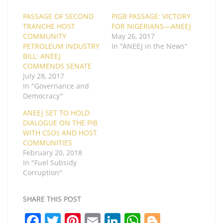
PASSAGE OF SECOND
PIGB PASSAGE: VICTORY
TRANCHE HOST
FOR NIGERIANS—ANEEJ
COMMUNITY
May 26, 2017
PETROLEUM INDUSTRY
In "ANEEJ in the News"
BILL: ANEEJ
COMMENDS SENATE
July 28, 2017
In "Governance and
Democracy"
ANEEJ SET TO HOLD
DIALOGUE ON THE PIB
WITH CSOs AND HOST
COMMUNITIES
February 20, 2018
In "Fuel Subsidy
Corruption"
SHARE THIS POST
F
T
Pi
E
Li
W
Bl