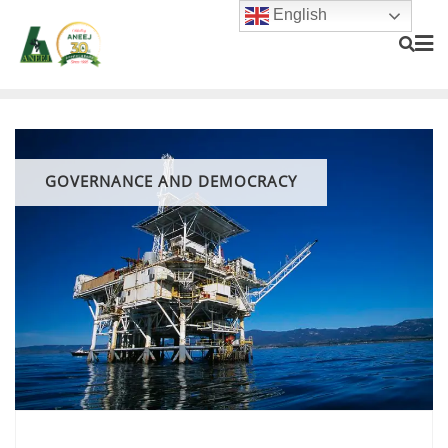
English
GOVERNANCE AND DEMOCRACY