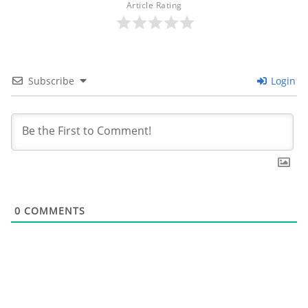
Article Rating
Subscribe
Login
0
COMMENTS