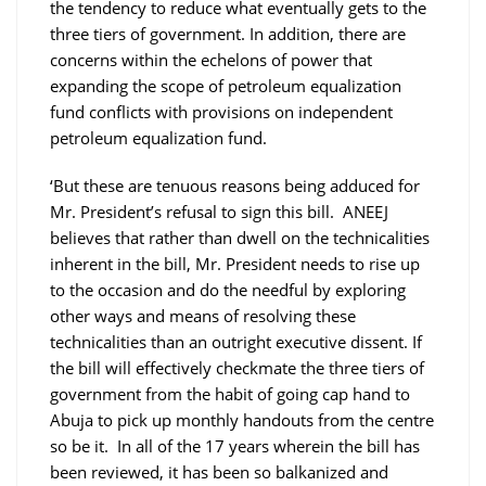
the tendency to reduce what eventually gets to the
three tiers of government. In addition, there are
concerns within the echelons of power that
expanding the scope of petroleum equalization
fund conflicts with provisions on independent
petroleum equalization fund.
‘But these are tenuous reasons being adduced for
Mr. President’s refusal to sign this bill. ANEEJ
believes that rather than dwell on the technicalities
inherent in the bill, Mr. President needs to rise up
to the occasion and do the needful by exploring
other ways and means of resolving these
technicalities than an outright executive dissent. If
the bill will effectively checkmate the three tiers of
government from the habit of going cap hand to
Abuja to pick up monthly handouts from the centre
so be it. In all of the 17 years wherein the bill has
been reviewed, it has been so balkanized and