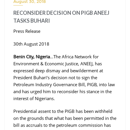
August 30, 2018
RECONSIDER DECISION ON PIGB ANEEJ
TASKS BUHARI
Press Release
30th August 2018
Benin City, Nigeria
…The Africa Network for
Environment & Economic Justice, ANEEJ, has
expressed deep dismay and bewilderment at
President Buhari’s decision not to sign the
Petroleum Industry Governance Bill, PIGB, into law
and has urged him to reconsider his stance in the
interest of Nigerians.
Presidential assent to the PIGB has been withheld
on the grounds that what has been permitted in the
bill as accruals to the petroleum commission has