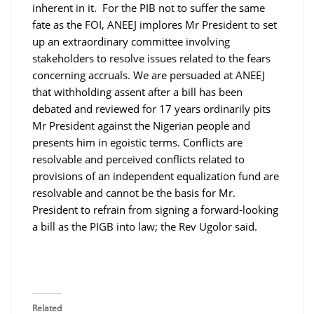
inherent in it. For the PIB not to suffer the same
fate as the FOI, ANEEJ implores Mr President to set
up an extraordinary committee involving
stakeholders to resolve issues related to the fears
concerning accruals. We are persuaded at ANEEJ
that withholding assent after a bill has been
debated and reviewed for 17 years ordinarily pits
Mr President against the Nigerian people and
presents him in egoistic terms. Conflicts are
resolvable and perceived conflicts related to
provisions of an independent equalization fund are
resolvable and cannot be the basis for Mr.
President to refrain from signing a forward-looking
a bill as the PIGB into law; the Rev Ugolor said.
Related