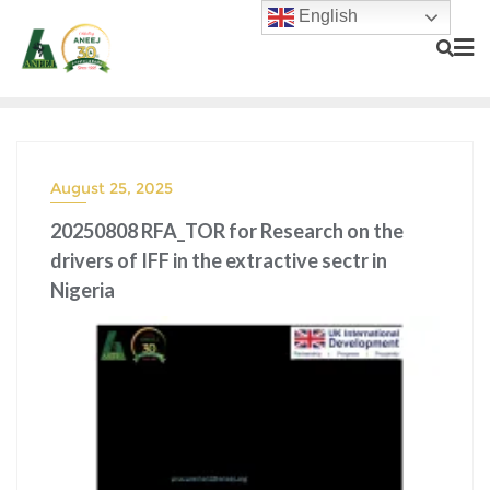
English
August 25, 2025
20250808 RFA_TOR for Research on the
drivers of IFF in the extractive sectr in
Nigeria