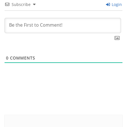
Subscribe
Login
0
COMMENTS