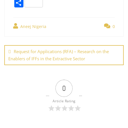
a
w
nt
m
n
h
o
S
c
itt
er
ai
k
at
g
h
e
er
e
l
e
s
g
ar
b
st
dI
A
er
Aneej Nigeria
0
e
o
n
p
Post
o
p
navigation
Request for Applications (RFA) – Research on the
k
Enablers of IFFs in the Extractive Sector
0
Article Rating