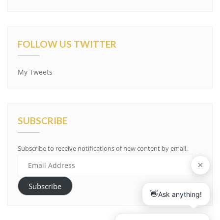
FOLLOW US TWITTER
My Tweets
SUBSCRIBE
Subscribe to receive notifications of new content by email.
Email
Address
Subscribe