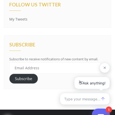
FOLLOW US TWITTER
My Tweets
SUBSCRIBE
Subscribe to receive notifications of new content by email.
Email
Address
Subscribe