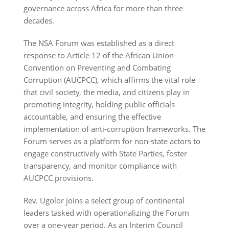
governance across Africa for more than three
decades.
The NSA Forum was established as a direct
response to Article 12 of the African Union
Convention on Preventing and Combating
Corruption (AUCPCC), which affirms the vital role
that civil society, the media, and citizens play in
promoting integrity, holding public officials
accountable, and ensuring the effective
implementation of anti-corruption frameworks. The
Forum serves as a platform for non-state actors to
engage constructively with State Parties, foster
transparency, and monitor compliance with
AUCPCC provisions.
Rev. Ugolor joins a select group of continental
leaders tasked with operationalizing the Forum
over a one-year period. As an Interim Council