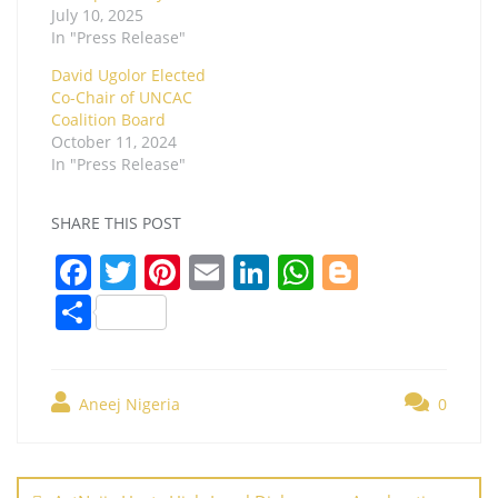
July 10, 2025
In "Press Release"
David Ugolor Elected
Co-Chair of UNCAC
Coalition Board
October 11, 2024
In "Press Release"
SHARE THIS POST
F
T
Pi
E
Li
W
Bl
a
w
nt
m
n
h
o
S
c
itt
er
ai
k
at
g
h
e
er
e
l
e
s
g
ar
b
st
dI
A
er
Aneej Nigeria
0
e
o
n
p
Post
o
p
navigation