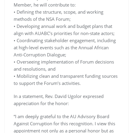
Member, he will contribute to:
• Defining the structure, scope, and working
methods of the NSA Forum;
• Developing annual work and budget plans that
align with AUABC’s priorities for non-state actors;
• Coordinating stakeholder engagement, including
at high-level events such as the Annual African
Anti-Corruption Dialogue;
• Overseeing implementation of Forum decisions
and resolutions, and
• Mobilizing clean and transparent funding sources
to support the Forum’s activities.
In a statement, Rev. David Ugolor expressed
appreciation for the honor:
“I am deeply grateful to the AU Advisory Board
Against Corruption for this recognition. I view this
appointment not only as a personal honor but as