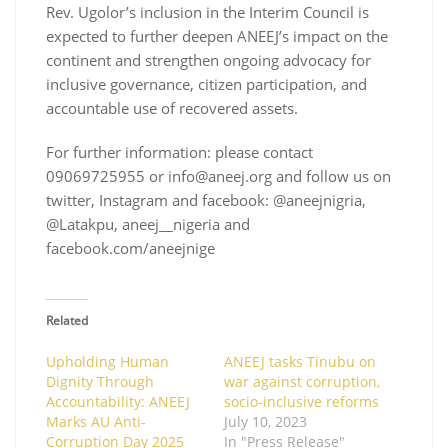
Rev. Ugolor’s inclusion in the Interim Council is
expected to further deepen ANEEJ’s impact on the
continent and strengthen ongoing advocacy for
inclusive governance, citizen participation, and
accountable use of recovered assets.
For further information: please contact
09069725955 or info@aneej.org and follow us on
twitter, Instagram and facebook: @aneejnigria,
@Latakpu, aneej__nigeria and
facebook.com/aneejnige
Related
Upholding Human
ANEEJ tasks Tinubu on
Dignity Through
war against corruption,
Accountability: ANEEJ
socio-inclusive reforms
Marks AU Anti-
July 10, 2023
Corruption Day 2025
In "Press Release"