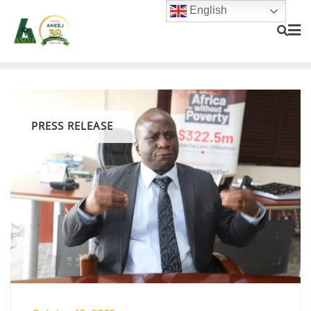
English
PRESS RELEASE