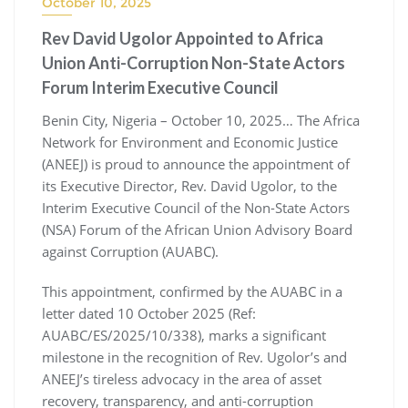
October 10, 2025
Rev David Ugolor Appointed to Africa
Union Anti-Corruption Non-State Actors
Forum Interim Executive Council
Benin City, Nigeria – October 10, 2025… The Africa
Network for Environment and Economic Justice
(ANEEJ) is proud to announce the appointment of
its Executive Director, Rev. David Ugolor, to the
Interim Executive Council of the Non-State Actors
(NSA) Forum of the African Union Advisory Board
against Corruption (AUABC).
This appointment, confirmed by the AUABC in a
letter dated 10 October 2025 (Ref:
AUABC/ES/2025/10/338), marks a significant
milestone in the recognition of Rev. Ugolor’s and
ANEEJ’s tireless advocacy in the area of asset
recovery, transparency, and anti-corruption