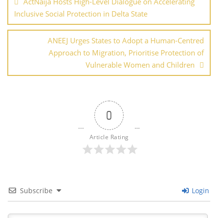
ActNaija Hosts High-Level Dialogue on Accelerating
k
Inclusive Social Protection in Delta State
ANEEJ Urges States to Adopt a Human-Centred
Approach to Migration, Prioritise Protection of
Vulnerable Women and Children
0
Article Rating
Subscribe
Login