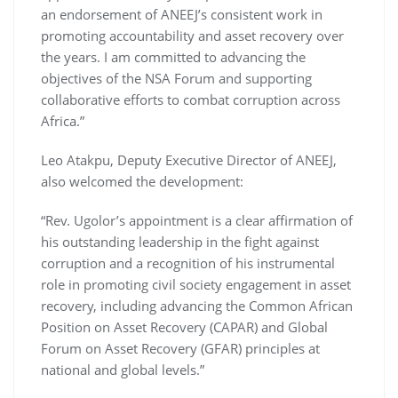
an endorsement of ANEEJ’s consistent work in
promoting accountability and asset recovery over
the years. I am committed to advancing the
objectives of the NSA Forum and supporting
collaborative efforts to combat corruption across
Africa.”
Leo Atakpu, Deputy Executive Director of ANEEJ,
also welcomed the development:
“Rev. Ugolor’s appointment is a clear affirmation of
his outstanding leadership in the fight against
corruption and a recognition of his instrumental
role in promoting civil society engagement in asset
recovery, including advancing the Common African
Position on Asset Recovery (CAPAR) and Global
Forum on Asset Recovery (GFAR) principles at
national and global levels.”