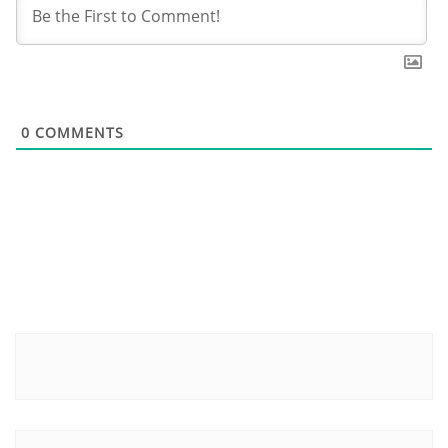
0
COMMENTS